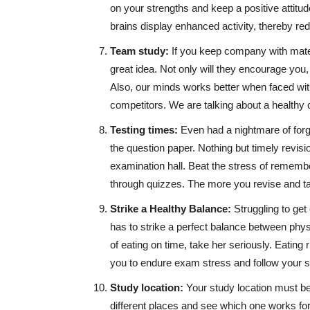
on your strengths and keep a positive attitud
brains display enhanced activity, thereby re
Team study:
If you keep company with mate
great idea. Not only will they encourage you
Also, our minds works better when faced wi
competitors. We are talking about a healthy 
Testing times:
Even had a nightmare of forg
the question paper. Nothing but timely revisi
examination hall. Beat the stress of remembe
through quizzes. The more you revise and tak
Strike a Healthy Balance:
Struggling to get
has to strike a perfect balance between ph
of eating on time, take her seriously. Eating 
you to endure exam stress and follow your st
Study location:
Your study location must be 
different places and see which one works fo