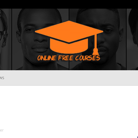
WS
Online
Free
ter