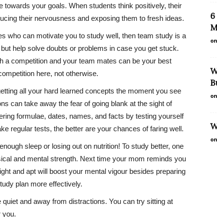
e towards your goals. When students think positively, their
6
ducing their nervousness and exposing them to fresh ideas.
M
s who can motivate you to study well, then team study is a
on
, but help solve doubts or problems in case you get stuck.
th a competition and your team mates can be your best
W
competition here, not otherwise.
B
etting all your hard learned concepts the moment you see
on
ons can take away the fear of going blank at the sight of
ring formulae, dates, names, and facts by testing yourself
W
e regular tests, the better are your chances of faring well.
on
 enough sleep or losing out on nutrition! To study better, one
ysical and mental strength. Next time your mom reminds you
right and apt will boost your mental vigour besides preparing
udy plan more effectively.
quiet and away from distractions. You can try sitting at
r you.