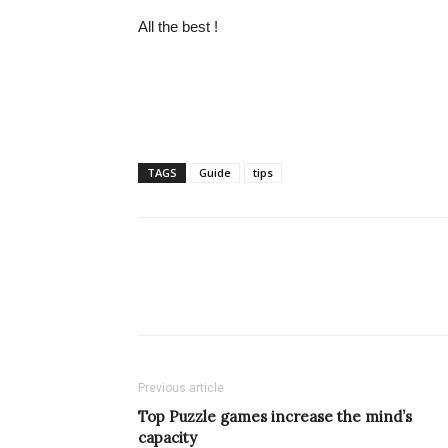
All the best !
TAGS
Guide
tips
Previous article
Top Puzzle games increase the mind’s
capacity