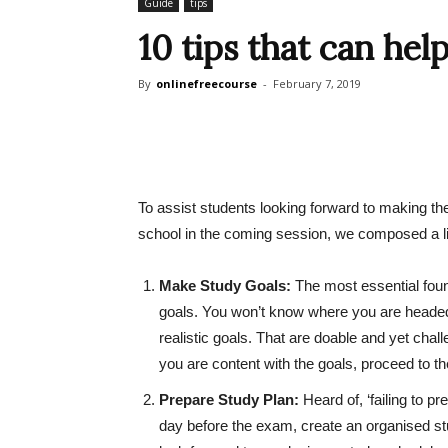
Guide
tips
10 tips that can hel
By
onlinefreecourse
-
February 7, 2019
To assist students looking forward to making the 
school in the coming session, we composed a li
Make Study Goals:
The most essential found
goals. You won’t know where you are headed i
realistic goals. That are doable and yet chal
you are content with the goals, proceed to the
Prepare Study Plan:
Heard of, ‘failing to p
day before the exam, create an organised stud