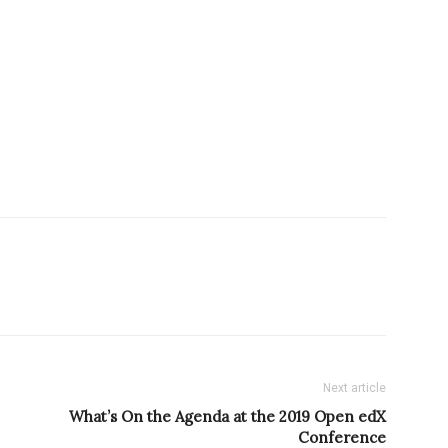
Next article
What’s On the Agenda at the 2019 Open edX
Conference