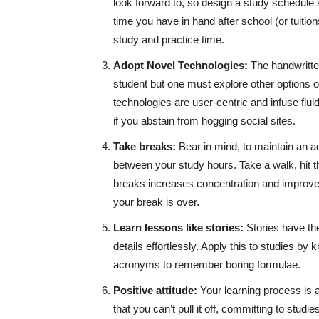
look forward to, so design a study schedule s
time you have in hand after school (or tuition
study and practice time.
Adopt Novel Technologies:
The handwritt
student but one must explore other options o
technologies are user-centric and infuse flui
if you abstain from hogging social sites.
Take breaks:
Bear in mind, to maintain an a
between your study hours. Take a walk, hit th
breaks increases concentration and improve
your break is over.
Learn lessons like stories:
Stories have th
details effortlessly. Apply this to studies by 
acronyms to remember boring formulae.
Positive attitude:
Your learning process is 
that you can’t pull it off, committing to studie