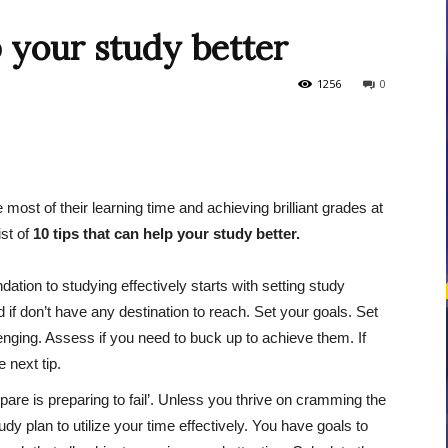
p your study better
courses
1256
0
most of their learning time and achieving brilliant grades at
Central
st of
10 tips that can help your study better.
ation to studying effectively starts with setting study
f don’t have any destination to reach. Set your goals. Set
lenging. Assess if you need to buck up to achieve them. If
 next tip.
repare is preparing to fail’. Unless you thrive on cramming the
y plan to utilize your time effectively. You have goals to