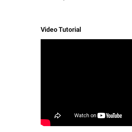
Video Tutorial