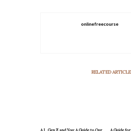
onlinefreecourse
RELATED ARTICLE
A.I., Gen Z and You: A Guide to Our
A Guide fo