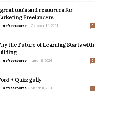
 great tools and resources for
arketing Freelancers
linefreecourse
-
October 14, 2021
0
hy the Future of Learning Starts with
uilding
linefreecourse
-
June 15, 2026
0
ord + Quiz: gully
linefreecourse
-
March 8, 2020
0