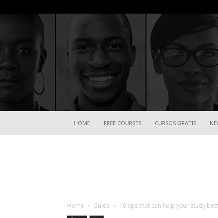
HOME
FREE COURSES
CURSOS GRATIS
NE
Home
Guide
10 tips that can help your study bet