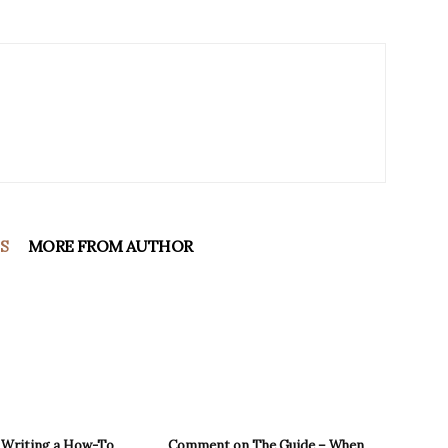
S
MORE FROM AUTHOR
r Writing a How-To
Comment on The Guide – When