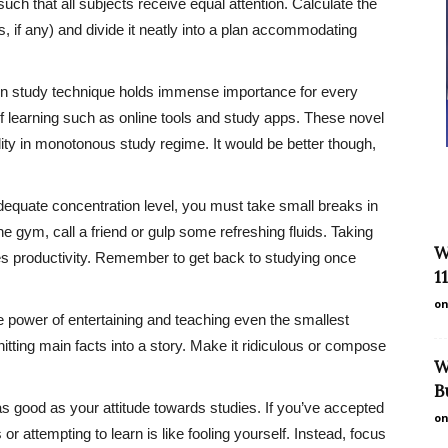
uch that all subjects receive equal attention. Calculate the
s, if any) and divide it neatly into a plan accommodating
en study technique holds immense importance for every
f learning such as online tools and study apps. These novel
dity in monotonous study regime. It would be better though,
dequate concentration level, you must take small breaks in
e gym, call a friend or gulp some refreshing fluids. Taking
W
s productivity. Remember to get back to studying once
1
on
e power of entertaining and teaching even the smallest
knitting main facts into a story. Make it ridiculous or compose
W
B
as good as your attitude towards studies. If you’ve accepted
on
s or attempting to learn is like fooling yourself. Instead, focus