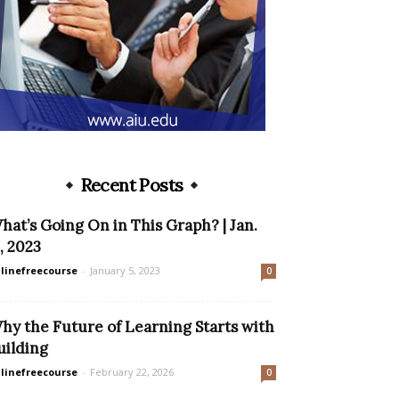
Recent Posts
hat’s Going On in This Graph? | Jan.
1, 2023
linefreecourse
-
January 5, 2023
0
hy the Future of Learning Starts with
uilding
linefreecourse
-
February 22, 2026
0