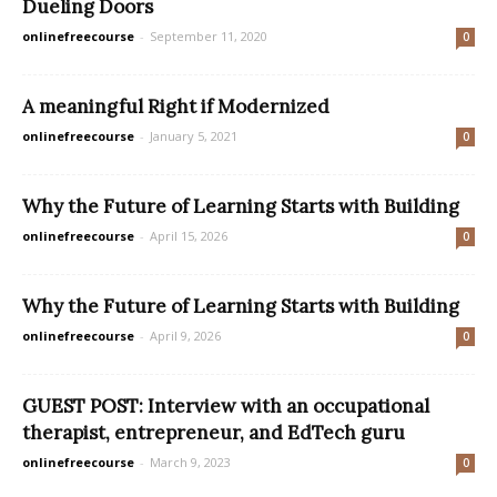
Dueling Doors
onlinefreecourse
-
September 11, 2020
0
A meaningful Right if Modernized
onlinefreecourse
-
January 5, 2021
0
Why the Future of Learning Starts with Building
onlinefreecourse
-
April 15, 2026
0
Why the Future of Learning Starts with Building
onlinefreecourse
-
April 9, 2026
0
GUEST POST: Interview with an occupational
therapist, entrepreneur, and EdTech guru
onlinefreecourse
-
March 9, 2023
0