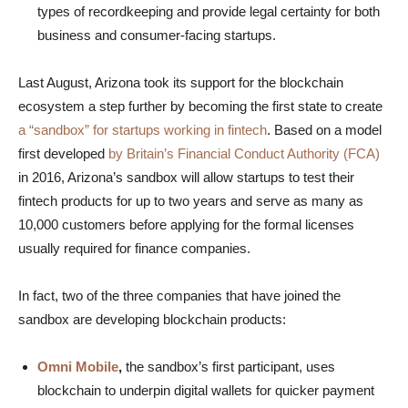
types of recordkeeping and provide legal certainty for both
business and consumer-facing startups.
Last August, Arizona took its support for the blockchain
ecosystem a step further by becoming the first state to create
a “sandbox” for startups working in fintech
. Based on a model
first developed
by Britain’s Financial Conduct Authority (FCA)
in 2016, Arizona’s sandbox will allow startups to test their
fintech products for up to two years and serve as many as
10,000 customers before applying for the formal licenses
usually required for finance companies.
In fact, two of the three companies that have joined the
sandbox are developing blockchain products:
Omni Mobile
,
the sandbox’s first participant, uses
blockchain to underpin digital wallets for quicker payment