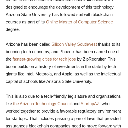
designed to encourage the development of this technology.
Arizona State University has followed suit with blockchain
courses as part of its
Online Master of Computer Science
degree.
Arizona has been called
Silicon Valley Southwest
thanks to its
booming tech economy, and Phoenix has been named one of
the
fastest-growing cities for tech jobs
by ZipRecruiter. This
boom builds on a history of investments in the state by tech
giants like Intel, Motorola, and Apple, as well as the intellectual
capital of schools like Arizona State University.
This is also due to a tech-friendly legislature and organizations
like
the Arizona Technology Council
and
StartupAZ
, who
worked together to provide a favorable regulatory environment
for startups. That includes passing a pair of laws that provided
assurances blockchain companies need to move forward with