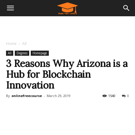
Home
All
All
Degrees
Homepage
3 Reasons Why Arizona is a
Hub for Blockchain
Innovation
By
onlinefreecourse
-
March 29, 2019
1540
0