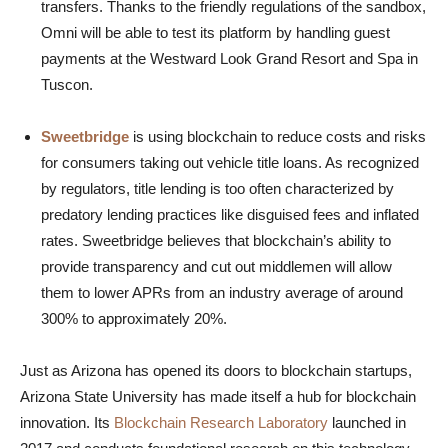
transfers. Thanks to the friendly regulations of the sandbox,
Omni will be able to test its platform by handling guest
payments at the Westward Look Grand Resort and Spa in
Tuscon.
Sweetbridge
is using blockchain to reduce costs and risks
for consumers taking out vehicle title loans. As recognized
by regulators, title lending is too often characterized by
predatory lending practices like disguised fees and inflated
rates. Sweetbridge believes that blockchain’s ability to
provide transparency and cut out middlemen will allow
them to lower APRs from an industry average of around
300% to approximately 20%.
Just as Arizona has opened its doors to blockchain startups,
Arizona State University has made itself a hub for blockchain
innovation. Its
Blockchain Research Laboratory
launched in