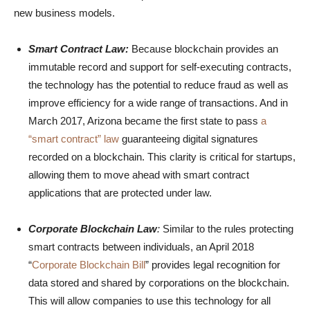
new business models.
Smart Contract Law:
Because blockchain provides an
immutable record and support for self-executing contracts,
the technology has the potential to reduce fraud as well as
improve efficiency for a wide range of transactions. And in
March 2017, Arizona became the first state to pass
a
“smart contract” law
guaranteeing digital signatures
recorded on a blockchain. This clarity is critical for startups,
allowing them to move ahead with smart contract
applications that are protected under law.
Corporate Blockchain Law
:
Similar to the rules protecting
smart contracts between individuals, an April 2018
“
Corporate Blockchain Bill
” provides legal recognition for
data stored and shared by corporations on the blockchain.
This will allow companies to use this technology for all