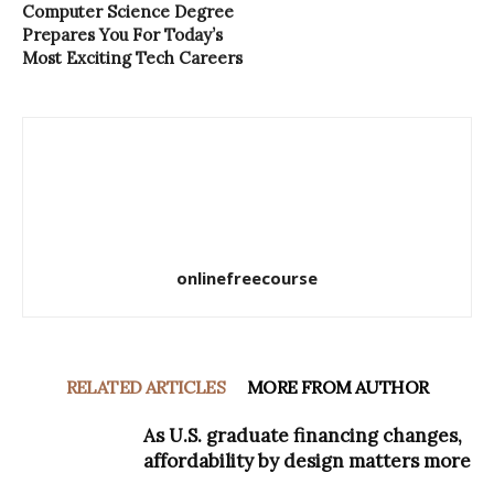
Computer Science Degree
Prepares You For Today’s
Most Exciting Tech Careers
onlinefreecourse
RELATED ARTICLES
MORE FROM AUTHOR
As U.S. graduate financing changes,
affordability by design matters more