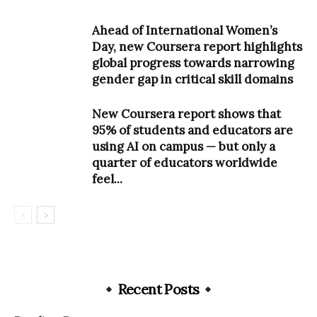
Ahead of International Women’s
Day, new Coursera report highlights
global progress towards narrowing
gender gap in critical skill domains
New Coursera report shows that
95% of students and educators are
using AI on campus — but only a
quarter of educators worldwide
feel...
Recent Posts