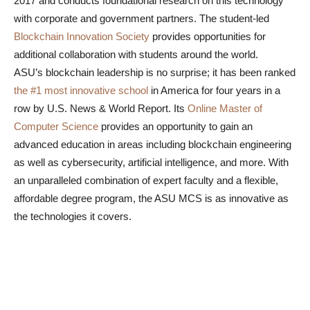
2017 and conducts foundational research on this technology
with corporate and government partners. The student-led
Blockchain Innovation Society
provides opportunities for
additional collaboration with students around the world.
ASU’s blockchain leadership is no surprise; it has been ranked
the #1 most innovative school
in America for four years in a
row by U.S. News & World Report. Its
Online Master of
Computer Science
provides an opportunity to gain an
advanced education in areas including blockchain engineering
as well as cybersecurity, artificial intelligence, and more. With
an unparalleled combination of expert faculty and a flexible,
affordable degree program, the ASU MCS is as innovative as
the technologies it covers.