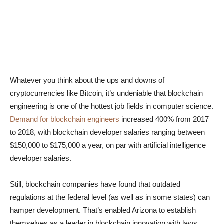
Whatever you think about the ups and downs of
cryptocurrencies like Bitcoin, it’s undeniable that blockchain
engineering is one of the hottest job fields in computer science.
Demand for blockchain engineers
increased 400% from 2017
to 2018, with blockchain developer salaries ranging between
$150,000 to $175,000 a year, on par with artificial intelligence
developer salaries.
Still, blockchain companies have found that outdated
regulations at the federal level (as well as in some states) can
hamper development. That’s enabled Arizona to establish
themselves as a leader in blockchain innovation with laws