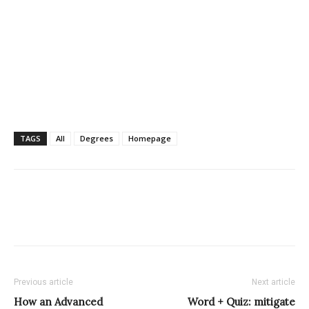
TAGS
All
Degrees
Homepage
Previous article
Next article
How an Advanced
Word + Quiz: mitigate