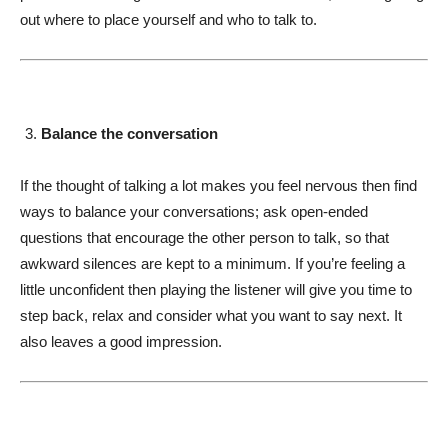
out where to place yourself and who to talk to.
Balance the conversation
If the thought of talking a lot makes you feel nervous then find
ways to balance your conversations; ask open-ended
questions that encourage the other person to talk, so that
awkward silences are kept to a minimum. If you’re feeling a
little unconfident then playing the listener will give you time to
step back, relax and consider what you want to say next. It
also leaves a good impression.