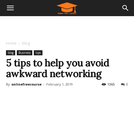
Home
blog
blog
Business
tips
5 tips to help you avoid
awkward networking
By
onlinefreecourse
-
February 1, 2019
1365
0