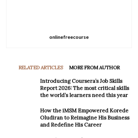
onlinefreecourse
RELATED ARTICLES
MORE FROM AUTHOR
Introducing Coursera’s Job Skills
Report 2026: The most critical skills
the world’s learners need this year
How the iMSM Empowered Korede
Oludiran to Reimagine His Business
and Redefine His Career