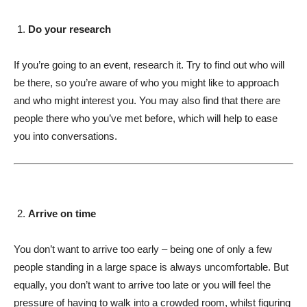
Do your research
If you’re going to an event, research it. Try to find out who will
be there, so you’re aware of who you might like to approach
and who might interest you. You may also find that there are
people there who you’ve met before, which will help to ease
you into conversations.
Arrive on time
You don’t want to arrive too early – being one of only a few
people standing in a large space is always uncomfortable. But
equally, you don’t want to arrive too late or you will feel the
pressure of having to walk into a crowded room, whilst figuring