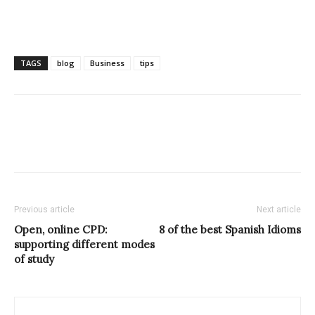
TAGS
blog
Business
tips
Previous article
Next article
Open, online CPD:
8 of the best Spanish Idioms
supporting different modes
of study