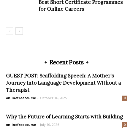
Best Short Certificate Programmes
for Online Careers
Recent Posts
GUEST POST: Scaffolding Speech: A Mother’s
Journey into Language Development Without a
Therapist
onlinefreecourse
-
October 16, 2025
0
Why the Future of Learning Starts with Building
onlinefreecourse
-
July 10, 2026
0