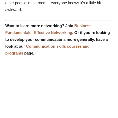
other people in the room – everyone knows it’s a little bit
awkward.
Want to learn more networking? Join
Business
Fundamentals: Effective Networking
. Or if
you’re looking
to develop your communications more generally, have a
look at our
Communication skills courses and
programs
page.