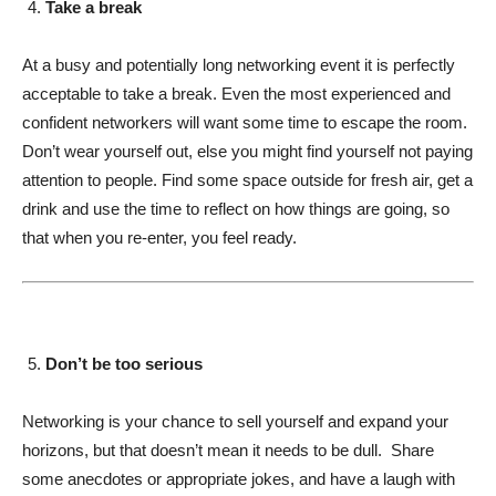
Take a break
At a busy and potentially long networking event it is perfectly
acceptable to take a break. Even the most experienced and
confident networkers will want some time to escape the room.
Don’t wear yourself out, else you might find yourself not paying
attention to people. Find some space outside for fresh air, get a
drink and use the time to reflect on how things are going, so
that when you re-enter, you feel ready.
Don’t be too serious
Networking is your chance to sell yourself and expand your
horizons, but that doesn’t mean it needs to be dull. Share
some anecdotes or appropriate jokes, and have a laugh with