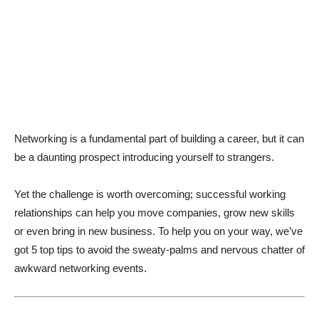
Networking is a fundamental part of building a career, but it can
be a daunting prospect introducing yourself to strangers.
Yet the challenge is worth overcoming; successful working
relationships can help you move companies, grow new skills
or even bring in new business. To help you on your way, we’ve
got 5 top tips to avoid the sweaty-palms and nervous chatter of
awkward networking events.