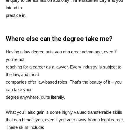
enquiry to the admission authority in the state/territory that you
intend to
practice in.
Where else can the degree take me?
Having a law degree puts you at a great advantage, even if
you’re not
reaching for a career as a lawyer. Every industry is subject to
the law, and most
companies offer law-based roles. That’s the beauty of it – you
can take your
degree anywhere, quite literally.
What you’ll also gain is some highly valued transferrable skills
that can benefit you, even if you veer away from a legal career.
These skills include: