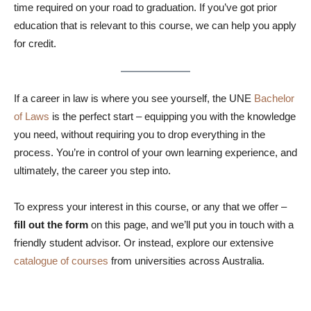
time required on your road to graduation. If you’ve got prior
education that is relevant to this course, we can help you apply
for credit.
If a career in law is where you see yourself, the UNE
Bachelor
of Laws
is the perfect start – equipping you with the knowledge
you need, without requiring you to drop everything in the
process. You’re in control of your own learning experience, and
ultimately, the career you step into.
To express your interest in this course, or any that we offer –
fill out the form
on this page, and we’ll put you in touch with a
friendly student advisor. Or instead, explore our extensive
catalogue of courses
from universities across Australia.