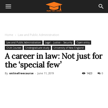
Home
Law and Public Administration
Law and Public Administration
Legal – Justice – Security
Open entry
OUA Courses
Undergraduate study
University of New England
A career in law: Not just for
the ‘special few’
By
onlinefreecourse
-
June 11, 2019
1423
0