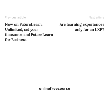
Previous article
Next article
New on FutureLearn:
Are learning experiences
Unlimited, set your
only for an LXP?
timezone, and FutureLearn
for Business
onlinefreecourse