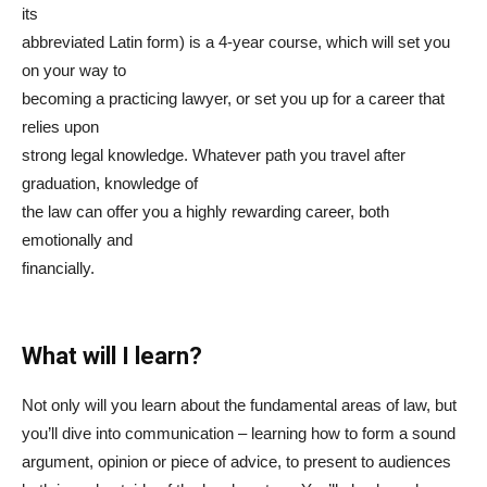
its
abbreviated Latin form) is a 4-year course, which will set you
on your way to
becoming a practicing lawyer, or set you up for a career that
relies upon
strong legal knowledge. Whatever path you travel after
graduation, knowledge of
the law can offer you a highly rewarding career, both
emotionally and
financially.
What will I learn?
Not only will you learn about the fundamental areas of law, but
you’ll dive into communication – learning how to form a sound
argument, opinion or piece of advice, to present to audiences