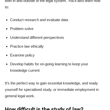
both in and outside of the legal system. You’ll also learn how
to:
Conduct research and evaluate data
Problem-solve
Understand different perspectives
Practice law ethically
Examine policy
Develop habits for on-going learning to keep your
knowledge current
It’s the perfect way to gain essential knowledge, and ready
yourself for specialised study, or immediate employment in
general legal work.
How difficult is the study of law?