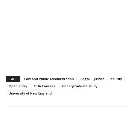
TAGS
Law and Public Administration
Legal – Justice – Security
Open entry
OUA Courses
Undergraduate study
University of New England