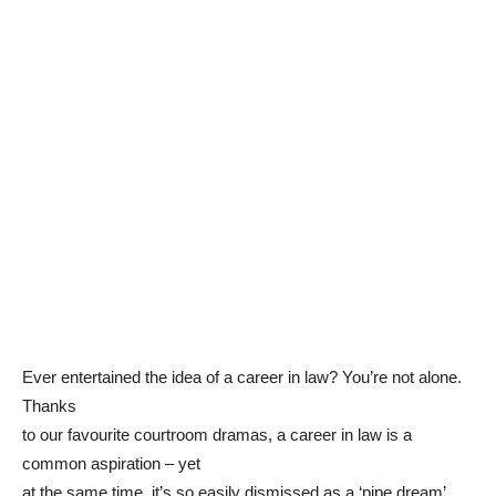
Ever entertained the idea of a career in law? You’re not alone.
Thanks
to our favourite courtroom dramas, a career in law is a
common aspiration – yet
at the same time, it’s so easily dismissed as a ‘pipe dream’.