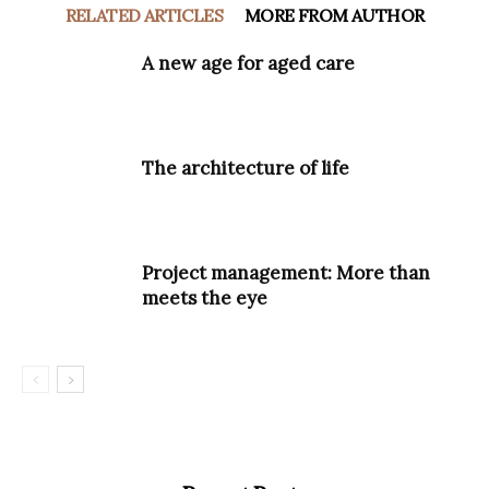
RELATED ARTICLES
MORE FROM AUTHOR
A new age for aged care
The architecture of life
Project management: More than
meets the eye