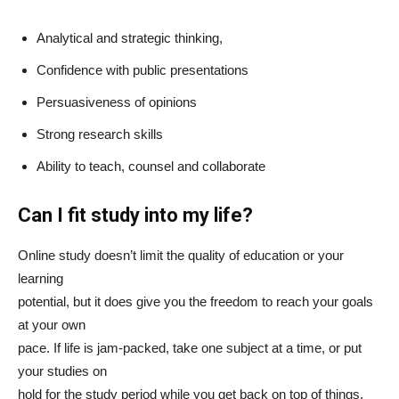
Analytical and strategic thinking,
Confidence with public presentations
Persuasiveness of opinions
Strong research skills
Ability to teach, counsel and collaborate
Can I fit study into my life?
Online study doesn’t limit the quality of education or your
learning
potential, but it does give you the freedom to reach your goals
at your own
pace. If life is jam-packed, take one subject at a time, or put
your studies on
hold for the study period while you get back on top of things.