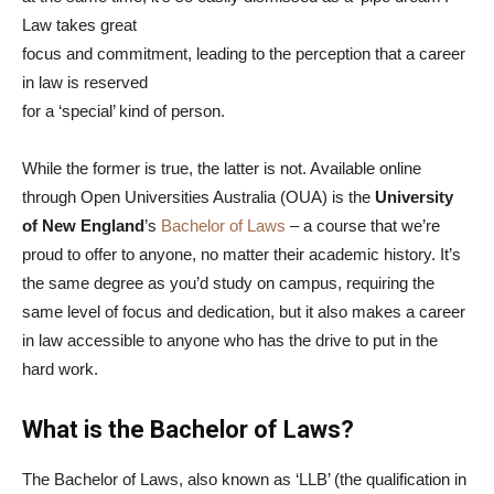
Law takes great
focus and commitment, leading to the perception that a career
in law is reserved
for a ‘special’ kind of person.
While the former is true, the latter is not. Available online
through Open Universities Australia (OUA) is the
University
of New England
’s
Bachelor of Laws
– a course that we’re
proud to offer to anyone, no matter their academic history. It’s
the same degree as you’d study on campus, requiring the
same level of focus and dedication, but it also makes a career
in law accessible to anyone who has the drive to put in the
hard work.
What is the Bachelor of Laws?
The Bachelor of Laws, also known as ‘LLB’ (the qualification in