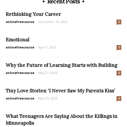
Recent Posts
Rethinking Your Career
onlinefreecourse
-
December 19, 2022
0
Emotional
onlinefreecourse
-
April 7, 2023
0
Why the Future of Learning Starts with Building
onlinefreecourse
-
May 21, 2026
0
Tiny Love Stories: ‘I Never Saw My Parents Kiss’
onlinefreecourse
-
May 23, 2023
0
What Teenagers Are Saying About the Killings in
Minneapolis