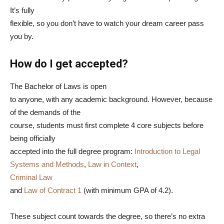
It’s fully
flexible, so you don’t have to watch your dream career pass
you by.
How do I get accepted?
The Bachelor of Laws is open
to anyone, with any academic background. However, because
of the demands of the
course, students must first complete 4 core subjects before
being officially
accepted into the full degree program:
Introduction to Legal
Systems and Methods
,
Law in Context
,
Criminal Law
and
Law of Contract 1
(with minimum GPA of 4.2).
These subject count towards the degree, so there’s no extra