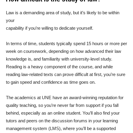
Law is a demanding area of study, but it’s likely to be within
your
capability if you’re willing to dedicate yourself.
In terms of time, students typically spend 15 hours or more per
week on coursework, depending on how advanced their law
knowledge is, and familiarity with university-level study.
Reading is a heavy component of the course, and while
reading law-related texts can prove difficult at first, you’re sure
to gain speed and confidence as time goes on.
The academics at UNE have an award-winning reputation for
quality teaching, so you’re never far from support if you fall
behind, especially as an online student. You’ll also find your
tutors and peers on the discussion forums in your learning
management system (LMS), where you’ll be a supported