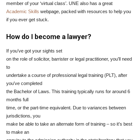
member of your ‘virtual class’. UNE also has a great
Academic Skills
webpage, packed with resources to help you
if you ever get stuck.
How do I become a lawyer?
If you’ve got your sights set
on the role of solicitor, barrister or legal practitioner, you’ll need
to
undertake a course of professional legal training (PLT), after
you’ve completed
the Bachelor of Laws. This training typically runs for around 6
months full
time, or the part-time equivalent. Due to variances between
jurisdictions, you
make be able to take an alternate form of training – so it’s best
to make an