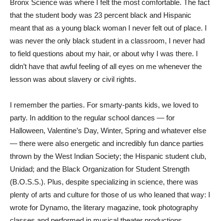
Bronx Science was where I felt the most comfortable. The fact
that the student body was 23 percent black and Hispanic
meant that as a young black woman I never felt out of place. I
was never the only black student in a classroom, I never had
to field questions about my hair, or about why I was there. I
didn’t have that awful feeling of all eyes on me whenever the
lesson was about slavery or civil rights.
I remember the parties. For smarty-pants kids, we loved to
party. In addition to the regular school dances — for
Halloween, Valentine’s Day, Winter, Spring and whatever else
— there were also energetic and incredibly fun dance parties
thrown by the West Indian Society; the Hispanic student club,
Unidad; and the Black Organization for Student Strength
(B.O.S.S.). Plus, despite specializing in science, there was
plenty of arts and culture for those of us who leaned that way: I
wrote for Dynamo, the literary magazine, took photography
classes and performed in musical theater productions.