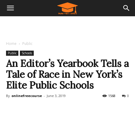
Home
Public
Public
Schools
An Editor’s Yearbook Tells a
Tale of Race in New York’s
Elite Public Schools
By
onlinefreecourse
-
June 3, 2019
1568
0