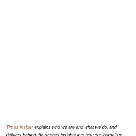
Times Insider
explains who we are and what we do, and
delivers behind-the-scenes insights into how our journalism