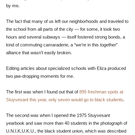
by me.
The fact that many of us left our neighborhoods and traveled to
the school from all parts of the city — for some, it took two
hours and several subways — itself fostered strong bonds, a
kind of commuting camaraderie, a “we’re in this together”
alliance that wasn’t easily broken.
Editing articles about specialized schools with Eliza produced
two jaw-dropping moments for me.
The first was when I found out that of
895 freshman spots at
Stuyvesant this year, only seven would go to black students
.
The second was when I opened the 1975 Stuyvesant
yearbook and saw more than 40 students in the photograph of
U.N.I.K.U.K.U., the black student union, which was described