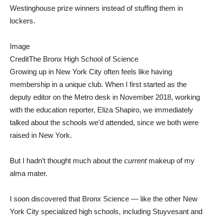
Westinghouse prize winners instead of stuffing them in
lockers.
Image
Credit
The Bronx High School of Science
Growing up in New York City often feels like having
membership in a unique club. When I first started as the
deputy editor on the Metro desk in November 2018, working
with the education reporter, Eliza Shapiro, we immediately
talked about the schools we’d attended, since we both were
raised in New York.
But I hadn’t thought much about the
current
makeup of my
alma mater.
I soon discovered that Bronx Science — like the other New
York City specialized high schools, including Stuyvesant and