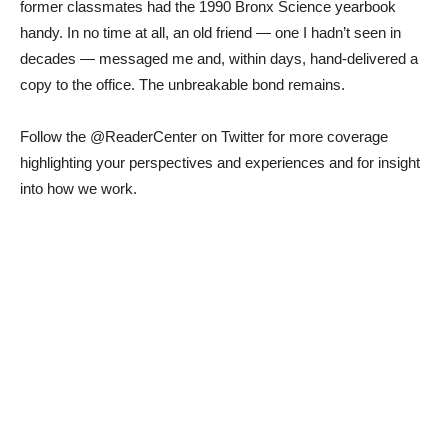
former classmates had the 1990 Bronx Science yearbook
handy. In no time at all, an old friend — one I hadn’t seen in
decades — messaged me and, within days, hand-delivered a
copy to the office. The unbreakable bond remains.
Follow the @ReaderCenter on Twitter for more coverage
highlighting your perspectives and experiences and for insight
into how we work.