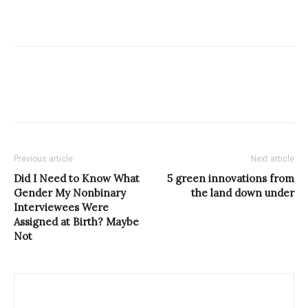
Previous article
Next article
Did I Need to Know What
5 green innovations from
Gender My Nonbinary
the land down under
Interviewees Were
Assigned at Birth? Maybe
Not