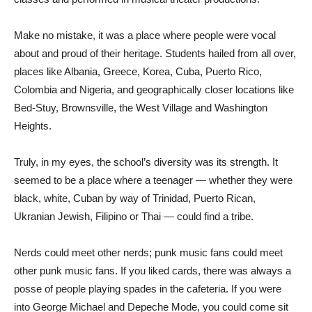
Make no mistake, it was a place where people were vocal
about and proud of their heritage. Students hailed from all over,
places like Albania, Greece, Korea, Cuba, Puerto Rico,
Colombia and Nigeria, and geographically closer locations like
Bed-Stuy, Brownsville, the West Village and Washington
Heights.
Truly, in my eyes, the school’s diversity was its strength. It
seemed to be a place where a teenager — whether they were
black, white, Cuban by way of Trinidad, Puerto Rican,
Ukranian Jewish, Filipino or Thai — could find a tribe.
Nerds could meet other nerds; punk music fans could meet
other punk music fans. If you liked cards, there was always a
posse of people playing spades in the cafeteria. If you were
into George Michael and Depeche Mode, you could come sit