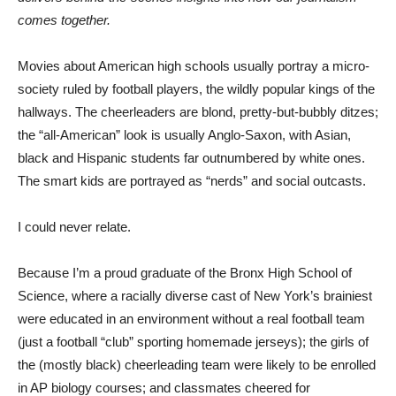
comes together.
Movies about American high schools usually portray a micro-
society ruled by football players, the wildly popular kings of the
hallways. The cheerleaders are blond, pretty-but-bubbly ditzes;
the “all-American” look is usually Anglo-Saxon, with Asian,
black and Hispanic students far outnumbered by white ones.
The smart kids are portrayed as “nerds” and social outcasts.
I could never relate.
Because I’m a proud graduate of the Bronx High School of
Science, where a racially diverse cast of New York’s brainiest
were educated in an environment without a real football team
(just a football “club” sporting homemade jerseys); the girls of
the (mostly black) cheerleading team were likely to be enrolled
in AP biology courses; and classmates cheered for