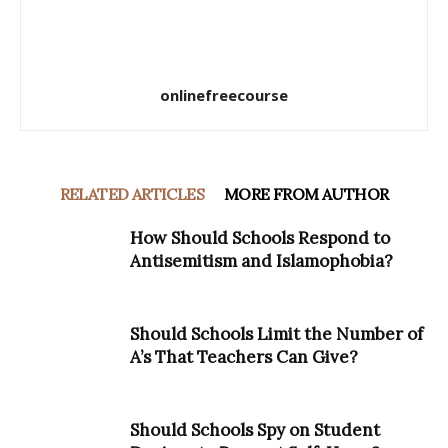
onlinefreecourse
RELATED ARTICLES
MORE FROM AUTHOR
How Should Schools Respond to
Antisemitism and Islamophobia?
Should Schools Limit the Number of
A’s That Teachers Can Give?
Should Schools Spy on Student