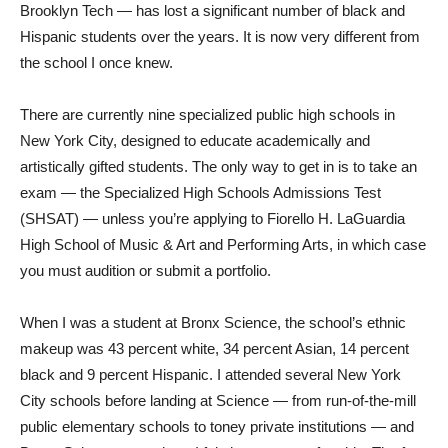
Brooklyn Tech — has lost a significant number of black and
Hispanic students over the years. It is now very different from
the school I once knew.
There are currently nine specialized public high schools in
New York City, designed to educate academically and
artistically gifted students. The only way to get in is to take an
exam — the Specialized High Schools Admissions Test
(SHSAT) — unless you’re applying to Fiorello H. LaGuardia
High School of Music & Art and Performing Arts, in which case
you must audition or submit a portfolio.
When I was a student at Bronx Science, the school’s ethnic
makeup was 43 percent white, 34 percent Asian, 14 percent
black and 9 percent Hispanic. I attended several New York
City schools before landing at Science — from run-of-the-mill
public elementary schools to toney private institutions — and