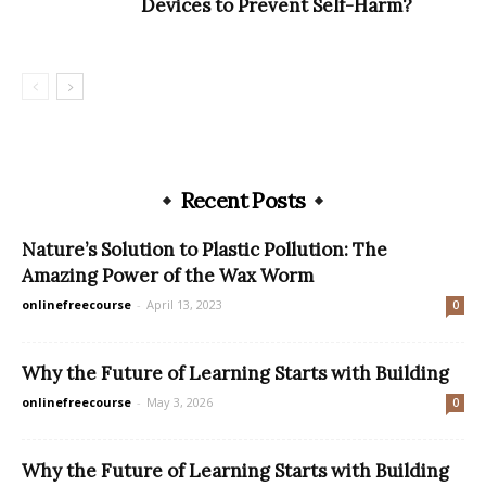
Devices to Prevent Self-Harm?
Recent Posts
Nature’s Solution to Plastic Pollution: The
Amazing Power of the Wax Worm
onlinefreecourse
-
April 13, 2023
0
Why the Future of Learning Starts with Building
onlinefreecourse
-
May 3, 2026
0
Why the Future of Learning Starts with Building