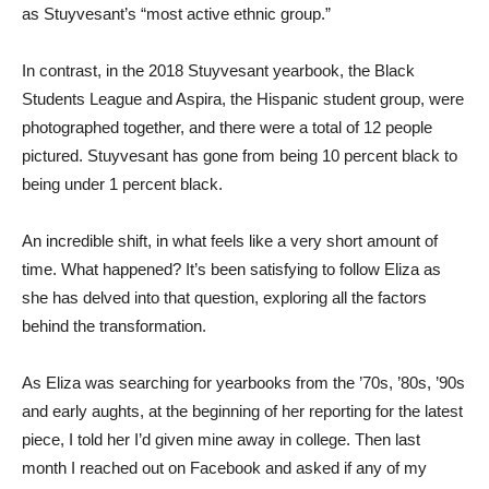
as Stuyvesant’s “most active ethnic group.”
In contrast, in the 2018 Stuyvesant yearbook, the Black
Students League and Aspira, the Hispanic student group, were
photographed together, and there were a total of 12 people
pictured. Stuyvesant has gone from being 10 percent black to
being under 1 percent black.
An incredible shift, in what feels like a very short amount of
time. What happened? It’s been satisfying to follow Eliza as
she has delved into that question, exploring all the factors
behind the transformation.
As Eliza was searching for yearbooks from the ’70s, ’80s, ’90s
and early aughts, at the beginning of her reporting for the latest
piece, I told her I’d given mine away in college. Then last
month I reached out on Facebook and asked if any of my