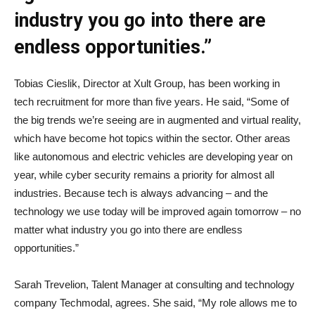
industry you go into there are
endless opportunities.”
Tobias Cieslik, Director at Xult Group, has been working in
tech recruitment for more than five years. He said, “Some of
the big trends we’re seeing are in augmented and virtual reality,
which have become hot topics within the sector. Other areas
like autonomous and electric vehicles are developing year on
year, while cyber security remains a priority for almost all
industries. Because tech is always advancing – and the
technology we use today will be improved again tomorrow – no
matter what industry you go into there are endless
opportunities.”
Sarah Trevelion, Talent Manager at consulting and technology
company Techmodal, agrees. She said, “My role allows me to