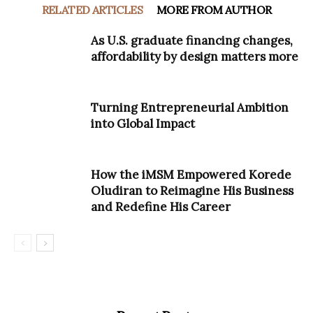
RELATED ARTICLES
MORE FROM AUTHOR
As U.S. graduate financing changes,
affordability by design matters more
Turning Entrepreneurial Ambition
into Global Impact
How the iMSM Empowered Korede
Oludiran to Reimagine His Business
and Redefine His Career