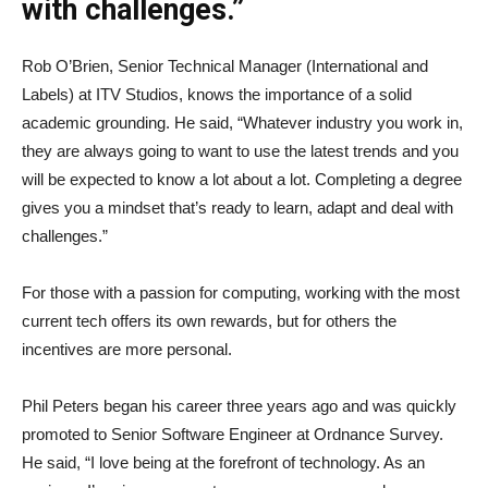
with challenges.”
Rob O’Brien, Senior Technical Manager (International and
Labels) at ITV Studios, knows the importance of a solid
academic grounding. He said, “Whatever industry you work in,
they are always going to want to use the latest trends and you
will be expected to know a lot about a lot. Completing a degree
gives you a mindset that’s ready to learn, adapt and deal with
challenges.”
For those with a passion for computing, working with the most
current tech offers its own rewards, but for others the
incentives are more personal.
Phil Peters began his career three years ago and was quickly
promoted to Senior Software Engineer at Ordnance Survey.
He said, “I love being at the forefront of technology. As an