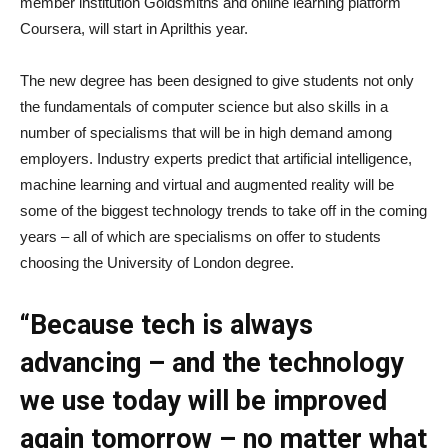
member institution Goldsmiths and online learning platform
Coursera, will start in Aprilthis year.
The new degree has been designed to give students not only
the fundamentals of computer science but also skills in a
number of specialisms that will be in high demand among
employers. Industry experts predict that artificial intelligence,
machine learning and virtual and augmented reality will be
some of the biggest technology trends to take off in the coming
years – all of which are specialisms on offer to students
choosing the University of London degree.
“Because tech is always
advancing – and the technology
we use today will be improved
again tomorrow – no matter what