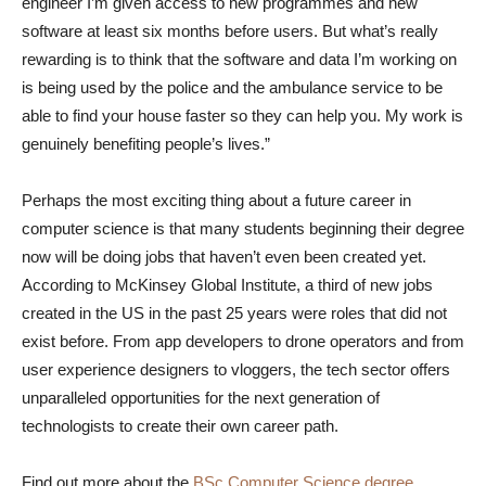
engineer I’m given access to new programmes and new
software at least six months before users. But what’s really
rewarding is to think that the software and data I’m working on
is being used by the police and the ambulance service to be
able to find your house faster so they can help you. My work is
genuinely benefiting people’s lives.”
Perhaps the most exciting thing about a future career in
computer science is that many students beginning their degree
now will be doing jobs that haven’t even been created yet.
According to McKinsey Global Institute, a third of new jobs
created in the US in the past 25 years were roles that did not
exist before. From app developers to drone operators and from
user experience designers to vloggers, the tech sector offers
unparalleled opportunities for the next generation of
technologists to create their own career path.
Find out more about the
BSc Computer Science degree
.