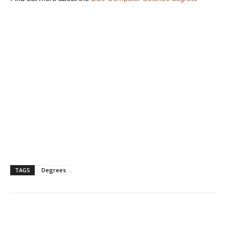
TAGS
Degrees