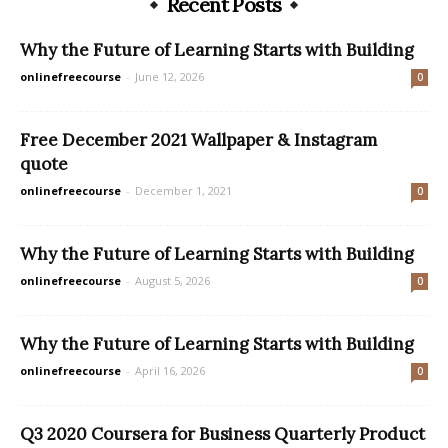
Recent Posts
Why the Future of Learning Starts with Building
onlinefreecourse
-
June 12, 2026
0
Free December 2021 Wallpaper & Instagram
quote
onlinefreecourse
-
December 1, 2021
0
Why the Future of Learning Starts with Building
onlinefreecourse
-
August 5, 2026
0
Why the Future of Learning Starts with Building
onlinefreecourse
-
April 16, 2026
0
Q3 2020 Coursera for Business Quarterly Product