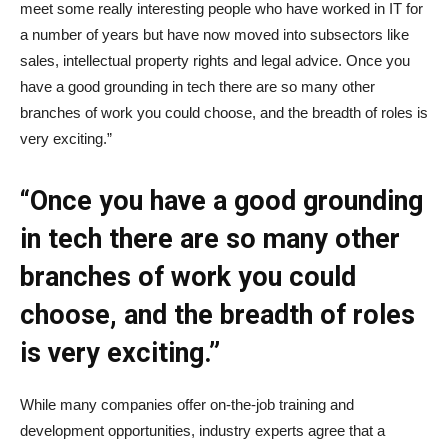
meet some really interesting people who have worked in IT for
a number of years but have now moved into subsectors like
sales, intellectual property rights and legal advice. Once you
have a good grounding in tech there are so many other
branches of work you could choose, and the breadth of roles is
very exciting.”
“Once you have a good grounding
in tech there are so many other
branches of work you could
choose, and the breadth of roles
is very exciting.”
While many companies offer on-the-job training and
development opportunities, industry experts agree that a