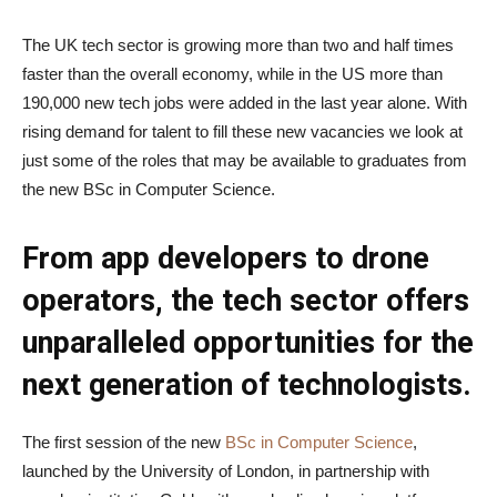
The UK tech sector is growing more than two and half times
faster than the overall economy, while in the US more than
190,000 new tech jobs were added in the last year alone. With
rising demand for talent to fill these new vacancies we look at
just some of the roles that may be available to graduates from
the new BSc in Computer Science.
From app developers to drone
operators, the tech sector offers
unparalleled opportunities for the
next generation of technologists.
The first session of the new
BSc in Computer Science
,
launched by the University of London, in partnership with