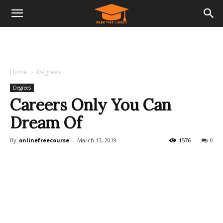
Home
Degrees
Degrees
Careers Only You Can
Dream Of
By
onlinefreecourse
-
March 13, 2019
1576
0