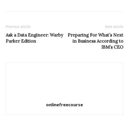
Previous article
Next article
Ask a Data Engineer: Warby
Preparing For What’s Next
Parker Edition
in Business According to
IBM’s CEO
onlinefreecourse