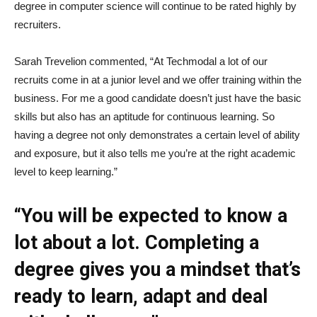
degree in computer science will continue to be rated highly by
recruiters.
Sarah Trevelion commented, “At Techmodal a lot of our
recruits come in at a junior level and we offer training within the
business. For me a good candidate doesn’t just have the basic
skills but also has an aptitude for continuous learning. So
having a degree not only demonstrates a certain level of ability
and exposure, but it also tells me you’re at the right academic
level to keep learning.”
“You will be expected to know a
lot about a lot. Completing a
degree gives you a mindset that’s
ready to learn, adapt and deal