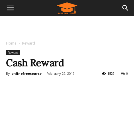
Home
Reward
Reward
Cash Reward
By
onlinefreecourse
-
February 22, 2019
1529
0