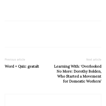
Previous article
Next article
Word + Quiz: gestalt
Learning With: ‘Overlooked
No More: Dorothy Bolden,
Who Started a Movement
for Domestic Workers’