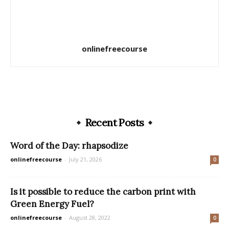
onlinefreecourse
Recent Posts
Word of the Day: rhapsodize
onlinefreecourse
-
July 21, 2026
0
Is it possible to reduce the carbon print with
Green Energy Fuel?
onlinefreecourse
-
August 28, 2022
0