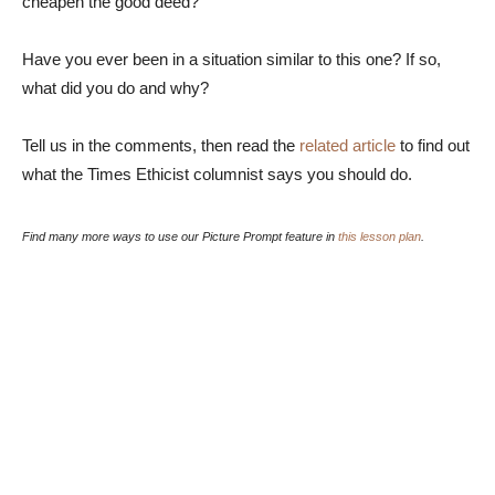
cheapen the good deed?
Have you ever been in a situation similar to this one? If so,
what did you do and why?
Tell us in the comments, then read the
related article
to find out
what the Times Ethicist columnist says you should do.
Find many more ways to use our Picture Prompt feature in
this lesson plan
.