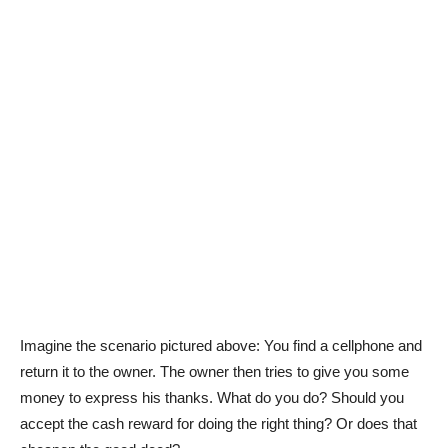
Imagine the scenario pictured above: You find a cellphone and
return it to the owner. The owner then tries to give you some
money to express his thanks. What do you do? Should you
accept the cash reward for doing the right thing? Or does that