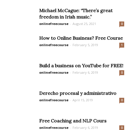
Michael McCague: “There’s great
freedom in Irish music.”
onlinefreecourse
-
August 25, 2021
0
How to Online Business? Free Course
onlinefreecourse
-
February 5, 2019
1
Build a business on YouTube for FREE!
onlinefreecourse
-
February 6, 2019
0
Derecho procesal y administrativo
onlinefreecourse
-
April 15, 2019
0
Free Coaching and NLP Cours
onlinefreecourse
-
February 6, 2019
0