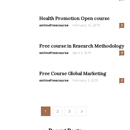
Health Promotion Open course
onlinefreecourse
-
February 12, 2019
0
Free course in Research Methodology
onlinefreecourse
-
April 3, 2019
0
Free Course Global Marketing
onlinefreecourse
-
February 5, 2019
0
1
2
3