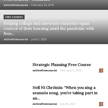
onlinefreecourse
-
February 26, 2019
FREE COURSES
Helping college and university students regain
control of their learning amid the pandemic with
free...
onlinefreecourse
-
June 2, 2020
Strategic Planning Free Course
onlinefreecourse
-
February 5, 2019
2
Nell Ní Chróinín: “When you sing a
seannós song, you’re taking part in
an...
onlinefreecourse
-
July 28, 2021
0