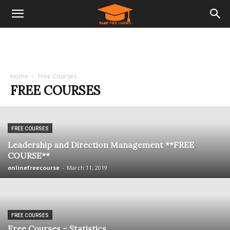
Home
Free Courses
FREE COURSES
FREE COURSES
Leadership and Direction Management **FREE
COURSE**
onlinefreecourse
-
March 11, 2019
FREE COURSES
Free Courses – Statistics