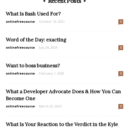
Recent Posts
What Is Bash Used For?
onlinefreecourse
-
October 14, 2021
0
Word of the Day: exacting
onlinefreecourse
-
July 24, 2024
0
Want to boss business?
onlinefreecourse
-
February 1, 2020
0
What a Developer Advocate Does & How You Can
Become One
onlinefreecourse
-
March 23, 2023
0
What Is Your Reaction to the Verdict in the Kyle