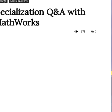
page
Specializations
ecialization Q&A with
MathWorks
courses
1673
0
Central