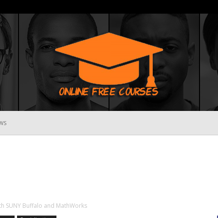
WS
Online
Free
ith SUNY Buffalo and MathWorks