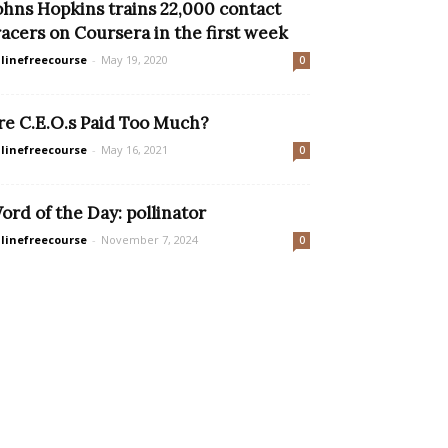
ohns Hopkins trains 22,000 contact
racers on Coursera in the first week
linefreecourse
-
May 19, 2020
0
re C.E.O.s Paid Too Much?
linefreecourse
-
May 16, 2021
0
ord of the Day: pollinator
linefreecourse
-
November 7, 2024
0