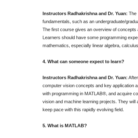
Instructors Radhakrishna and Dr. Yuan:
The i
fundamentals, such as an undergraduate/graduat
The first course gives an overview of concepts a
Learners should have some programming experi
mathematics, especially linear algebra, calculus
4. What can someone expect to learn?
Instructors Radhakrishna and Dr. Yuan:
After
computer vision concepts and key application ar
with programming in MATLAB®, and acquire co
vision and machine learning projects. They will
keep pace with this rapidly evolving field.
5. What is MATLAB?