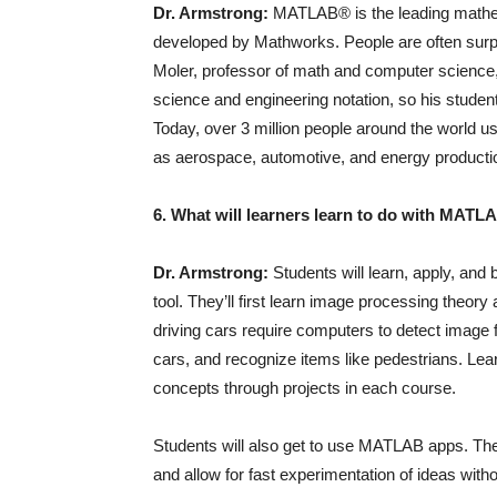
Dr. Armstrong:
MATLAB® is the leading mathem
developed by Mathworks. People are often surpr
Moler, professor of math and computer scienc
science and engineering notation, so his stude
Today, over 3 million people around the world 
as aerospace, automotive, and energy producti
6. What will learners learn to do with MATL
Dr. Armstrong:
Students will learn, apply, and 
tool. They’ll first learn image processing theory
driving cars require computers to detect image f
cars, and recognize items like pedestrians. L
concepts through projects in each course.
Students will also get to use MATLAB apps. These
and allow for fast experimentation of ideas with