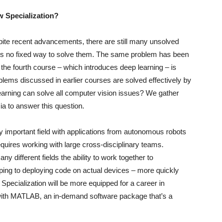
ew Specialization?
ite recent advancements, there are still many unsolved
e is no fixed way to solve them. The same problem has been
 the fourth course – which introduces deep learning – is
lems discussed in earlier courses are solved effectively by
earning can solve all computer vision issues? We gather
a to answer this question.
y important field with applications from autonomous robots
equires working with large cross-disciplinary teams.
different fields the ability to work together to
ping to deploying code on actual devices – more quickly
 Specialization will be more equipped for a career in
with MATLAB, an in-demand software package that’s a