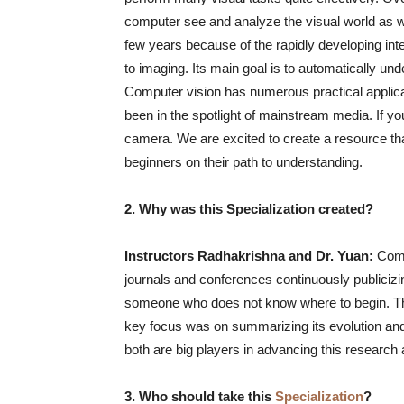
computer see and analyze the visual world as w
few years because of the rapidly developing inter
to imaging. Its main goal is to automatically u
Computer vision has numerous practical applicat
been in the spotlight of mainstream media. If y
camera. We are excited to create a resource tha
beginners on their path to understanding.
2. Why was this Specialization created?
Instructors Radhakrishna and Dr. Yuan:
Compu
journals and conferences continuously publiciz
someone who does not know where to begin. Thi
key focus was on summarizing its evolution and 
both are big players in advancing this research 
3. Who should take this
Specialization
?