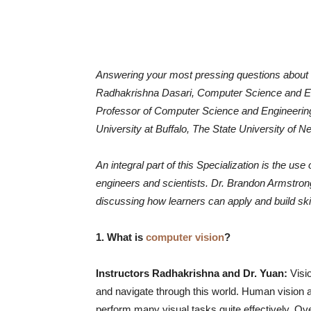
Answering your most pressing questions about
Radhakrishna Dasari, Computer Science and En
Professor of Computer Science and Engineering
University at Buffalo, The State University of N
An integral part of this Specialization is the 
engineers and scientists. Dr. Brandon Armstron
discussing how learners can apply and build skil
1. What is
computer vision
?
Instructors Radhakrishna and Dr. Yuan:
Visi
and navigate through this world. Human vision an
perform many visual tasks quite effectively. Ove