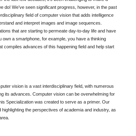
e do! We’ve seen significant progress, however, in the past
disciplinary field of computer vision that adds intelligence
nderstand and interpret images and image sequences.
ions that are starting to permeate day-to-day life and have
ou own a smartphone, for example, you have a thinking
t compiles advances of this happening field and help start
ter vision is a vast interdisciplinary field, with numerous
ing its advances. Computer vision can be overwhelming for
s Specialization was created to serve as a primer. Our
highlighting the perspectives of academia and industry, as
area.