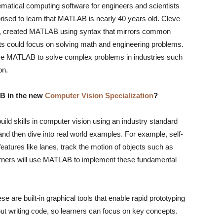
atical computing software for engineers and scientists
ised to learn that MATLAB is nearly 40 years old. Cleve
e, created MATLAB using syntax that mirrors common
nts could focus on solving math and engineering problems.
use MATLAB to solve complex problems in industries such
on.
AB in the new
Computer Vision Specialization
?
build skills in computer vision using an industry standard
 and then dive into real world examples. For example, self-
eatures like lanes, track the motion of objects such as
earners will use MATLAB to implement these fundamental
 are built-in graphical tools that enable rapid prototyping
out writing code, so learners can focus on key concepts.