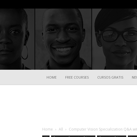
HOME
FREE COURSES
CURSOS GRATIS
NE
Home
All
Computer Vision Specialization Q&A w