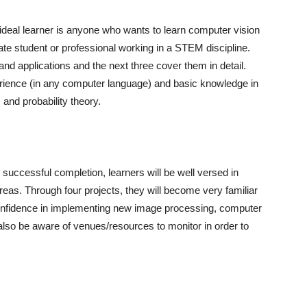
deal learner is anyone who wants to learn computer vision
e student or professional working in a STEM discipline.
nd applications and the next three cover them in detail.
ence (in any computer language) and basic knowledge in
 and probability theory.
 successful completion, learners will be well versed in
eas. Through four projects, they will become very familiar
nfidence in implementing new image processing, computer
 also be aware of venues/resources to monitor in order to