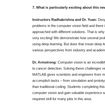
7. What is particularly exciting about this n
Instructors Radhakrishna and Dr. Yuan:
Desp
problems in the computer vision field and ther
approached with different solutions. That is why
very exciting! We demonstrate how several prob
using deep learning. But does that mean deep l
various perspectives from industry and academi
Dr. Armstrong:
Computer vision is an incredibl
to cancer detection. Solving these challenges r
MATLAB gives scientists and engineers from many 
accomplish tasks – from simulation and prototy
than traditional coding. Students completing this
computer vision and gain valuable experience 
required skill for many jobs in this area.