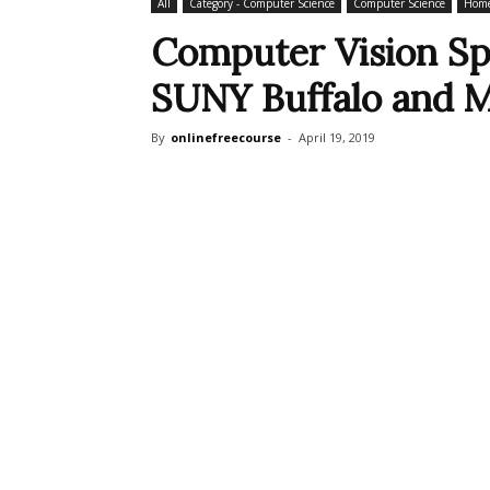
All
Category - Computer Science
Computer Science
Home
Computer Vision Sp
SUNY Buffalo and 
By
onlinefreecourse
-
April 19, 2019