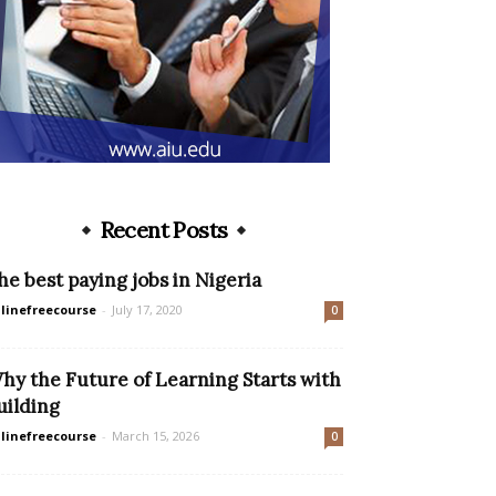
Recent Posts
he best paying jobs in Nigeria
linefreecourse
-
July 17, 2020
0
hy the Future of Learning Starts with
uilding
linefreecourse
-
March 15, 2026
0