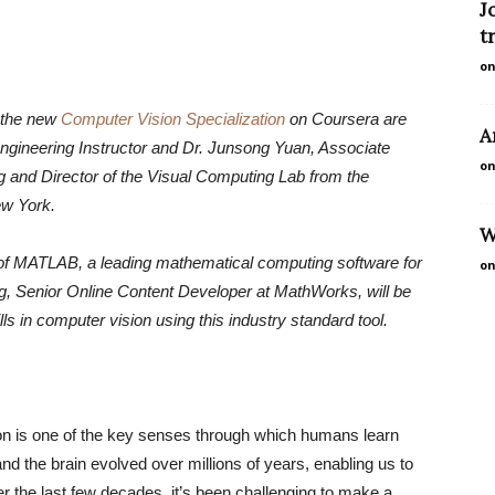
J
t
on
 the new
Computer Vision Specialization
on Coursera are
A
gineering Instructor and Dr. Junsong Yuan, Associate
on
 and Director of the Visual Computing Lab from the
ew York.
W
use of MATLAB, a leading mathematical computing software for
on
g, Senior Online Content Developer at MathWorks, will be
ls in computer vision using this industry standard tool.
on is one of the key senses through which humans learn
d the brain evolved over millions of years, enabling us to
r the last few decades, it’s been challenging to make a