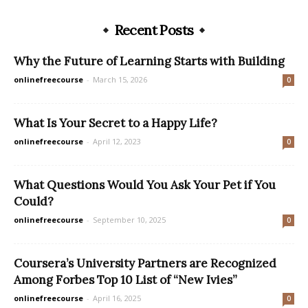
Recent Posts
Why the Future of Learning Starts with Building
onlinefreecourse
-
March 15, 2026
0
What Is Your Secret to a Happy Life?
onlinefreecourse
-
April 12, 2023
0
What Questions Would You Ask Your Pet if You
Could?
onlinefreecourse
-
September 10, 2025
0
Coursera’s University Partners are Recognized
Among Forbes Top 10 List of “New Ivies”
onlinefreecourse
-
April 16, 2025
0