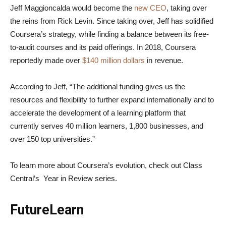
Jeff Maggioncalda would become the
new CEO
, taking over
the reins from Rick Levin. Since taking over, Jeff has solidified
Coursera’s strategy, while finding a balance between its free-
to-audit courses and its paid offerings. In 2018, Coursera
reportedly made over
$140 million dollars
in revenue.
According to Jeff, “The additional funding gives us the
resources and flexibility to further expand internationally and to
accelerate the development of a learning platform that
currently serves 40 million learners, 1,800 businesses, and
over 150 top universities.”
To learn more about Coursera’s evolution, check out Class
Central’s Year in Review series.
FutureLearn