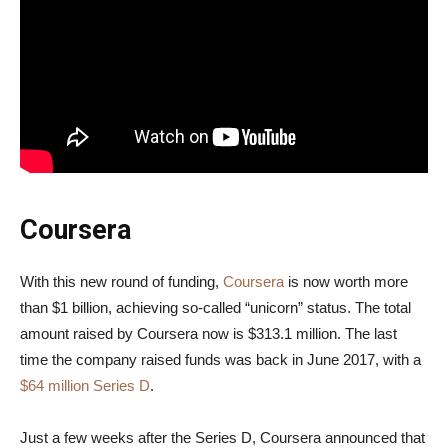
Coursera
With this new round of funding,
Coursera
is now worth more
than $1 billion, achieving so-called “unicorn” status. The total
amount raised by Coursera now is $313.1 million. The last
time the company raised funds was back in June 2017, with a
$64 million Series D
.
Just a few weeks after the Series D, Coursera announced that