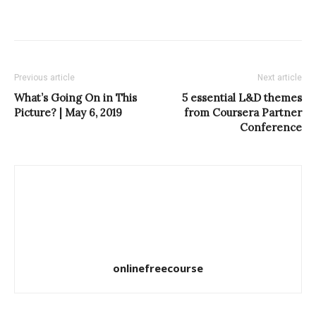
Previous article
Next article
What’s Going On in This
5 essential L&D themes
Picture? | May 6, 2019
from Coursera Partner
Conference
onlinefreecourse