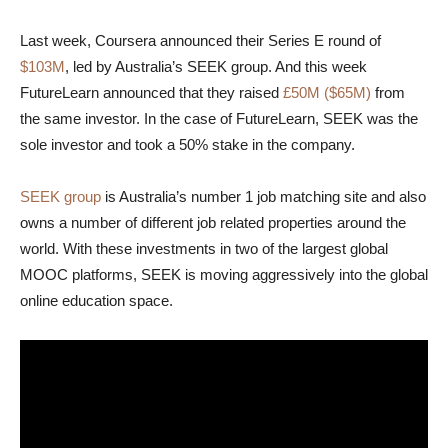
Last week, Coursera announced their Series E round of
$103M
, led by Australia’s SEEK group. And this week
FutureLearn announced that they raised
£50M ($65M)
from
the same investor. In the case of FutureLearn, SEEK was the
sole investor and took a 50% stake in the company.
SEEK group
is Australia’s number 1 job matching site and also
owns a number of different job related properties around the
world. With these investments in two of the largest global
MOOC platforms, SEEK is moving aggressively into the global
online education space.