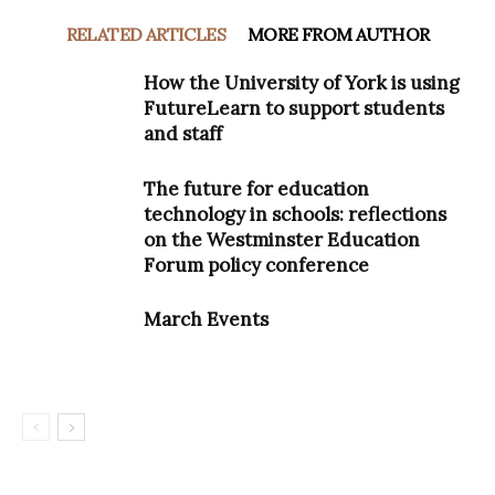
RELATED ARTICLES
MORE FROM AUTHOR
How the University of York is using
FutureLearn to support students
and staff
The future for education
technology in schools: reflections
on the Westminster Education
Forum policy conference
March Events