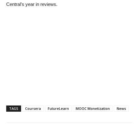
Central’s year in reviews.
TAGS
Coursera
FutureLearn
MOOC Monetization
News