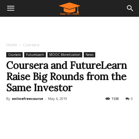
Home
Coursera
Coursera
FutureLearn
MOOC Monetization
News
Coursera and FutureLearn
Raise Big Rounds from the
Same Investor
By
onlinefreecourse
-
May 6, 2019
1538
0