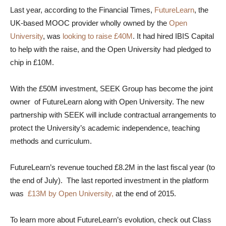
Last year, according to the Financial Times,
FutureLearn
, the
UK-based MOOC provider wholly owned by the
Open
University
, was
looking to raise £40M
. It had hired IBIS Capital
to help with the raise, and the Open University had pledged to
chip in £10M.
With the £50M investment, SEEK Group has become the joint
owner of FutureLearn along with Open University. The new
partnership with SEEK will include contractual arrangements to
protect the University’s academic independence, teaching
methods and curriculum.
FutureLearn’s revenue touched £8.2M in the last fiscal year (to
the end of July). The last reported investment in the platform
was
£13M by Open University,
at the end of 2015.
To learn more about FutureLearn’s evolution, check out Class