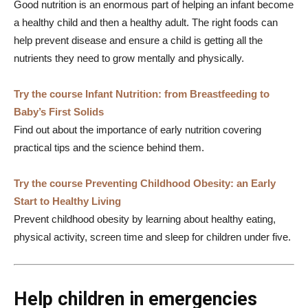
Good nutrition is an enormous part of helping an infant become
a healthy child and then a healthy adult. The right foods can
help prevent disease and ensure a child is getting all the
nutrients they need to grow mentally and physically.
Try the course Infant Nutrition: from Breastfeeding to
Baby’s First Solids
Find out about the importance of early nutrition covering
practical tips and the science behind them.
Try the course Preventing Childhood Obesity: an Early
Start to Healthy Living
Prevent childhood obesity by learning about healthy eating,
physical activity, screen time and sleep for children under five.
Help children in emergencies