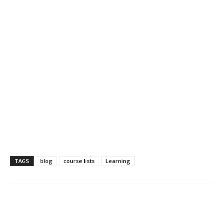
TAGS
blog
course lists
Learning