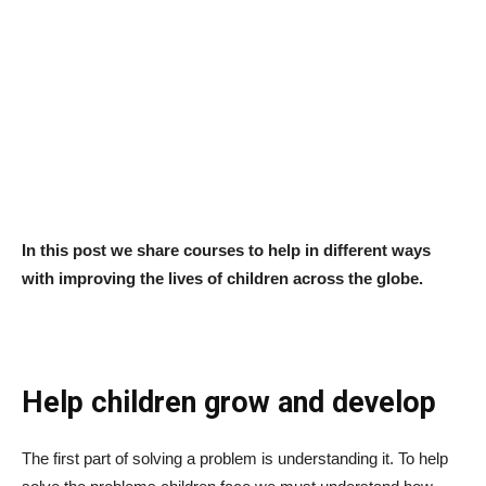
In this post we share courses to help in different ways
with improving the lives of children across the globe.
Help children grow and develop
The first part of solving a problem is understanding it. To help