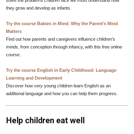
solve the problems children face we must understand how
they grow and develop as infants.
Try the course Babies in Mind: Why the Parent’s Mind
Matters
Find out how parents and caregivers influence children’s
minds, from conception through infancy, with this free online
course.
Try the course English in Early Childhood: Language
Learning and Development
Discover how very young children learn English as an
additional language and how you can help them progress.
Help children eat well