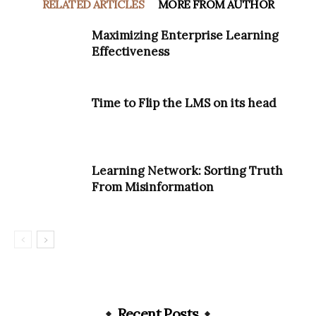
RELATED ARTICLES
MORE FROM AUTHOR
Maximizing Enterprise Learning
Effectiveness
Time to Flip the LMS on its head
Learning Network: Sorting Truth
From Misinformation
Recent Posts