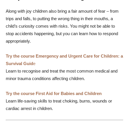
Along with joy children also bring a fair amount of fear – from
trips and falls, to putting the wrong thing in their mouths, a
child’s curiosity comes with risks. You might not be able to
stop accidents happening, but you can learn how to respond
appropriately.
Try the course Emergency and Urgent Care for Children: a
Survival Guid
e
Learn to recognise and treat the most common medical and
minor trauma conditions affecting children.
Try the course First Aid for Babies and Children
Learn life-saving skills to treat choking, burns, wounds or
cardiac arrest in children.