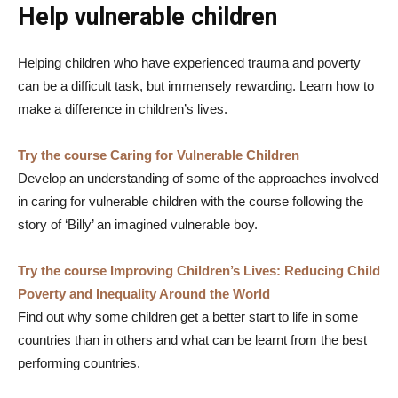
Help vulnerable children
Helping children who have experienced trauma and poverty
can be a difficult task, but immensely rewarding. Learn how to
make a difference in children’s lives.
Try the course Caring for Vulnerable Children
Develop an understanding of some of the approaches involved
in caring for vulnerable children with the course following the
story of ‘Billy’ an imagined vulnerable boy.
Try the course Improving Children’s Lives: Reducing Child
Poverty and Inequality Around the World
Find out why some children get a better start to life in some
countries than in others and what can be learnt from the best
performing countries.