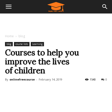
Home
blog
blog
course lists
Learning
Courses to help you
improve the lives
of children
By
onlinefreecourse
-
February 14, 2019
1540
0