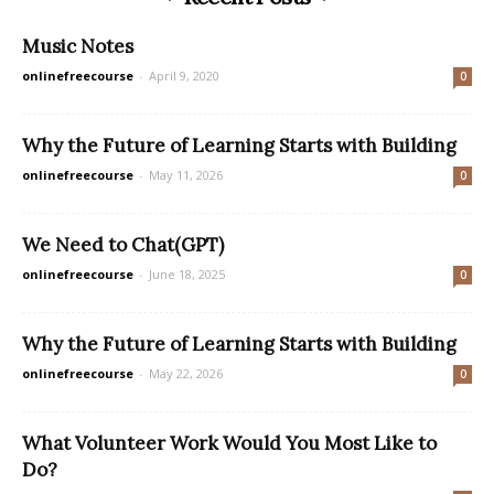
Music Notes
onlinefreecourse
-
April 9, 2020
0
Why the Future of Learning Starts with Building
onlinefreecourse
-
May 11, 2026
0
We Need to Chat(GPT)
onlinefreecourse
-
June 18, 2025
0
Why the Future of Learning Starts with Building
onlinefreecourse
-
May 22, 2026
0
What Volunteer Work Would You Most Like to
Do?