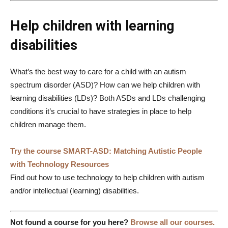
Help children with learning
disabilities
What’s the best way to care for a child with an autism
spectrum disorder (ASD)? How can we help children with
learning disabilities (LDs)? Both ASDs and LDs challenging
conditions it’s crucial to have strategies in place to help
children manage them.
Try the course SMART-ASD: Matching Autistic People
with Technology Resources
Find out how to use technology to help children with autism
and/or intellectual (learning) disabilities.
Not found a course for you here?
Browse all our courses.