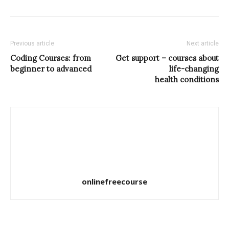
Previous article
Next article
Coding Courses: from
Get support – courses about
beginner to advanced
life-changing
health conditions
onlinefreecourse