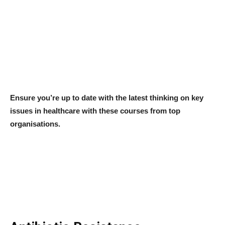
Ensure you’re up to date with the latest thinking on key
issues in healthcare with these courses from top
organisations.