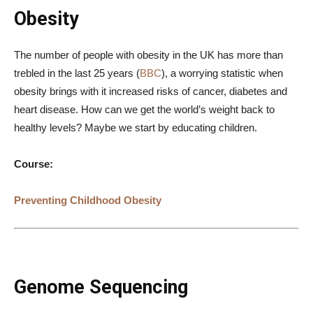
Obesity
The number of people with obesity in the UK has more than
trebled in the last 25 years (
BBC
), a worrying statistic when
obesity brings with it increased risks of cancer, diabetes and
heart disease. How can we get the world’s weight back to
healthy levels? Maybe we start by educating children.
Course:
Preventing Childhood Obesity
Genome Sequencing