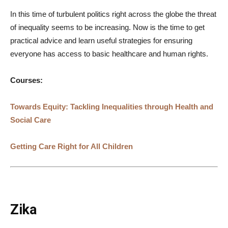
In this time of turbulent politics right across the globe the threat
of inequality seems to be increasing. Now is the time to get
practical advice and learn useful strategies for ensuring
everyone has access to basic healthcare and human rights.
Courses:
Towards Equity: Tackling Inequalities through Health and
Social Care
Getting Care Right for All Children
Zika