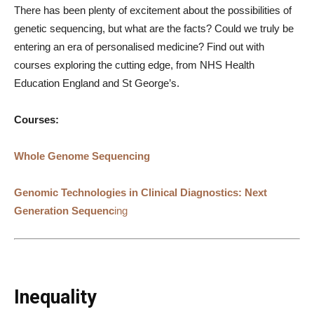
There has been plenty of excitement about the possibilities of
genetic sequencing, but what are the facts? Could we truly be
entering an era of personalised medicine? Find out with
courses exploring the cutting edge, from NHS Health
Education England and St George’s.
Courses:
Whole Genome Sequencing
Genomic Technologies in Clinical Diagnostics: Next
Generation Sequenc
ing
Inequality