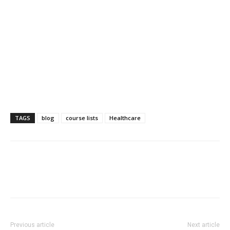
TAGS
blog
course lists
Healthcare
Previous article
Next article