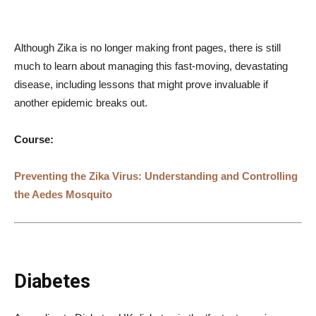
Although Zika is no longer making front pages, there is still
much to learn about managing this fast-moving, devastating
disease, including lessons that might prove invaluable if
another epidemic breaks out.
Course:
Preventing the Zika Virus: Understanding and Controlling
the Aedes Mosquito
Diabetes