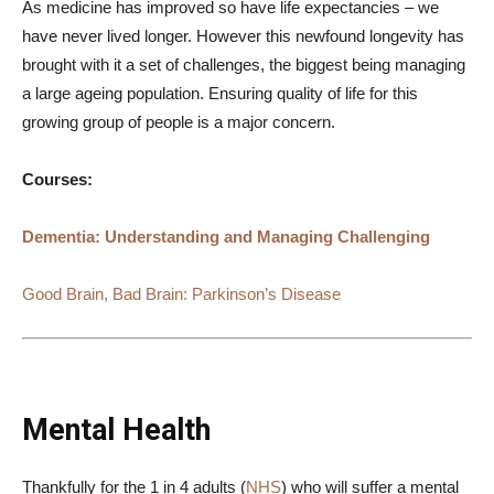
As medicine has improved so have life expectancies – we
have never lived longer. However this newfound longevity has
brought with it a set of challenges, the biggest being managing
a large ageing population. Ensuring quality of life for this
growing group of people is a major concern.
Courses:
Dementia: Understanding and Managing Challenging
Good Brain, Bad Brain: Parkinson’s Disease
Mental Health
Thankfully for the 1 in 4 adults (
NHS
) who will suffer a mental