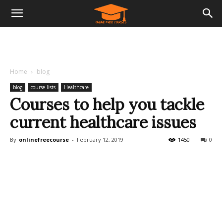
Home
blog
blog
course lists
Healthcare
Courses to help you tackle
current healthcare issues
By
onlinefreecourse
-
February 12, 2019
1450
0