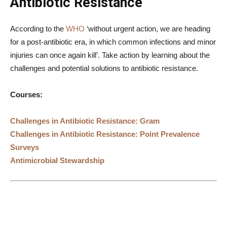
Antibiotic Resistance
According to the
WHO
‘without urgent action, we are heading
for a post-antibiotic era, in which common infections and minor
injuries can once again kill’. Take action by learning about the
challenges and potential solutions to antibiotic resistance.
Courses:
Challenges in Antibiotic Resistance: Gram
Challenges in Antibiotic Resistance: Point Prevalence
Surveys
Antimicrobial Stewardship