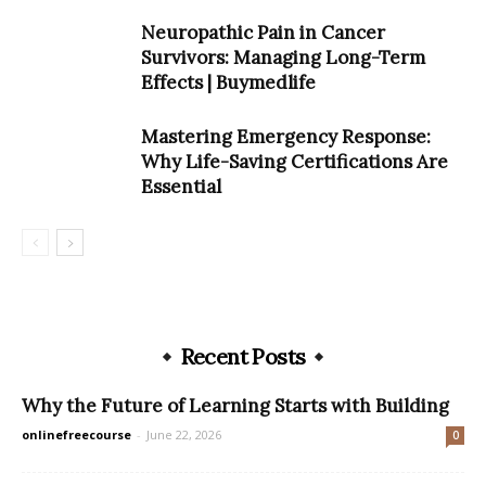
Neuropathic Pain in Cancer
Survivors: Managing Long-Term
Effects | Buymedlife
Mastering Emergency Response:
Why Life-Saving Certifications Are
Essential
Recent Posts
Why the Future of Learning Starts with Building
onlinefreecourse
-
June 22, 2026
0