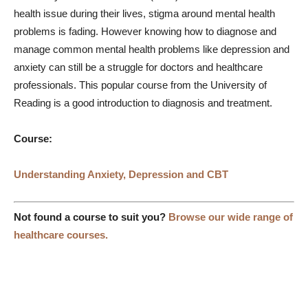
health issue during their lives, stigma around mental health
problems is fading. However knowing how to diagnose and
manage common mental health problems like depression and
anxiety can still be a struggle for doctors and healthcare
professionals. This popular course from the University of
Reading is a good introduction to diagnosis and treatment.
Course:
Understanding Anxiety, Depression and CBT
Not found a course to suit you?
Browse our wide range of
healthcare courses.