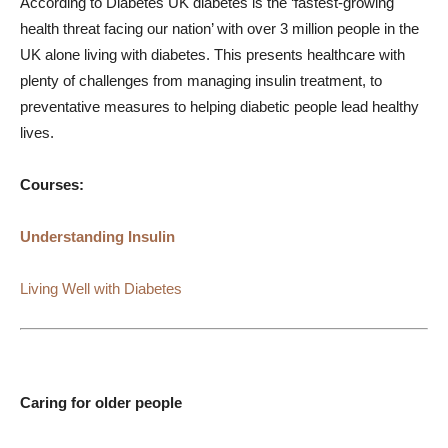
According to Diabetes UK diabetes is the ‘fastest-growing
health threat facing our nation’ with over 3 million people in the
UK alone living with diabetes. This presents healthcare with
plenty of challenges from managing insulin treatment, to
preventative measures to helping diabetic people lead healthy
lives.
Courses:
Understanding Insulin
Living Well with Diabetes
Caring for older people