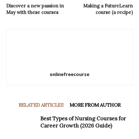
Discover a new passion in
Making a FutureLearn
May with these courses
course (a recipe)
onlinefreecourse
RELATED ARTICLES
MORE FROM AUTHOR
Best Types of Nursing Courses for
Career Growth (2026 Guide)