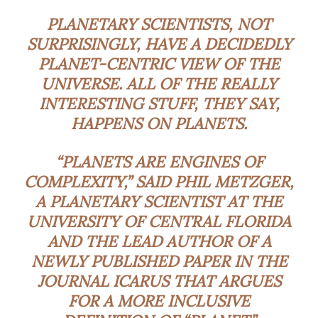
PLANETARY SCIENTISTS, NOT
SURPRISINGLY, HAVE A DECIDEDLY
PLANET-CENTRIC VIEW OF THE
UNIVERSE. ALL OF THE REALLY
INTERESTING STUFF, THEY SAY,
HAPPENS ON PLANETS.
“PLANETS ARE ENGINES OF
COMPLEXITY,” SAID PHIL METZGER,
A PLANETARY SCIENTIST AT THE
UNIVERSITY OF CENTRAL FLORIDA
AND THE LEAD AUTHOR OF A
NEWLY PUBLISHED PAPER IN THE
JOURNAL ICARUS THAT ARGUES
FOR A MORE INCLUSIVE