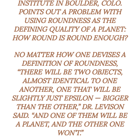
INSTITUTE IN BOULDER, COLO.
POINTS OUT A PROBLEM WITH
USING ROUNDNESS AS THE
DEFINING QUALITY OF A PLANET:
HOW ROUND IS ROUND ENOUGH?
NO MATTER HOW ONE DEVISES A
DEFINITION OF ROUNDNESS,
“THERE WILL BE TWO OBJECTS,
ALMOST IDENTICAL TO ONE
ANOTHER, ONE THAT WILL BE
SLIGHTLY JUST EPSILON — BIGGER
THAN THE OTHER,” DR. LEVISON
SAID. “AND ONE OF THEM WILL BE
A PLANET, AND THE OTHER ONE
WON’T.”