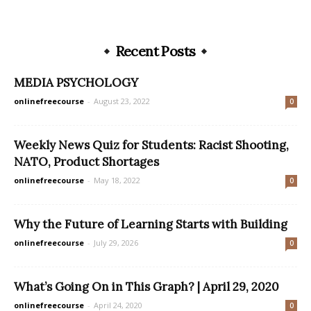
Recent Posts
MEDIA PSYCHOLOGY
onlinefreecourse
-
August 23, 2022
0
Weekly News Quiz for Students: Racist Shooting,
NATO, Product Shortages
onlinefreecourse
-
May 18, 2022
0
Why the Future of Learning Starts with Building
onlinefreecourse
-
July 29, 2026
0
What’s Going On in This Graph? | April 29, 2020
onlinefreecourse
-
April 24, 2020
0