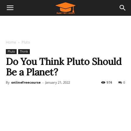
Home
Pluto
Pluto
Think
Do You Think Pluto Should
Be a Planet?
By
onlinefreecourse
-
January 21, 2022
974
0