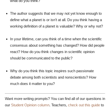
what do you think?
The author suggests that we may not yet know enough to
define what a planet is or isn’t at all. Do you think having a
working definition of a planet is valuable? Why or why not?
In your lifetime, can you think of a time when the scientific
consensus about something has changed? How did people
react? How do you think changes in scientific opinion
should be communicated to the public?
Why do you think this topic inspires such passionate
debate among both scientists and nonscientists? How
much does it matter to you?
Want more writing prompts? You can find all of our questions in
our
Student Opinion column
. Teachers,
check out this guide
to