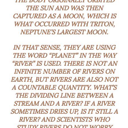
THE SUN AND WAS THEN
CAPTURED AS A MOON, WHICH IS
WHAT OCCURRED WITH TRITON,
NEPTUNE’S LARGEST MOON.
IN THAT SENSE, THEY ARE USING
THE WORD “PLANET” IN THE WAY
“RIVER” IS USED. THERE IS NOT AN
INFINITE NUMBER OF RIVERS ON
EARTH, BUT RIVERS ARE ALSO NOT
A COUNTABLE QUANTITY. WHAT’S
THE DIVIDING LINE BETWEEN A
STREAM AND A RIVER? IF A RIVER
SOMETIMES DRIES UP, IS IT STILL A
RIVER? AND SCIENTISTS WHO
STUDY RIVERS DO NOT WORRY