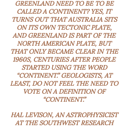
GREENLAND NEED TO BE TO BE
CALLED A CONTINENT? YES, IT
TURNS OUT THAT AUSTRALIA SITS
ON ITS OWN TECTONIC PLATE,
AND GREENLAND IS PART OF THE
NORTH AMERICAN PLATE, BUT
THAT ONLY BECAME CLEAR IN THE
1960S, CENTURIES AFTER PEOPLE
STARTED USING THE WORD
“CONTINENT.” GEOLOGISTS, AT
LEAST, DO NOT FEEL THE NEED TO
VOTE ON A DEFINITION OF
“CONTINENT.”
HAL LEVISON, AN ASTROPHYSICIST
AT THE SOUTHWEST RESEARCH