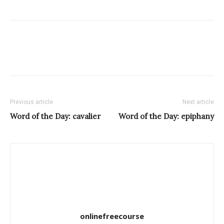
Previous article
Next article
Word of the Day: cavalier
Word of the Day: epiphany
onlinefreecourse