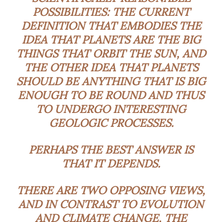
POSSIBILITIES: THE CURRENT
DEFINITION THAT EMBODIES THE
IDEA THAT PLANETS ARE THE BIG
THINGS THAT ORBIT THE SUN, AND
THE OTHER IDEA THAT PLANETS
SHOULD BE ANYTHING THAT IS BIG
ENOUGH TO BE ROUND AND THUS
TO UNDERGO INTERESTING
GEOLOGIC PROCESSES.
PERHAPS THE BEST ANSWER IS
THAT IT DEPENDS.
THERE ARE TWO OPPOSING VIEWS,
AND IN CONTRAST TO EVOLUTION
AND CLIMATE CHANGE, THE