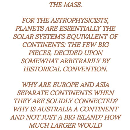
THE MASS.
FOR THE ASTROPHYSICISTS,
PLANETS ARE ESSENTIALLY THE
SOLAR SYSTEM’S EQUIVALENT OF
CONTINENTS: THE FEW BIG
PIECES, DECIDED UPON
SOMEWHAT ARBITRARILY BY
HISTORICAL CONVENTION.
WHY ARE EUROPE AND ASIA
SEPARATE CONTINENTS WHEN
THEY ARE SOLIDLY CONNECTED?
WHY IS AUSTRALIA A CONTINENT
AND NOT JUST A BIG ISLAND? HOW
MUCH LARGER WOULD