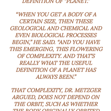
DEFINITION OF “PLANET.”
“WHEN YOU GET A BODY OF A
CERTAIN SIZE, THEN THESE
GEOLOGICAL AND CHEMICAL AND
EVEN BIOLOGICAL PROCESSES
BEGIN,” HE SAID. “AND YOU HAVE
THIS EMERGING, THIS FLOWERING
OF COMPLEXITY. AND THAT’S
REALLY WHAT THE USEFUL
DEFINITION OF A PLANET HAS
ALWAYS BEEN.”
THAT COMPLEXITY, DR. METZGER
ARGUED, DOES NOT DEPEND ON
THE ORBIT, SUCH AS WHETHER
THE BODY ORIGINALLY ORBITED