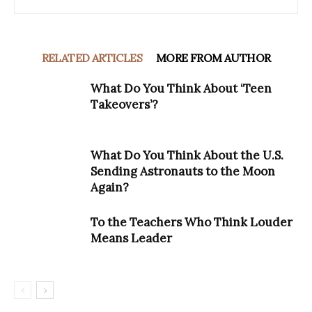
RELATED ARTICLES
MORE FROM AUTHOR
What Do You Think About ‘Teen
Takeovers’?
What Do You Think About the U.S.
Sending Astronauts to the Moon
Again?
To the Teachers Who Think Louder
Means Leader