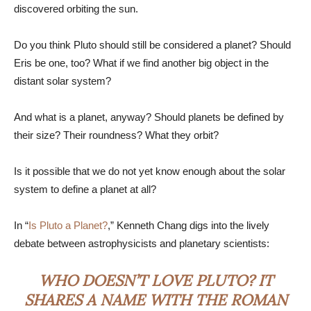
discovered orbiting the sun.
Do you think Pluto should still be considered a planet? Should
Eris be one, too? What if we find another big object in the
distant solar system?
And what is a planet, anyway? Should planets be defined by
their size? Their roundness? What they orbit?
Is it possible that we do not yet know enough about the solar
system to define a planet at all?
In “
Is Pluto a Planet?
,” Kenneth Chang digs into the lively
debate between astrophysicists and planetary scientists:
WHO DOESN’T LOVE PLUTO? IT
SHARES A NAME WITH THE ROMAN