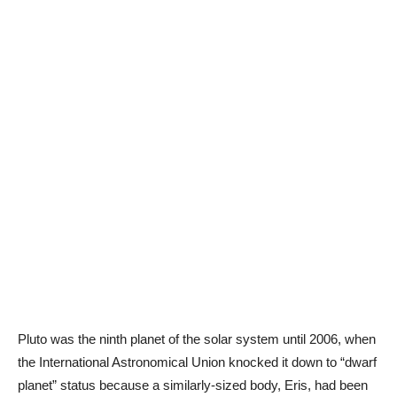
Pluto was the ninth planet of the solar system until 2006, when
the International Astronomical Union knocked it down to “dwarf
planet” status because a similarly-sized body, Eris, had been