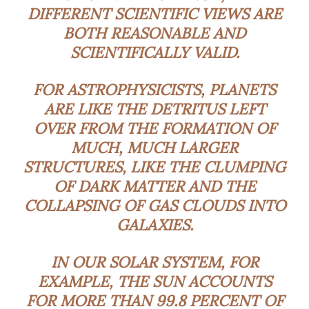
DIFFERENT SCIENTIFIC VIEWS ARE
BOTH REASONABLE AND
SCIENTIFICALLY VALID.
FOR ASTROPHYSICISTS, PLANETS
ARE LIKE THE DETRITUS LEFT
OVER FROM THE FORMATION OF
MUCH, MUCH LARGER
STRUCTURES, LIKE THE CLUMPING
OF DARK MATTER AND THE
COLLAPSING OF GAS CLOUDS INTO
GALAXIES.
IN OUR SOLAR SYSTEM, FOR
EXAMPLE, THE SUN ACCOUNTS
FOR MORE THAN 99.8 PERCENT OF