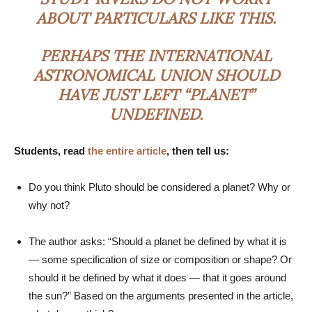
ABOUT PARTICULARS LIKE THIS.
PERHAPS THE INTERNATIONAL
ASTRONOMICAL UNION SHOULD
HAVE JUST LEFT “PLANET”
UNDEFINED.
Students, read
the entire article
, then tell us:
Do you think Pluto should be considered a planet? Why or
why not?
The author asks: “Should a planet be defined by what it is
— some specification of size or composition or shape? Or
should it be defined by what it does — that it goes around
the sun?” Based on the arguments presented in the article,