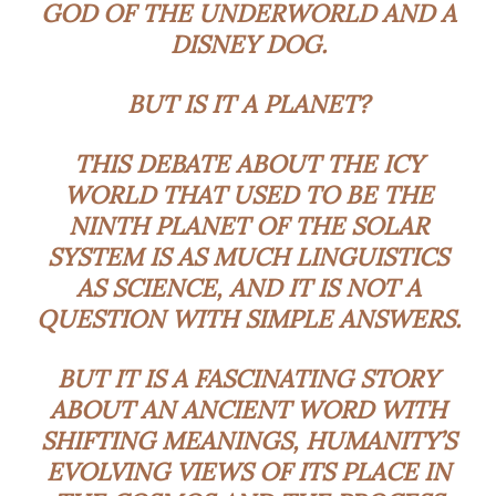
GOD OF THE UNDERWORLD AND A
DISNEY DOG.
BUT IS IT A PLANET?
THIS DEBATE ABOUT THE ICY
WORLD THAT USED TO BE THE
NINTH PLANET OF THE SOLAR
SYSTEM IS AS MUCH LINGUISTICS
AS SCIENCE, AND IT IS NOT A
QUESTION WITH SIMPLE ANSWERS.
BUT IT IS A FASCINATING STORY
ABOUT AN ANCIENT WORD WITH
SHIFTING MEANINGS, HUMANITY’S
EVOLVING VIEWS OF ITS PLACE IN