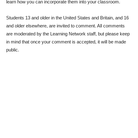
learn how you can incorporate them into your classroom.
Students 13 and older in the United States and Britain, and 16
and older elsewhere, are invited to comment. All comments
are moderated by the Learning Network staff, but please keep
in mind that once your comment is accepted, it will be made
public.