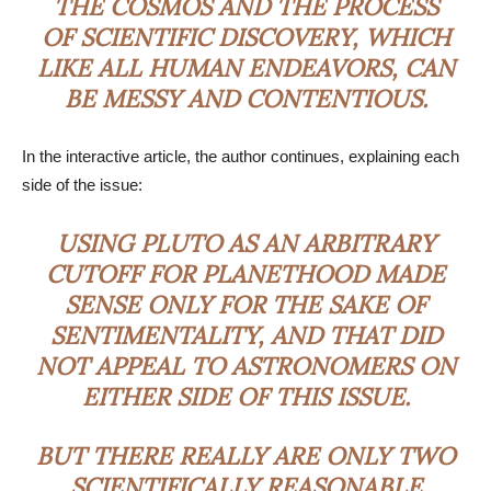
THE COSMOS AND THE PROCESS
OF SCIENTIFIC DISCOVERY, WHICH
LIKE ALL HUMAN ENDEAVORS, CAN
BE MESSY AND CONTENTIOUS.
In the interactive article, the author continues, explaining each
side of the issue:
USING PLUTO AS AN ARBITRARY
CUTOFF FOR PLANETHOOD MADE
SENSE ONLY FOR THE SAKE OF
SENTIMENTALITY, AND THAT DID
NOT APPEAL TO ASTRONOMERS ON
EITHER SIDE OF THIS ISSUE.
BUT THERE REALLY ARE ONLY TWO
SCIENTIFICALLY REASONABLE