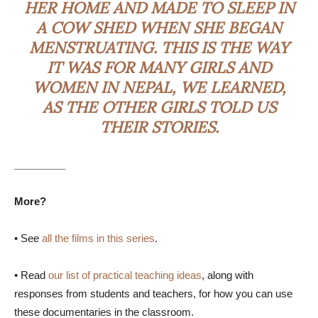
HER HOME AND MADE TO SLEEP IN
A COW SHED WHEN SHE BEGAN
MENSTRUATING. THIS IS THE WAY
IT WAS FOR MANY GIRLS AND
WOMEN IN NEPAL, WE LEARNED,
AS THE OTHER GIRLS TOLD US
THEIR STORIES.
_________
More?
• See
all the films in this series
.
• Read
our list of practical teaching ideas
, along with
responses from students and teachers, for how you can use
these documentaries in the classroom.