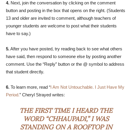
4.
Next, join the conversation by clicking on the comment
button and posting in the box that opens on the right. (Students
13 and older are invited to comment, although teachers of
younger students are welcome to post what their students
have to say.)
5.
After you have posted, try reading back to see what others
have said, then respond to someone else by posting another
comment. Use the “Reply” button or the @ symbol to address
that student directly.
6.
To learn more, read “
I Am Not Untouchable. I Just Have My
Period.
” Cheryl Strayed writes:
THE FIRST TIME I HEARD THE
WORD “CHHAUPADI,” I WAS
STANDING ON A ROOFTOP IN