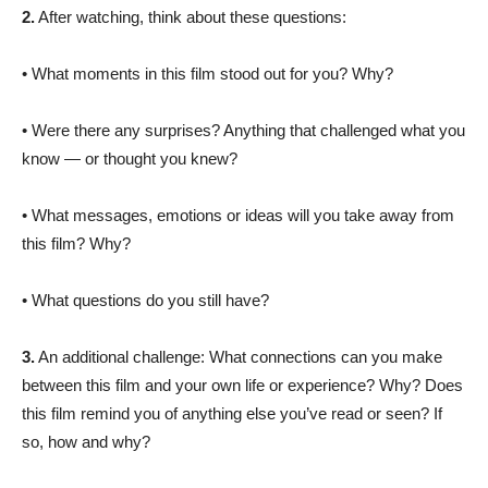
2.
After watching, think about these questions:
• What moments in this film stood out for you? Why?
• Were there any surprises? Anything that challenged what you
know — or thought you knew?
• What messages, emotions or ideas will you take away from
this film? Why?
• What questions do you still have?
3.
An additional challenge: What connections can you make
between this film and your own life or experience? Why? Does
this film remind you of anything else you’ve read or seen? If
so, how and why?