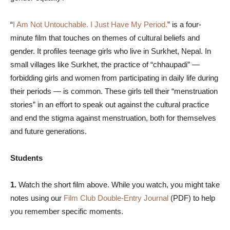
“
I Am Not Untouchable. I Just Have My Period.
” is a four-
minute film that touches on themes of cultural beliefs and
gender. It profiles teenage girls who live in Surkhet, Nepal. In
small villages like Surkhet, the practice of “chhaupadi” —
forbidding girls and women from participating in daily life during
their periods — is common. These girls tell their “menstruation
stories” in an effort to speak out against the cultural practice
and end the stigma against menstruation, both for themselves
and future generations.
Students
1.
Watch the short film above. While you watch, you might take
notes using our
Film Club Double-Entry Journal
(PDF) to help
you remember specific moments.