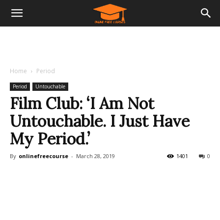
Home
Period
Period
Untouchable
Film Club: ‘I Am Not
Untouchable. I Just Have
My Period.’
By
onlinefreecourse
-
March 28, 2019
1401
0