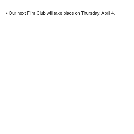
• Our next Film Club will take place on Thursday, April 4.