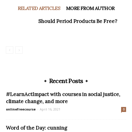
RELATED ARTICLES
MORE FROM AUTHOR
Should Period Products Be Free?
Recent Posts
#LearnActImpact with courses in social justice,
climate change, and more
onlinefreecourse
-
April 16, 2021
0
Word of the Day: cunning