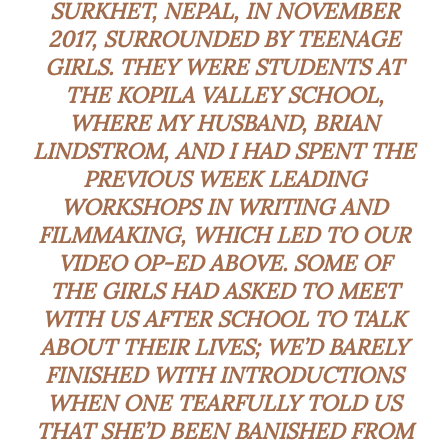
SURKHET, NEPAL, IN NOVEMBER
2017, SURROUNDED BY TEENAGE
GIRLS. THEY WERE STUDENTS AT
THE KOPILA VALLEY SCHOOL,
WHERE MY HUSBAND, BRIAN
LINDSTROM, AND I HAD SPENT THE
PREVIOUS WEEK LEADING
WORKSHOPS IN WRITING AND
FILMMAKING, WHICH LED TO OUR
VIDEO OP-ED ABOVE. SOME OF
THE GIRLS HAD ASKED TO MEET
WITH US AFTER SCHOOL TO TALK
ABOUT THEIR LIVES; WE’D BARELY
FINISHED WITH INTRODUCTIONS
WHEN ONE TEARFULLY TOLD US
THAT SHE’D BEEN BANISHED FROM