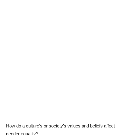
How do a culture’s or society’s values and beliefs affect
gender equality?