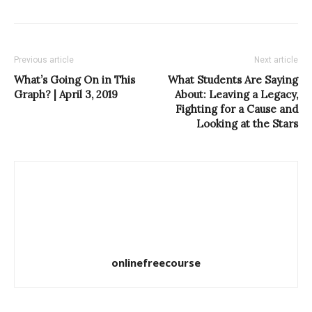
Previous article
Next article
What’s Going On in This
What Students Are Saying
Graph? | April 3, 2019
About: Leaving a Legacy,
Fighting for a Cause and
Looking at the Stars
onlinefreecourse