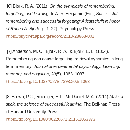
[6] Bjork, R. A. (2011).
On the symbiosis of remembering,
forgetting, and learning.
In A. S. Benjamin (Ed.),
Successful
remembering and successful forgetting: A festschrift in honor
of Robert A. Bjork
(p. 1–22). Psychology Press.
https://psycnet.apa.org/record/2010-23868-001
[7] Anderson, M. C., Bjork, R. A., & Bjork, E. L. (1994).
Remembering can cause forgetting: retrieval dynamics in long-
term memory.
Journal of experimental psychology. Learning,
memory, and cognition
,
20
(5), 1063–1087.
https://doi.org/10.1037//0278-7393.20.5.1063
[8] Brown, P.C., Roediger, H.L., McDaniel, M.A. (2014)
Make it
stick, the science of successful learning.
The Belknap Press
of Harvard University Press.
https://doi.org/10.1080/00220671.2015.1053373