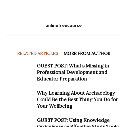
onlinefreecourse
RELATED ARTICLES
MORE FROM AUTHOR
GUEST POST: What’s Missing in
Professional Development and
Educator Preparation
Why Learning About Archaeology
Could Be the Best Thing You Do for
Your Wellbeing
GUEST POST: Using Knowledge
Organizers as Effective Study Tools