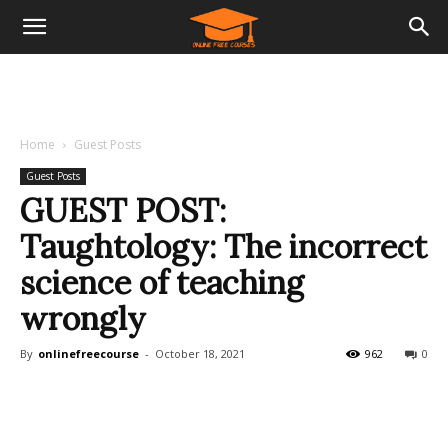
Home
Guest Posts
Guest Posts
GUEST POST:
Taughtology: The incorrect
science of teaching
wrongly
By
onlinefreecourse
-
October 18, 2021
962
0