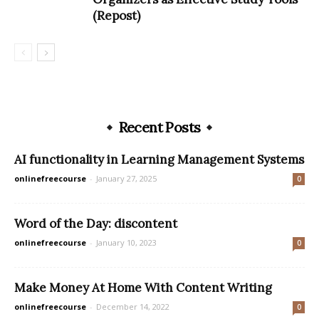
(Repost)
Recent Posts
AI functionality in Learning Management Systems
onlinefreecourse
-
January 27, 2025
0
Word of the Day: discontent
onlinefreecourse
-
January 10, 2023
0
Make Money At Home With Content Writing
onlinefreecourse
-
December 14, 2022
0