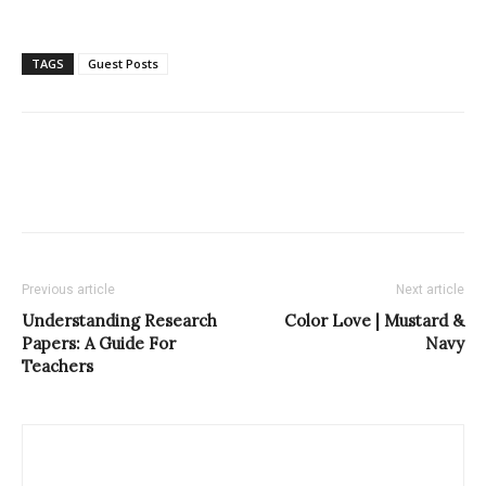
TAGS
Guest Posts
Previous article
Next article
Understanding Research
Color Love | Mustard &
Papers: A Guide For
Navy
Teachers