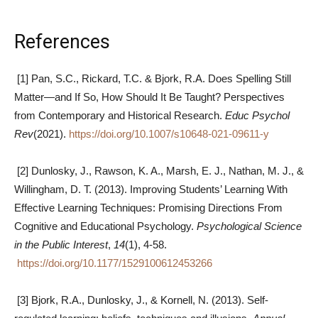
References
[1] Pan, S.C., Rickard, T.C. & Bjork, R.A. Does Spelling Still
Matter—and If So, How Should It Be Taught? Perspectives
from Contemporary and Historical Research.
Educ Psychol
Rev
(2021).
https://doi.org/10.1007/s10648-021-09611-y
[2] Dunlosky, J., Rawson, K. A., Marsh, E. J., Nathan, M. J., &
Willingham, D. T. (2013). Improving Students’ Learning With
Effective Learning Techniques: Promising Directions From
Cognitive and Educational Psychology.
Psychological Science
in the Public Interest
,
14
(1), 4-58.
https://doi.org/10.1177/1529100612453266
[3] Bjork, R.A., Dunlosky, J., & Kornell, N. (2013). Self-