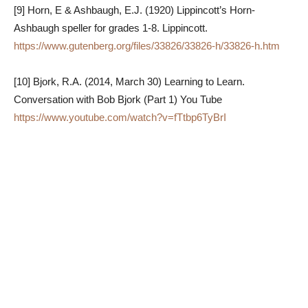
[9] Horn, E & Ashbaugh, E.J. (1920) Lippincott’s Horn-
Ashbaugh speller for grades 1-8. Lippincott.
https://www.gutenberg.org/files/33826/33826-h/33826-h.htm
[10] Bjork, R.A. (2014, March 30) Learning to Learn.
Conversation with Bob Bjork (Part 1) You Tube
https://www.youtube.com/watch?v=fTtbp6TyBrI