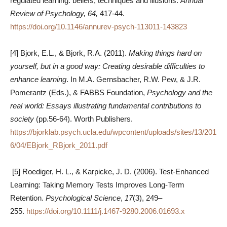
regulated learning: beliefs, techniques and illusions.
Annual
Review of Psychology, 64,
417-44.
https://doi.org/10.1146/annurev-psych-113011-143823
[4] Bjork, E.L., & Bjork, R.A. (2011).
Making things hard on
yourself, but in a good way: Creating desirable difficulties to
enhance learning
. In M.A. Gernsbacher, R.W. Pew, & J.R.
Pomerantz (Eds.), & FABBS Foundation,
Psychology and the
real world: Essays illustrating fundamental contributions to
society
(pp.56-64). Worth Publishers.
https://bjorklab.psych.ucla.edu/wpcontent/uploads/sites/13/201
6/04/EBjork_RBjork_2011.pdf
[5] Roediger, H. L., & Karpicke, J. D. (2006). Test-Enhanced
Learning: Taking Memory Tests Improves Long-Term
Retention.
Psychological Science
,
17
(3), 249–
255.
https://doi.org/10.1111/j.1467-9280.2006.01693.x