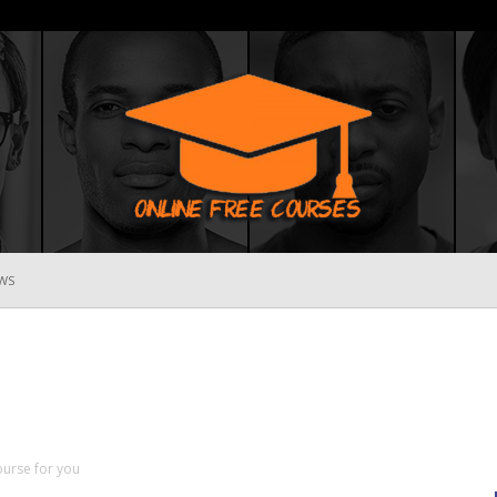
WS
Online
Free
ourse for you