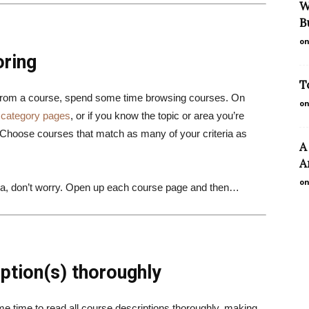
W
B
on
oring
T
 from a course, spend some time browsing courses. On
on
r
category pages
, or if you know the topic or area you’re
 Choose courses that match as many of your criteria as
A
A
on
eria, don’t worry. Open up each course page and then…
ption(s) thoroughly
me time to read all course descriptions thoroughly, making