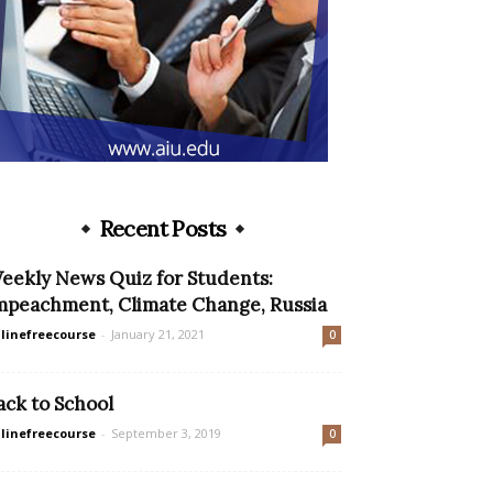
Recent Posts
eekly News Quiz for Students:
mpeachment, Climate Change, Russia
linefreecourse
-
January 21, 2021
0
ack to School
linefreecourse
-
September 3, 2019
0