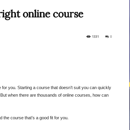
ight online course
courses
1331
0
Central
rse for you. Starting a course that doesn’t suit you can quickly
. But when there are thousands of online courses, how can
 the course that’s a good fit for you.