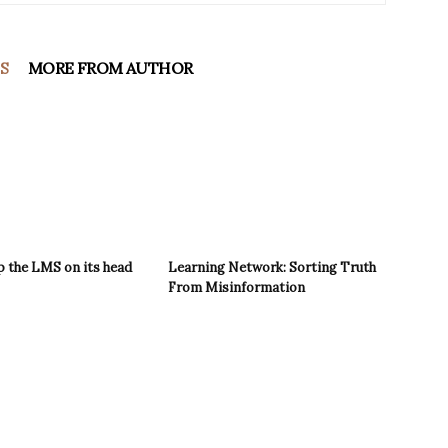
S
MORE FROM AUTHOR
p the LMS on its head
Learning Network: Sorting Truth
From Misinformation