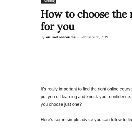
Learning
How to choose the r
for you
By
onlinefreecourse
-
February 10, 2019
It’s really important to find the right online cou
put you off learning and knock your confidence
you choose just one?
Here’s some simple advice you can follow to find