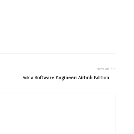
Next article
Ask a Software Engineer: Airbnb Edition