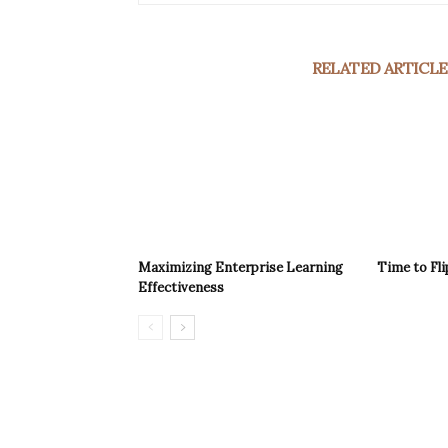
RELATED ARTICLE
Maximizing Enterprise Learning
Time to Fli
Effectiveness