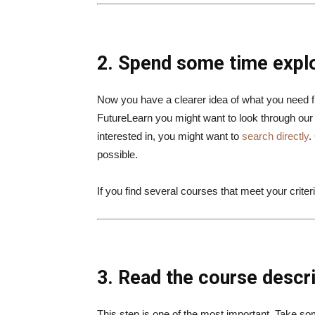
2. Spend some time expl
Now you have a clearer idea of what you need
FutureLearn you might want to look through ou
interested in, you might want to
search directly
.
possible.
If you find several courses that meet your crit
3. Read the course descri
This step is one of the most important. Take so