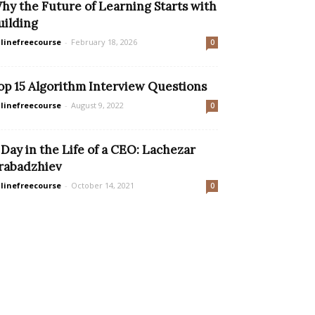
hy the Future of Learning Starts with
uilding
linefreecourse
-
February 18, 2026
0
op 15 Algorithm Interview Questions
linefreecourse
-
August 9, 2022
0
 Day in the Life of a CEO: Lachezar
rabadzhiev
linefreecourse
-
October 14, 2021
0