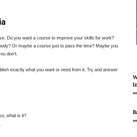
ia
se. Do you want a course to improve your skills for work?
l body? Or maybe a course just to pass the time? Maybe you
ou don’t.
tablish exactly what you want or need from it. Try and answer
W
I
on
B
so, what is it?
on
?