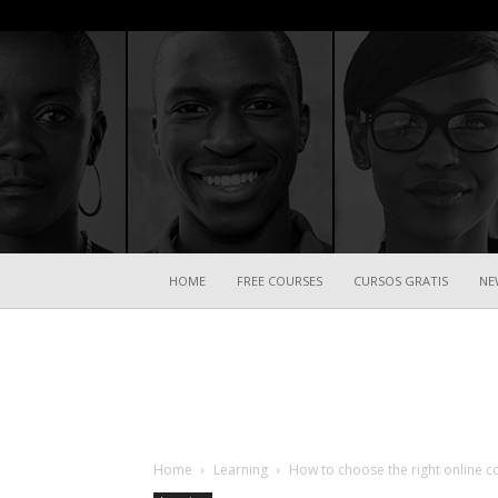
HOME
FREE COURSES
CURSOS GRATIS
NE
Home
Learning
How to choose the right online c