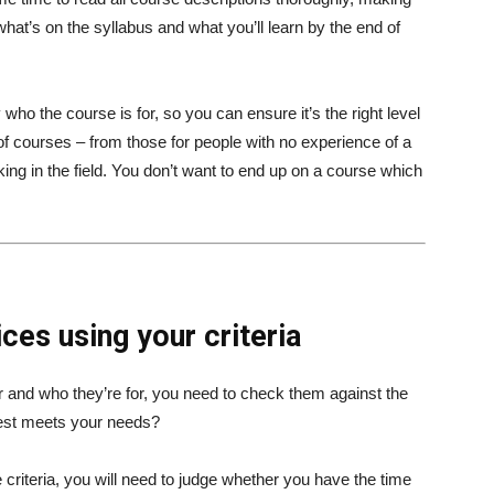
hat’s on the syllabus and what you’ll learn by the end of
ly who the course is for, so you can ensure it’s the right level
f courses – from those for people with no experience of a
ing in the field. You don’t want to end up on a course which
ces using your criteria
er and who they’re for, you need to check them against the
best meets your needs?
 criteria, you will need to judge whether you have the time