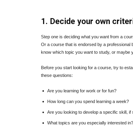
1. Decide your own criter
Step one is deciding what you want from a cour
Or a course that is endorsed by a professiona
know which topic you want to study, or maybe y
Before you start looking for a course, try to es
these questions:
Are you learning for work or for fun?
How long can you spend learning a week?
Are you looking to develop a specific skill, if 
What topics are you especially interested in