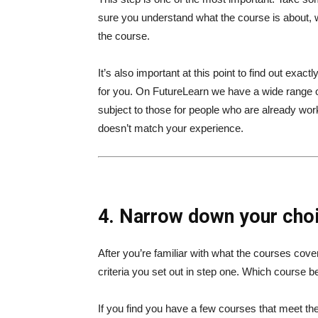
sure you understand what the course is about, w
the course.
It’s also important at this point to find out exact
for you. On FutureLearn we have a wide range o
subject to those for people who are already work
doesn’t match your experience.
4. Narrow down your choi
After you’re familiar with what the courses cov
criteria you set out in step one. Which course 
If you find you have a few courses that meet the