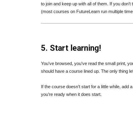
to join and keep up with all of them. If you don
(most courses on FutureLearn run multiple times
5. Start learning!
You’ve browsed, you’ve read the small print, you’
should have a course lined up. The only thing left
If the course doesn’t start for a little while, ad
you’re ready when it does start.