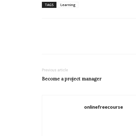
TAGS
Learning
Previous article
Become a project manager
onlinefreecourse