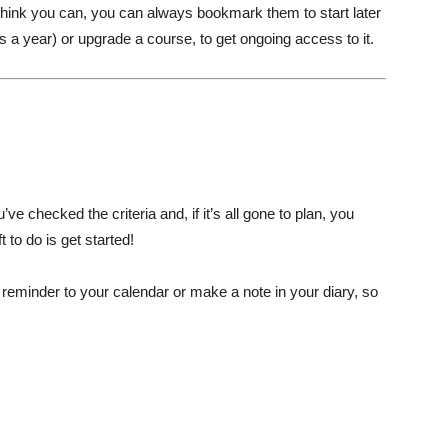
’t think you can, you can always bookmark them to start later
 a year) or upgrade a course, to get ongoing access to it.
ve checked the criteria and, if it’s all gone to plan, you
 to do is get started!
d a reminder to your calendar or make a note in your diary, so