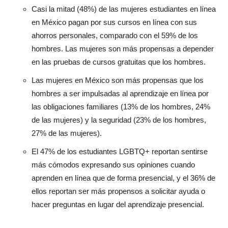
Casi la mitad (48%) de las mujeres estudiantes en línea
en México pagan por sus cursos en línea con sus
ahorros personales, comparado con el 59% de los
hombres. Las mujeres son más propensas a depender
en las pruebas de cursos gratuitas que los hombres.
Las mujeres en México son más propensas que los
hombres a ser impulsadas al aprendizaje en línea por
las obligaciones familiares (13% de los hombres, 24%
de las mujeres) y la seguridad (23% de los hombres,
27% de las mujeres).
El 47% de los estudiantes LGBTQ+ reportan sentirse
más cómodos expresando sus opiniones cuando
aprenden en línea que de forma presencial, y el 36% de
ellos reportan ser más propensos a solicitar ayuda o
hacer preguntas en lugar del aprendizaje presencial.