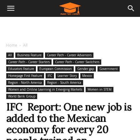
Home
All
All
Business Feature
Career Path - Career Advancers
Career Path - Career Starters
Career Path - Career Switchers
Educators Feature
European Commission
Gender gap
Government
Homepage First Feature
IFC
Learner Story
Mexico
Region - North America
Region - South America
Women and Online Learning in Emerging Markets
Women in STEM
World Bank Group
IFC Report: One new job is
added to the Mexican
economy for every 20