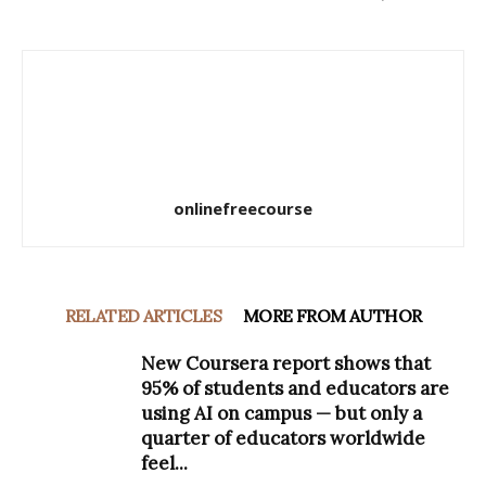
onlinefreecourse
RELATED ARTICLES
MORE FROM AUTHOR
New Coursera report shows that
95% of students and educators are
using AI on campus — but only a
quarter of educators worldwide
feel...