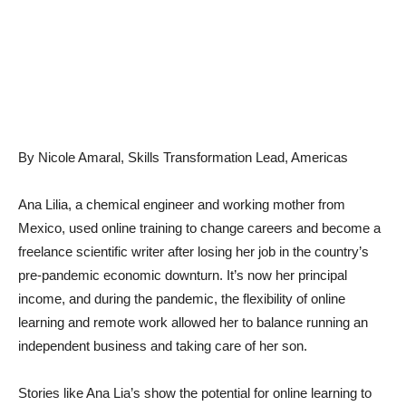
By Nicole Amaral, Skills Transformation Lead, Americas
Ana Lilia, a chemical engineer and working mother from
Mexico, used online training to change careers and become a
freelance scientific writer after losing her job in the country’s
pre-pandemic economic downturn. It’s now her principal
income, and during the pandemic, the flexibility of online
learning and remote work allowed her to balance running an
independent business and taking care of her son.
Stories like Ana Lia’s show the potential for online learning to