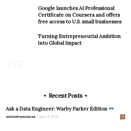
Google launches AI Professional
Certificate on Coursera and offers
free access to U.S. small businesses
Turning Entrepreneurial Ambition
into Global Impact
Recent Posts
Ask a Data Engineer: Warby Parker Edition
onlinefreecourse
-
April 8, 2019
0