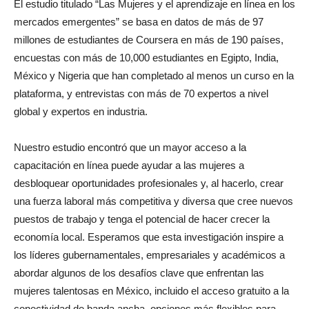
El estudio titulado “Las Mujeres y el aprendizaje en línea en los
mercados emergentes” se basa en datos de más de 97
millones de estudiantes de Coursera en más de 190 países,
encuestas con más de 10,000 estudiantes en Egipto, India,
México y Nigeria que han completado al menos un curso en la
plataforma, y entrevistas con más de 70 expertos a nivel
global y expertos en industria.
Nuestro estudio encontró que un mayor acceso a la
capacitación en línea puede ayudar a las mujeres a
desbloquear oportunidades profesionales y, al hacerlo, crear
una fuerza laboral más competitiva y diversa que cree nuevos
puestos de trabajo y tenga el potencial de hacer crecer la
economía local. Esperamos que esta investigación inspire a
los líderes gubernamentales, empresariales y académicos a
abordar algunos de los desafíos clave que enfrentan las
mujeres talentosas en México, incluido el acceso gratuito a la
conectividad de banda ancha, opciones más flexibles para