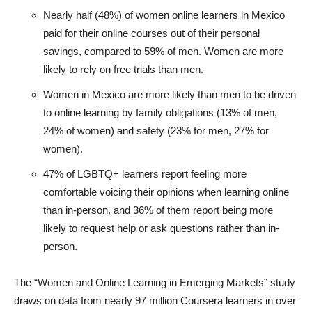
Nearly half (48%) of women online learners in Mexico
paid for their online courses out of their personal
savings, compared to 59% of men. Women are more
likely to rely on free trials than men.
Women in Mexico are more likely than men to be driven
to online learning by family obligations (13% of men,
24% of women) and safety (23% for men, 27% for
women).
47% of LGBTQ+ learners report feeling more
comfortable voicing their opinions when learning online
than in-person, and 36% of them report being more
likely to request help or ask questions rather than in-
person.
The “Women and Online Learning in Emerging Markets” study
draws on data from nearly 97 million Coursera learners in over