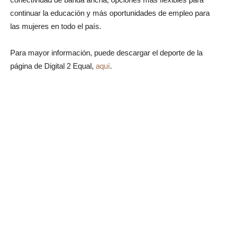
continuar la educación y más oportunidades de empleo para
las mujeres en todo el país.
Para mayor información, puede descargar el deporte de la
página de Digital 2 Equal,
aquí
.