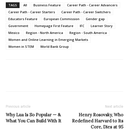
TAGS
All
Business Feature
Career Path - Career Advancers
Career Path - Career Starters
Career Path - Career Switchers
Educators Feature
European Commission
Gender gap
Government
Homepage First Feature
IFC
Learner Story
Mexico
Region - North America
Region - South America
Women and Online Learning in Emerging Markets
Women in STEM
World Bank Group
Previous article
Next article
Why Lua Is So Popular — &
Henry Rosovsky, Who
What You Can Build With It
Redefined Harvard to Its
Core, Dies at 95