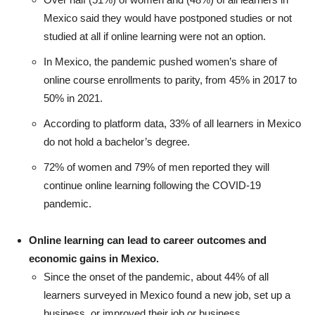
Mexico said they would have postponed studies or not
studied at all if online learning were not an option.
In Mexico, the pandemic pushed women’s share of
online course enrollments to parity, from 45% in 2017 to
50% in 2021.
According to platform data, 33% of all learners in Mexico
do not hold a bachelor’s degree.
72% of women and 79% of men reported they will
continue online learning following the COVID-19
pandemic.
Online learning can lead to career outcomes and
economic gains in Mexico.
Since the onset of the pandemic, about 44% of all
learners surveyed in Mexico found a new job, set up a
business, or improved their job or business