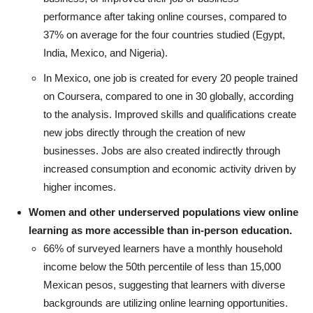
performance after taking online courses, compared to
37% on average for the four countries studied (Egypt,
India, Mexico, and Nigeria).
In Mexico, one job is created for every 20 people trained
on Coursera, compared to one in 30 globally, according
to the analysis. Improved skills and qualifications create
new jobs directly through the creation of new
businesses. Jobs are also created indirectly through
increased consumption and economic activity driven by
higher incomes.
Women and other underserved populations view online
learning as more accessible than in-person education.
66% of surveyed learners have a monthly household
income below the 50th percentile of less than 15,000
Mexican pesos, suggesting that learners with diverse
backgrounds are utilizing online learning opportunities.