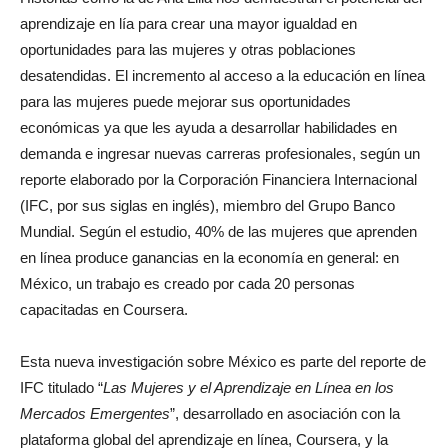
aprendizaje en lía para crear una mayor igualdad en
oportunidades para las mujeres y otras poblaciones
desatendidas. El incremento al acceso a la educación en línea
para las mujeres puede mejorar sus oportunidades
económicas ya que les ayuda a desarrollar habilidades en
demanda e ingresar nuevas carreras profesionales, según un
reporte elaborado por la Corporación Financiera Internacional
(IFC, por sus siglas en inglés), miembro del Grupo Banco
Mundial. Según el estudio, 40% de las mujeres que aprenden
en línea produce ganancias en la economía en general: en
México, un trabajo es creado por cada 20 personas
capacitadas en Coursera.
Esta nueva investigación sobre México es parte del reporte de
IFC titulado “
Las Mujeres y el Aprendizaje en Línea en los
Mercados Emergentes
”, desarrollado en asociación con la
plataforma global del aprendizaje en línea, Coursera, y la