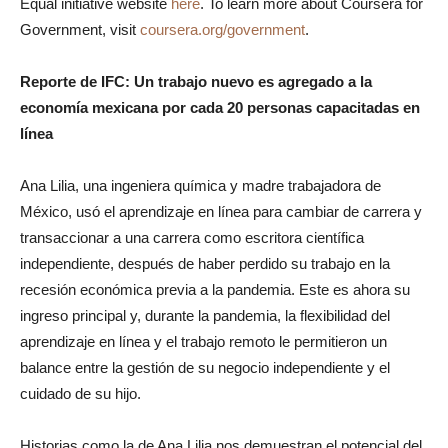
Equal initiative website
here
. To learn more about Coursera for
Government, visit
coursera.org/government
.
Reporte de IFC: Un trabajo nuevo es agregado a la
economía mexicana por cada 20 personas capacitadas en
línea
Ana Lilia, una ingeniera química y madre trabajadora de
México, usó el aprendizaje en línea para cambiar de carrera y
transaccionar a una carrera como escritora científica
independiente, después de haber perdido su trabajo en la
recesión económica previa a la pandemia. Este es ahora su
ingreso principal y, durante la pandemia, la flexibilidad del
aprendizaje en línea y el trabajo remoto le permitieron un
balance entre la gestión de su negocio independiente y el
cuidado de su hijo.
Historias como la de Ana Lilia nos demuestran el potencial del