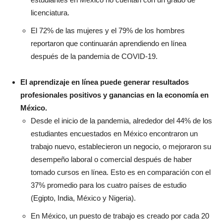
licenciatura.
El 72% de las mujeres y el 79% de los hombres
reportaron que continuarán aprendiendo en línea
después de la pandemia de COVID-19.
El aprendizaje en línea puede generar resultados
profesionales positivos y ganancias en la economía en
México.
Desde el inicio de la pandemia, alrededor del 44% de los
estudiantes encuestados en México encontraron un
trabajo nuevo, establecieron un negocio, o mejoraron su
desempeño laboral o comercial después de haber
tomado cursos en línea. Esto es en comparación con el
37% promedio para los cuatro países de estudio
(Egipto, India, México y Nigeria).
En México, un puesto de trabajo es creado por cada 20