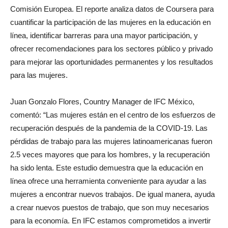
Comisión Europea. El reporte analiza datos de Coursera para
cuantificar la participación de las mujeres en la educación en
línea, identificar barreras para una mayor participación, y
ofrecer recomendaciones para los sectores público y privado
para mejorar las oportunidades permanentes y los resultados
para las mujeres.
Juan Gonzalo Flores, Country Manager de IFC México,
comentó: “Las mujeres están en el centro de los esfuerzos de
recuperación después de la pandemia de la COVID-19. Las
pérdidas de trabajo para las mujeres latinoamericanas fueron
2.5 veces mayores que para los hombres, y la recuperación
ha sido lenta. Este estudio demuestra que la educación en
línea ofrece una herramienta conveniente para ayudar a las
mujeres a encontrar nuevos trabajos. De igual manera, ayuda
a crear nuevos puestos de trabajo, que son muy necesarios
para la economía. En IFC estamos comprometidos a invertir