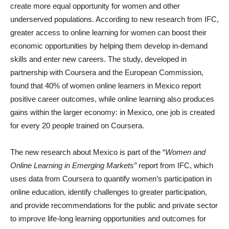
create more equal opportunity for women and other
underserved populations. According to new research from IFC,
greater access to online learning for women can boost their
economic opportunities by helping them develop in-demand
skills and enter new careers. The study, developed in
partnership with Coursera and the European Commission,
found that 40% of women online learners in Mexico report
positive career outcomes, while online learning also produces
gains within the larger economy: in Mexico, one job is created
for every 20 people trained on Coursera.
The new research about Mexico is part of the “
Women and
Online Learning in Emerging Markets”
report from IFC, which
uses data from Coursera to quantify women’s participation in
online education, identify challenges to greater participation,
and provide recommendations for the public and private sector
to improve life-long learning opportunities and outcomes for