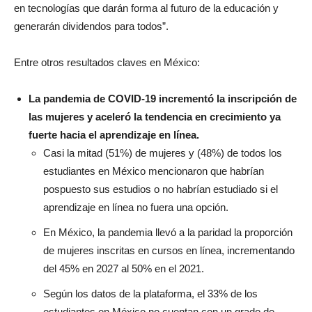
en tecnologías que darán forma al futuro de la educación y
generarán dividendos para todos”.
Entre otros resultados claves en México:
La pandemia de COVID-19 incrementó la inscripción de
las mujeres y aceleró la tendencia en crecimiento ya
fuerte hacia el aprendizaje en línea.
Casi la mitad (51%) de mujeres y (48%) de todos los
estudiantes en México mencionaron que habrían
pospuesto sus estudios o no habrían estudiado si el
aprendizaje en línea no fuera una opción.
En México, la pandemia llevó a la paridad la proporción
de mujeres inscritas en cursos en línea, incrementando
del 45% en 2027 al 50% en el 2021.
Según los datos de la plataforma, el 33% de los
estudiantes en México no cuentan con un grado de