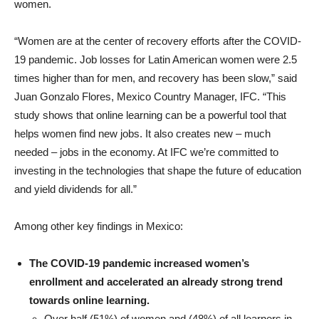
women.
“Women are at the center of recovery efforts after the COVID-
19 pandemic. Job losses for Latin American women were 2.5
times higher than for men, and recovery has been slow,” said
Juan Gonzalo Flores, Mexico Country Manager, IFC. “This
study shows that online learning can be a powerful tool that
helps women find new jobs. It also creates new – much
needed – jobs in the economy. At IFC we’re committed to
investing in the technologies that shape the future of education
and yield dividends for all.”
Among other key findings in Mexico:
The COVID-19 pandemic increased women’s
enrollment and accelerated an already strong trend
towards online learning.
Over half (51%) of women and (48%) of all learners in