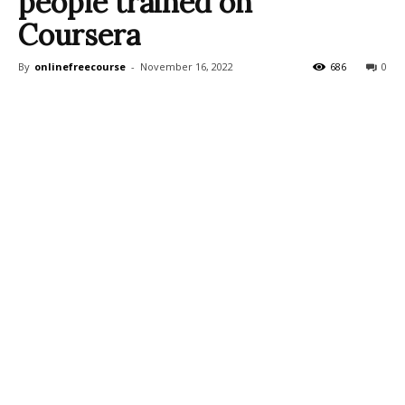
people trained on
Coursera
By
onlinefreecourse
-
November 16, 2022
686
0