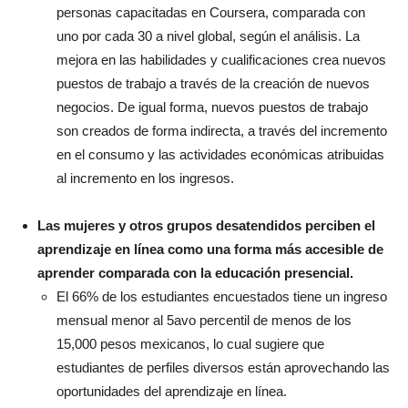
personas capacitadas en Coursera, comparada con
uno por cada 30 a nivel global, según el análisis. La
mejora en las habilidades y cualificaciones crea nuevos
puestos de trabajo a través de la creación de nuevos
negocios. De igual forma, nuevos puestos de trabajo
son creados de forma indirecta, a través del incremento
en el consumo y las actividades económicas atribuidas
al incremento en los ingresos.
Las mujeres y otros grupos desatendidos perciben el
aprendizaje en línea como una forma más accesible de
aprender comparada con la educación presencial.
El 66% de los estudiantes encuestados tiene un ingreso
mensual menor al 5avo percentil de menos de los
15,000 pesos mexicanos, lo cual sugiere que
estudiantes de perfiles diversos están aprovechando las
oportunidades del aprendizaje en línea.