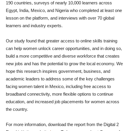
190 countries, surveys of nearly 10,000 learners across
Egypt, India, Mexico, and Nigeria who completed at least one
lesson on the platform, and interviews with over 70 global
learners and industry experts.
Our study found that greater access to online skills training
can help women unlock career opportunities, and in doing so,
build a more competitive and diverse workforce that creates
new jobs and has the potential to grow the local economy. We
hope this research inspires government, business, and
academic leaders to address some of the key challenges
facing women talent in Mexico, including free access to
broadband connectivity, more flexible options to continue
education, and increased job placements for women across
the country.
For more information, download the report from the Digital 2