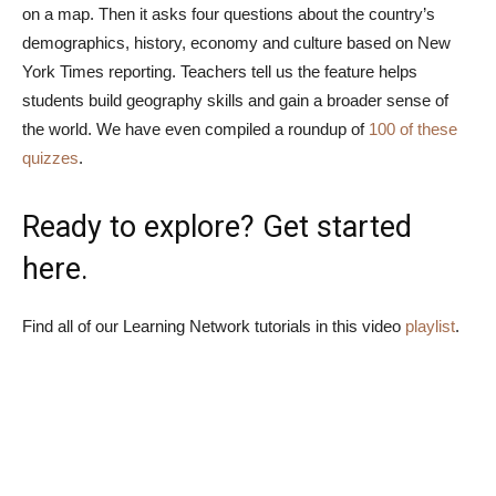
on a map. Then it asks four questions about the country’s
demographics, history, economy and culture based on New
York Times reporting. Teachers tell us the feature helps
students build geography skills and gain a broader sense of
the world. We have even compiled a roundup of
100 of these
quizzes
.
Ready to explore? Get started
here
.
Find all of our Learning Network tutorials in this video
playlist
.