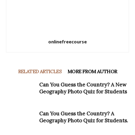
onlinefreecourse
RELATED ARTICLES
MORE FROM AUTHOR
Can You Guess the Country? A New
Geography Photo Quiz for Students
Can You Guess the Country? A
Geography Photo Quiz for Students.