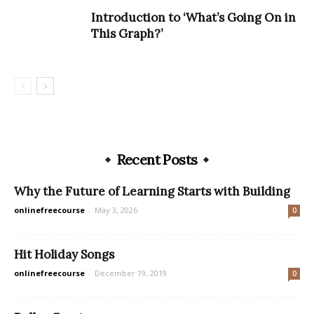
Introduction to ‘What’s Going On in
This Graph?’
Recent Posts
Why the Future of Learning Starts with Building
onlinefreecourse
-
May 3, 2026
0
Hit Holiday Songs
onlinefreecourse
-
December 19, 2019
0