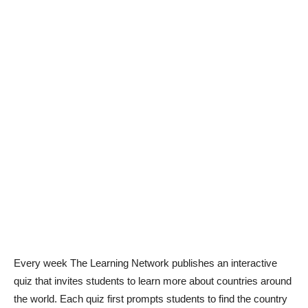
Every week The Learning Network publishes an interactive
quiz that invites students to learn more about countries around
the world. Each quiz first prompts students to find the country