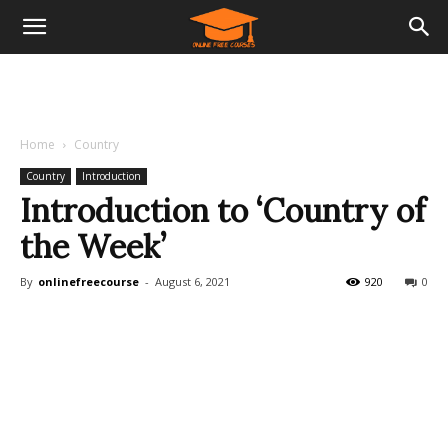
Home
Country
Country
Introduction
Introduction to ‘Country of
the Week’
By
onlinefreecourse
-
August 6, 2021
920
0