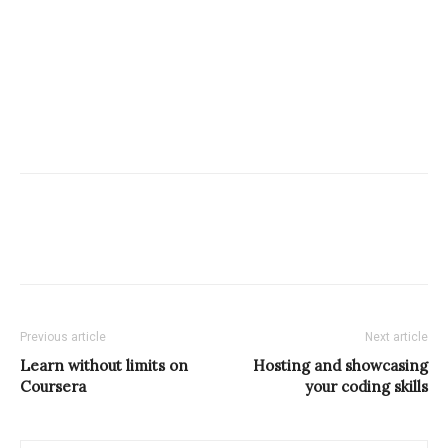
Previous article
Next article
Learn without limits on
Hosting and showcasing
Coursera
your coding skills