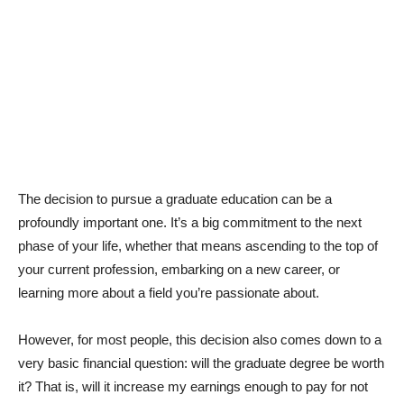
The decision to pursue a graduate education can be a
profoundly important one. It’s a big commitment to the next
phase of your life, whether that means ascending to the top of
your current profession, embarking on a new career, or
learning more about a field you’re passionate about.
However, for most people, this decision also comes down to a
very basic financial question: will the graduate degree be worth
it? That is, will it increase my earnings enough to pay for not