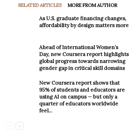
RELATED ARTICLES
MORE FROM AUTHOR
As U.S. graduate financing changes,
affordability by design matters more
Ahead of International Women’s
Day, new Coursera report highlights
global progress towards narrowing
gender gap in critical skill domains
New Coursera report shows that
95% of students and educators are
using AI on campus — but only a
quarter of educators worldwide
feel...