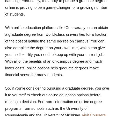
daunting. Fortunately, the ability to pursue a graduate degree
online is proving to be a game-changer for a growing number
of students.
With online education platforms like Coursera, you can obtain
a graduate degree from world-class universities for a fraction
of the cost of getting the same degree on campus. You can
also complete the degree on your own time, which can give
you the flexibility you need to keep up with your current job.
With all of the benefits of an on-campus degree and much
lower costs, online options help graduate degrees make
financial sense for many students.
So, if you’re considering pursuing a graduate degree, you owe
it to yourself to check out online education options before
making a decision. For more information on online degree
programs from schools such as the University of
Pennsylvania and the University of Michigan,
visit Coursera
.