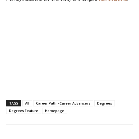
TAGS
All
Career Path - Career Advancers
Degrees
Degrees Feature
Homepage