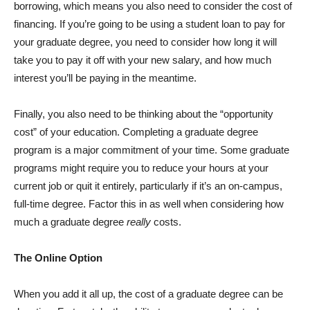
borrowing, which means you also need to consider the cost of
financing. If you’re going to be using a student loan to pay for
your graduate degree, you need to consider how long it will
take you to pay it off with your new salary, and how much
interest you’ll be paying in the meantime.
Finally, you also need to be thinking about the “opportunity
cost” of your education. Completing a graduate degree
program is a major commitment of your time.
Some graduate
programs might require you to reduce your hours at your
current job or quit it entirely, particularly if it’s an on-campus,
full-time degree. Factor this in as well when considering how
much a graduate degree
really
costs.
The Online Option
When you add it all up, the cost of a graduate degree can be