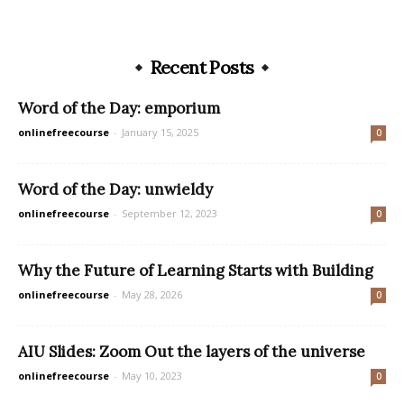
Recent Posts
Word of the Day: emporium
onlinefreecourse
-
January 15, 2025
0
Word of the Day: unwieldy
onlinefreecourse
-
September 12, 2023
0
Why the Future of Learning Starts with Building
onlinefreecourse
-
May 28, 2026
0
AIU Slides: Zoom Out the layers of the universe
onlinefreecourse
-
May 10, 2023
0