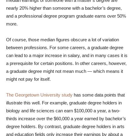
median earnings of someone with a master’s degree are
nearly 20% higher than someone with a bachelor’s degree,
and a professional degree program graduate earns over 50%
more.
Of course, those median figures obscure a lot of variation
between professions. For some careers, a graduate degree
can lead to a major increase in salary, and in many cases it is
a prerequisite for certain positions. In other careers, however,
a graduate degree might not mean much — which means it
might not pay for itself.
The Georgetown University study
has some data points that
illustrate this well. For example, graduate degree holders in
biology and life sciences can earn $100,000 a year, a two-
thirds increase over the $60,000 a year earned by bachelor’s
degree holders. By contrast, graduate degree holders in arts
and education fields only increase their earnings by about a