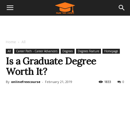
Home
All
All
Career Path - Career Advancers
Degrees
Degrees Feature
Homepage
Is a Graduate Degree
Worth It?
By
onlinefreecourse
-
February 21, 2019
1833
0