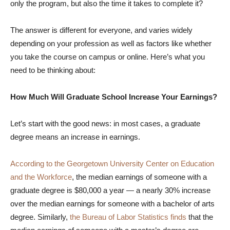
only the program, but also the time it takes to complete it?
The answer is different for everyone, and varies widely
depending on your profession as well as factors like whether
you take the course on campus or online. Here’s what you
need to be thinking about:
How Much Will Graduate School Increase Your Earnings?
Let’s start with the good news: in most cases, a graduate
degree means an increase in earnings.
According to the Georgetown University Center on Education
and the Workforce
, the median earnings of someone with a
graduate degree is $80,000 a year — a nearly 30% increase
over the median earnings for someone with a bachelor of arts
degree. Similarly,
the Bureau of Labor Statistics finds
that the