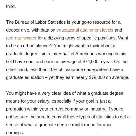
third.
The Bureau of Labor Statistics is your go-to resource for a
deeper dive, with data on
educational attainment levels
and
average wages
for a dizzying array of specific positions. Want
to be an urban planner? You might want to think about a
graduate degree, since over half of Americans working in this
field have one, and earn an average of $74,000 a year. On the
other hand, less than 10% of insurance underwriters have a
graduate education – yet they earn nearly $78,000 on average.
You might have a very clear idea of what a graduate degree
means for your salary, especially if your goal is just a
promotion within your current company or industry. If you’re
not so sure, be sure to consult these types of statistics to get a
sense of what a graduate degree might mean for your
earnings.