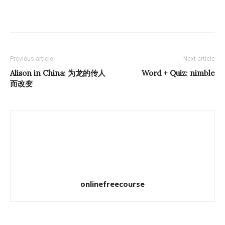
Previous article
Next article
Alison in China: 为龙的传人
Word + Quiz:
nimble
而改变
onlinefreecourse