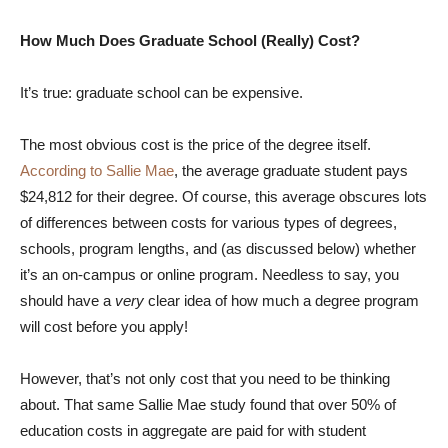
How Much Does Graduate School (Really) Cost?
It’s true: graduate school can be expensive.
The most obvious cost is the price of the degree itself.
According to Sallie Mae
, the average graduate student pays
$24,812 for their degree. Of course, this average obscures lots
of differences between costs for various types of degrees,
schools, program lengths, and (as discussed below) whether
it’s an on-campus or online program. Needless to say, you
should have a
very
clear idea of how much a degree program
will cost before you apply!
However, that’s not only cost that you need to be thinking
about. That same Sallie Mae study found that over 50% of
education costs in aggregate are paid for with student