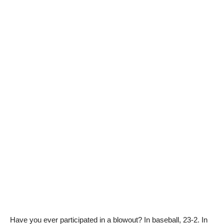
Have you ever participated in a blowout? In baseball, 23-2. In