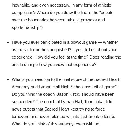
inevitable, and even necessary, in any form of athletic
competition? Where do you draw the line in the “debate
over the boundaries between athletic prowess and
sportsmanship”?
Have you ever participated in a blowout game — whether
as the victor or the vanquished? If yes, tell us about your
experience. How did you feel at the time? Does reading the
article change how you view that experience?
What’s your reaction to the final score of the Sacred Heart
Academy and Lyman Hall High School basketball game?
Do you think the coach, Jason Kirck, should have been
suspended? The coach at Lyman Hall, Tom Lipka, told
news outlets that Sacred Heart kept trying to force
turnovers and never relented with its fast-break offense.
What do you think of this strategy, even with an