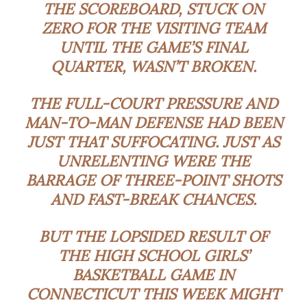
THE SCOREBOARD, STUCK ON
ZERO FOR THE VISITING TEAM
UNTIL THE GAME’S FINAL
QUARTER, WASN’T BROKEN.
THE FULL-COURT PRESSURE AND
MAN-TO-MAN DEFENSE HAD BEEN
JUST THAT SUFFOCATING. JUST AS
UNRELENTING WERE THE
BARRAGE OF THREE-POINT SHOTS
AND FAST-BREAK CHANCES.
BUT THE LOPSIDED RESULT OF
THE HIGH SCHOOL GIRLS’
BASKETBALL GAME IN
CONNECTICUT THIS WEEK MIGHT