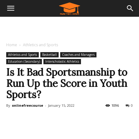
Home
Athletics and Sports
Athletics and Sports
Basketball
Coaches and Managers
Education (Secondary)
Interscholastic Athletics
Is It Bad Sportsmanship to
Run Up the Score in Youth
Sports?
By
onlinefreecourse
-
January 15, 2022
1096
0