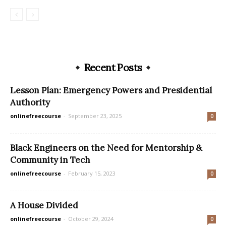
Recent Posts
Lesson Plan: Emergency Powers and Presidential
Authority
onlinefreecourse
-
September 23, 2025
0
Black Engineers on the Need for Mentorship &
Community in Tech
onlinefreecourse
-
February 15, 2023
0
A House Divided
onlinefreecourse
-
October 29, 2024
0