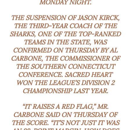
MONDAY NIGHT.
THE SUSPENSION OF JASON KIRCK,
THE THIRD-YEAR COACH OF THE
SHARKS, ONE OF THE TOP-RANKED
TEAMS IN THE STATE, WAS
CONFIRMED ON THURSDAY BY AL
CARBONE, THE COMMISSIONER OF
THE SOUTHERN CONNECTICUT
CONFERENCE. SACRED HEART
WON THE LEAGUE’S DIVISION 2
CHAMPIONSHIP LAST YEAR.
“IT RAISES A RED FLAG,” MR.
CARBONE SAID ON THURSDAY OF
THE SCORE. “IT’S NOT JUST IT WAS