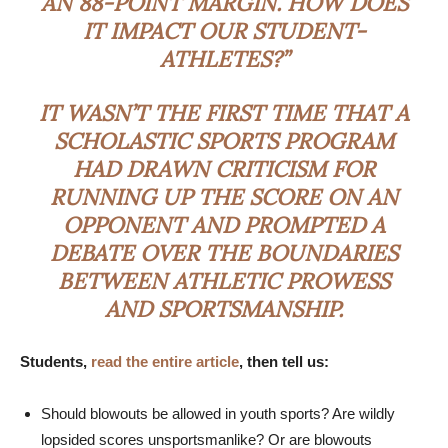
AN 88-POINT MARGIN. HOW DOES
IT IMPACT OUR STUDENT-
ATHLETES?”
IT WASN’T THE FIRST TIME THAT A
SCHOLASTIC SPORTS PROGRAM
HAD DRAWN CRITICISM FOR
RUNNING UP THE SCORE ON AN
OPPONENT AND PROMPTED A
DEBATE OVER THE BOUNDARIES
BETWEEN ATHLETIC PROWESS
AND SPORTSMANSHIP.
Students,
read the entire article
, then tell us:
Should blowouts be allowed in youth sports? Are wildly
lopsided scores unsportsmanlike? Or are blowouts