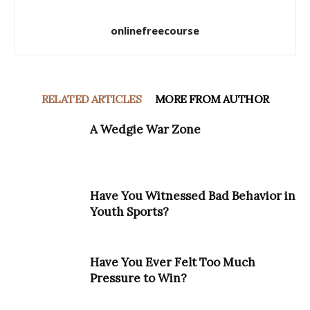
onlinefreecourse
RELATED ARTICLES
MORE FROM AUTHOR
A Wedgie War Zone
Have You Witnessed Bad Behavior in
Youth Sports?
Have You Ever Felt Too Much
Pressure to Win?