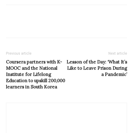
Previous article
Next article
Coursera partners with K-
Lesson of the Day: ‘What It’s
MOOC and the National
Like to Leave Prison During
Institute for Lifelong
a Pandemic’
Education to upskill 200,000
learners in South Korea