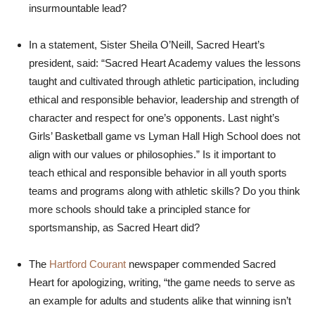
insurmountable lead?
In a statement, Sister Sheila O’Neill, Sacred Heart’s
president, said: “Sacred Heart Academy values the lessons
taught and cultivated through athletic participation, including
ethical and responsible behavior, leadership and strength of
character and respect for one’s opponents. Last night’s
Girls’ Basketball game vs Lyman Hall High School does not
align with our values or philosophies.” Is it important to
teach ethical and responsible behavior in all youth sports
teams and programs along with athletic skills? Do you think
more schools should take a principled stance for
sportsmanship, as Sacred Heart did?
The
Hartford Courant
newspaper commended Sacred
Heart for apologizing, writing, “the game needs to serve as
an example for adults and students alike that winning isn’t