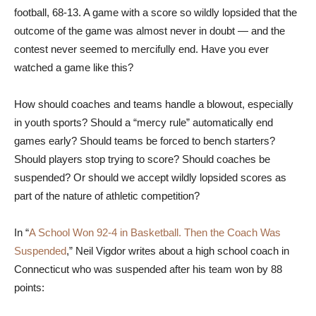
football, 68-13. A game with a score so wildly lopsided that the
outcome of the game was almost never in doubt — and the
contest never seemed to mercifully end. Have you ever
watched a game like this?
How should coaches and teams handle a blowout, especially
in youth sports? Should a “mercy rule” automatically end
games early? Should teams be forced to bench starters?
Should players stop trying to score? Should coaches be
suspended? Or should we accept wildly lopsided scores as
part of the nature of athletic competition?
In “
A School Won 92-4 in Basketball. Then the Coach Was
Suspended
,” Neil Vigdor writes about a high school coach in
Connecticut who was suspended after his team won by 88
points: