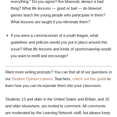
everything.” Do you agree? Are blowouts always a bad
thing? What life lessons — good or bad — do blowout
games teach the young people who participate in them?
What lessons are taught if you eliminate them?
If you were a commissioner of a youth league, what
guidelines and policies would you put in place around this
issue? What life lessons and kinds of sportsmanship would
you want to instill and encourage?
Want more writing prompts? You can find all of our questions in
our
Student Opinion column
. Teachers,
check out this guide
to
learn how you can incorporate them into your classroom.
Students 13 and older in the United States and Britain, and 16
and older elsewhere, are invited to comment. All comments
are moderated by the Learning Network staff, but please keep