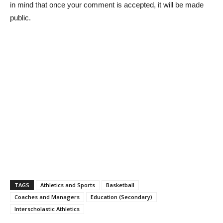
in mind that once your comment is accepted, it will be made
public.
TAGS
Athletics and Sports
Basketball
Coaches and Managers
Education (Secondary)
Interscholastic Athletics