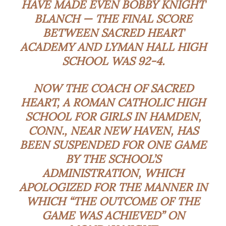
HAVE MADE EVEN BOBBY KNIGHT
BLANCH — THE FINAL SCORE
BETWEEN SACRED HEART
ACADEMY AND LYMAN HALL HIGH
SCHOOL WAS 92-4.
NOW THE COACH OF SACRED
HEART, A ROMAN CATHOLIC HIGH
SCHOOL FOR GIRLS IN HAMDEN,
CONN., NEAR NEW HAVEN, HAS
BEEN SUSPENDED FOR ONE GAME
BY THE SCHOOL’S
ADMINISTRATION, WHICH
APOLOGIZED FOR THE MANNER IN
WHICH “THE OUTCOME OF THE
GAME WAS ACHIEVED” ON