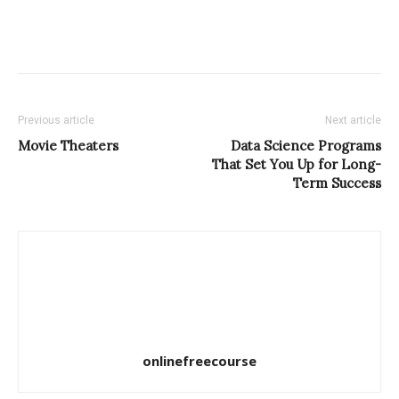
Previous article
Next article
Movie Theaters
Data Science Programs
That Set You Up for Long-
Term Success
onlinefreecourse