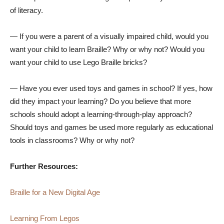
of literacy.
— If you were a parent of a visually impaired child, would you
want your child to learn Braille? Why or why not? Would you
want your child to use Lego Braille bricks?
— Have you ever used toys and games in school? If yes, how
did they impact your learning? Do you believe that more
schools should adopt a learning-through-play approach?
Should toys and games be used more regularly as educational
tools in classrooms? Why or why not?
Further Resources:
Braille for a New Digital Age
Learning From Legos