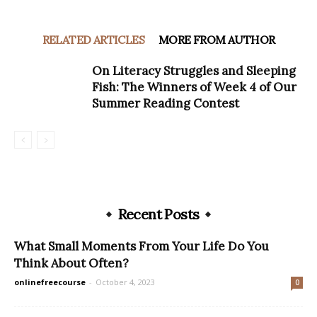
RELATED ARTICLES
MORE FROM AUTHOR
On Literacy Struggles and Sleeping
Fish: The Winners of Week 4 of Our
Summer Reading Contest
Recent Posts
What Small Moments From Your Life Do You
Think About Often?
onlinefreecourse
-
October 4, 2023
0