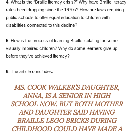
4.
What is the “Braille literacy crisis?” Why have Braille literacy
rates been dropping since the 1970s? How are laws requiring
public schools to offer equal education to children with
disabilities connected to this decline?
5.
How is the process of learning Braille isolating for some
visually impaired children? Why do some learners give up
before they’ve achieved literacy?
6.
The article concludes:
MS. COOK WALKER’S DAUGHTER,
ANNA, IS A SENIOR IN HIGH
SCHOOL NOW. BUT BOTH MOTHER
AND DAUGHTER SAID HAVING
BRAILLE LEGO BRICKS DURING
CHILDHOOD COULD HAVE MADE A