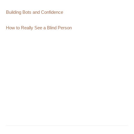
Building Bots and Confidence
How to Really See a Blind Person