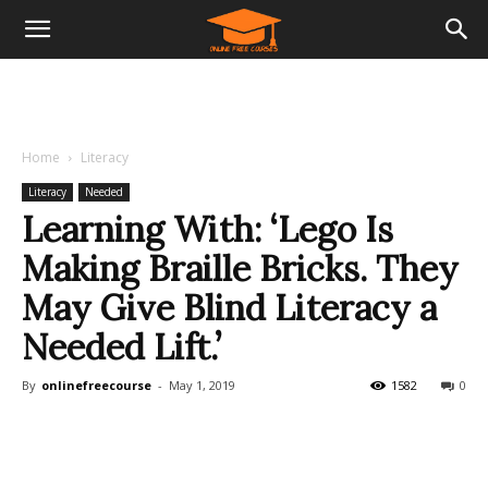
Home
Literacy
Literacy
Needed
Learning With: ‘Lego Is
Making Braille Bricks. They
May Give Blind Literacy a
Needed Lift.’
By
onlinefreecourse
-
May 1, 2019
1582
0