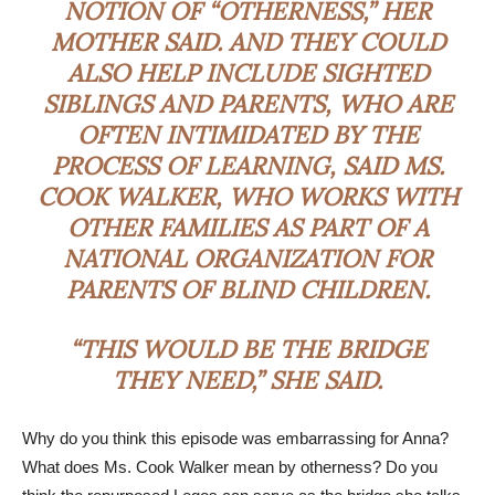
NOTION OF “OTHERNESS,” HER
MOTHER SAID. AND THEY COULD
ALSO HELP INCLUDE SIGHTED
SIBLINGS AND PARENTS, WHO ARE
OFTEN INTIMIDATED BY THE
PROCESS OF LEARNING, SAID MS.
COOK WALKER, WHO WORKS WITH
OTHER FAMILIES AS PART OF A
NATIONAL ORGANIZATION FOR
PARENTS OF BLIND CHILDREN.
“THIS WOULD BE THE BRIDGE
THEY NEED,” SHE SAID.
Why do you think this episode was embarrassing for Anna?
What does Ms. Cook Walker mean by otherness? Do you