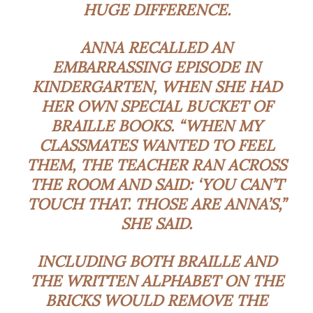
HUGE DIFFERENCE.
ANNA RECALLED AN
EMBARRASSING EPISODE IN
KINDERGARTEN, WHEN SHE HAD
HER OWN SPECIAL BUCKET OF
BRAILLE BOOKS. “WHEN MY
CLASSMATES WANTED TO FEEL
THEM, THE TEACHER RAN ACROSS
THE ROOM AND SAID: ‘YOU CAN’T
TOUCH THAT. THOSE ARE ANNA’S,”
SHE SAID.
INCLUDING BOTH BRAILLE AND
THE WRITTEN ALPHABET ON THE
BRICKS WOULD REMOVE THE