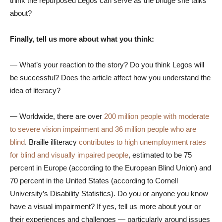
think the repurposed Legos can serve as the bridge she talks
about?
Finally, tell us more about what you think:
— What’s your reaction to the story? Do you think Legos will
be successful? Does the article affect how you understand the
idea of literacy?
— Worldwide, there are over
200 million people with moderate
to severe vision impairment and 36 million people who are
blind
. Braille illiteracy
contributes to high unemployment rates
for blind and visually impaired people
, estimated to be 75
percent in Europe (according to the European Blind Union) and
70 percent in the United States (according to Cornell
University’s Disability Statistics). Do you or anyone you know
have a visual impairment? If yes, tell us more about your or
their experiences and challenges — particularly around issues