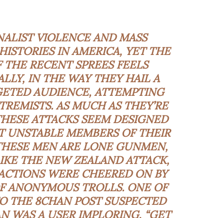
ALIST VIOLENCE AND MASS
ISTORIES IN AMERICA, YET THE
 THE RECENT SPREES FEELS
ALLY, IN THE WAY THEY HAIL A
GETED AUDIENCE, ATTEMPTING
REMISTS. AS MUCH AS THEY’RE
THESE ATTACKS SEEM DESIGNED
 UNSTABLE MEMBERS OF THEIR
HESE MEN ARE LONE GUNMEN,
IKE THE NEW ZEALAND ATTACK,
ACTIONS WERE CHEERED ON BY
F ANONYMOUS TROLLS. ONE OF
TO THE 8CHAN POST SUSPECTED
 WAS A USER IMPLORING, “GET