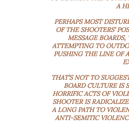
A H
PERHAPS MOST DISTURB
OF THE SHOOTERS’ POS
MESSAGE BOARDS, 
ATTEMPTING TO OUTDO 
PUSHING THE LINE OF 
E
THAT’S NOT TO SUGGES
BOARD CULTURE IS 
HORRIFIC ACTS OF VIOL
SHOOTER IS RADICALIZ
A LONG PATH TO VIOLE
ANTI-SEMITIC VIOLENC