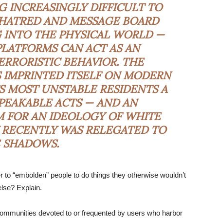
NG INCREASINGLY DIFFICULT TO
HATRED AND MESSAGE BOARD
 INTO THE PHYSICAL WORLD —
LATFORMS CAN ACT AS AN
RRORISTIC BEHAVIOR. THE
AS IMPRINTED ITSELF ON MODERN
TS MOST UNSTABLE RESIDENTS A
PEAKABLE ACTS — AND AN
M FOR AN IDEOLOGY OF WHITE
 RECENTLY WAS RELEGATED TO
 SHADOWS.
 to “embolden” people to do things they otherwise wouldn’t
else? Explain.
 communities devoted to or frequented by users who harbor