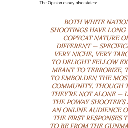
The Opinion essay also states:
BOTH WHITE NATION
SHOOTINGS HAVE LONG H
COPYCAT NATURE OF
DIFFERENT — SPECIFIC
VERY NICHE, VERY TAR
TO DELIGHT FELLOW EXT
MEANT TO TERRORIZE, 
TO EMBOLDEN THE MOST
COMMUNITY. THOUGH T
THEY’RE NOT ALONE — L
THE POWAY SHOOTER’S 
AN ONLINE AUDIENCE O
THE FIRST RESPONSES 
TO BE FROM THE GUNMAN