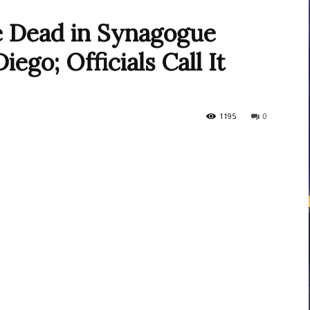
e Dead in Synagogue
ego; Officials Call It
courses
1195
0
Central