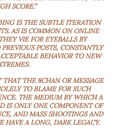
IGH SCORE.”
ING IS THE SUBTLE ITERATION
TS. AS IS COMMON ON ONLINE
THEY VIE FOR EYEBALLS BY
PREVIOUS POSTS, CONSTANTLY
ACCEPTABLE BEHAVIOR TO NEW
XTREMES.
T THAT THE 8CHAN OR MESSAGE
SOLELY TO BLAME FOR SUCH
ENCE. THE MEDIUM BY WHICH A
ED IS ONLY ONE COMPONENT OF
NCE, AND MASS SHOOTINGS AND
E HAVE A LONG, DARK LEGACY.