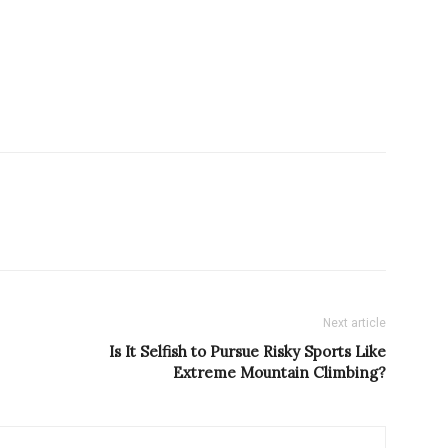
Next article
Is It Selfish to Pursue Risky Sports Like
Extreme Mountain Climbing?