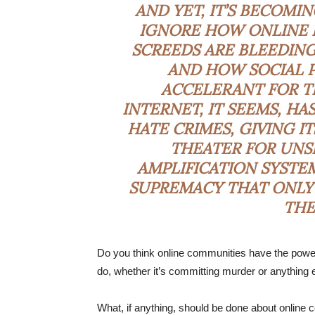
AND YET, IT’S BECOMI
IGNORE HOW ONLINE 
SCREEDS ARE BLEEDING
AND HOW SOCIAL P
ACCELERANT FOR TE
INTERNET, IT SEEMS, H
HATE CRIMES, GIVING I
THEATER FOR UNS
AMPLIFICATION SYSTE
SUPREMACY THAT ONLY
THE
Do you think online communities have the power
do, whether it’s committing murder or anything 
What, if anything, should be done about online