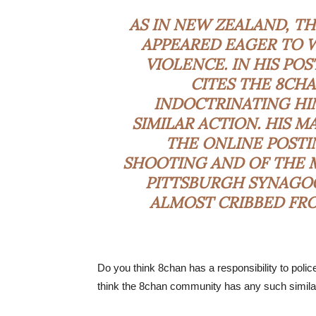
AS IN NEW ZEALAND, T
APPEARED EAGER TO W
VIOLENCE. IN HIS PO
CITES THE 8CH
INDOCTRINATING HI
SIMILAR ACTION. HIS 
THE ONLINE POSTI
SHOOTING AND OF THE M
PITTSBURGH SYNAGOG
ALMOST CRIBBED FRO
Do you think 8chan has a responsibility to poli
think the 8chan community has any such similar 