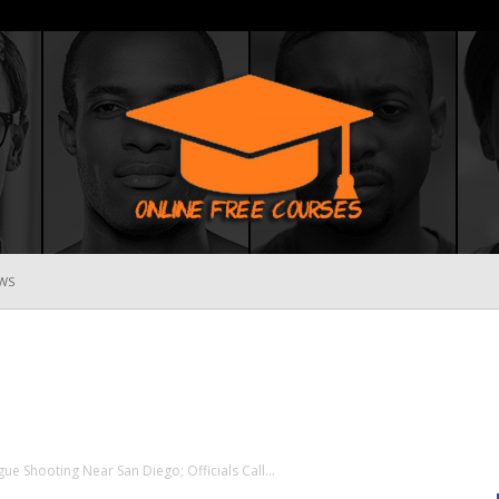
WS
Online
Free
e Shooting Near San Diego; Officials Call...