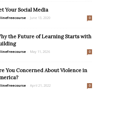
et Your Social Media
linefreecourse
-
June 13, 2020
0
hy the Future of Learning Starts with
uilding
linefreecourse
-
May 11, 2026
0
re You Concerned About Violence in
merica?
linefreecourse
-
April 21, 2022
0