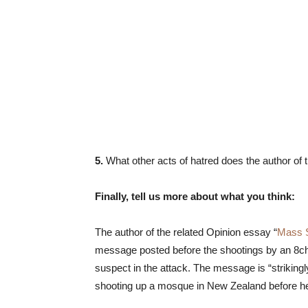
5.
What other acts of hatred does the author of
Finally, tell us more about what you think:
The author of the related Opinion essay “
Mass 
message posted before the shootings by an 8ch
suspect in the attack. The message is “strikingl
shooting up a mosque in New Zealand before he 