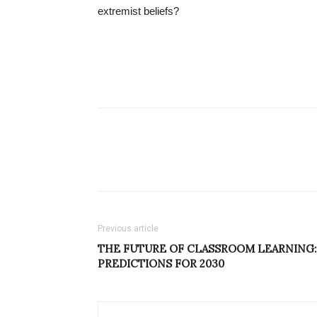
extremist beliefs?
Previous article
THE FUTURE OF CLASSROOM LEARNING:
PREDICTIONS FOR 2030