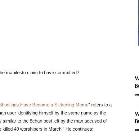
 the manifesto claim to have committed?
W
B
on
Shootings Have Become a Sickening Meme
” refers to a
an user identifying himself by the same name as the
W
B
y similar to the 8chan post left by the man accused of
killed 49 worshipers in March.” He continues:
on