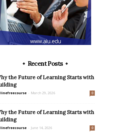
Recent Posts
hy the Future of Learning Starts with
uilding
linefreecourse
-
March 29, 2026
0
hy the Future of Learning Starts with
uilding
linefreecourse
-
June 14, 2026
0