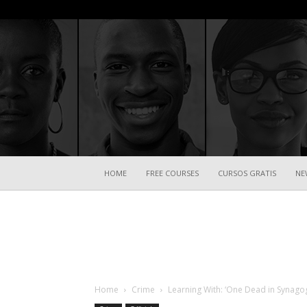
HOME
FREE COURSES
CURSOS GRATIS
NE
Home
Crime
Learning With: ‘One Dead in Synagogu