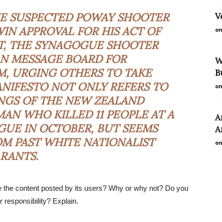
HE SUSPECTED POWAY SHOOTER
V
IN APPROVAL FOR HIS ACT OF
on
ST, THE SYNAGOGUE SHOOTER
AN MESSAGE BOARD FOR
W
M, URGING OTHERS TO TAKE
B
MANIFESTO NOT ONLY REFERS TO
on
NGS OF THE NEW ZEALAND
AN WHO KILLED 11 PEOPLE AT A
A
UE IN OCTOBER, BUT SEEMS
A
M PAST WHITE NATIONALIST
on
RANTS.
ce the content posted by its users? Why or why not? Do you
responsibility? Explain.