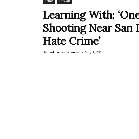
Crime
Officials
Learning With: ‘On
Shooting Near San Di
Hate Crime’
By
onlinefreecourse
-
May 1, 2019