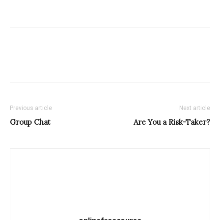
Previous article
Next article
Group Chat
Are You a Risk-Taker?