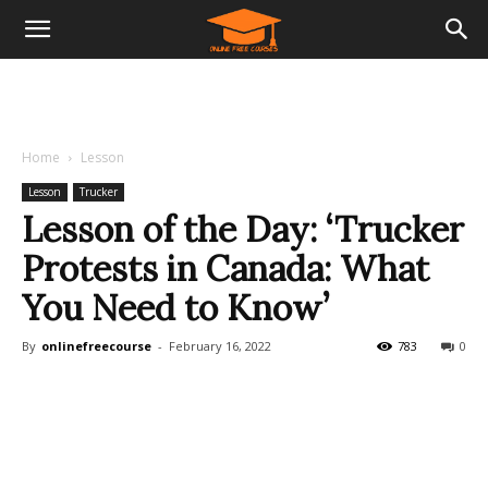
Home
Lesson
Lesson
Trucker
Lesson of the Day: ‘Trucker
Protests in Canada: What
You Need to Know’
By
onlinefreecourse
-
February 16, 2022
783
0