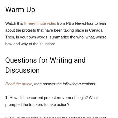
Warm-Up
Watch this
three-minute video
from PBS NewsHour to learn
about the protests that have been taking place in Canada.
Then, in your own words, summarize the who, what, where,
how and why of the situation:
Questions for Writing and
Discussion
Read the article
, then answer the following questions:
1.
How did the current protest movement begin? What
prompted the truckers to take action?