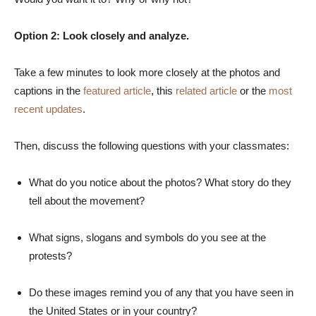
Option 2: Look closely and analyze.
Take a few minutes to look more closely at the photos and
captions in the
featured article
, this
related article
or the
most
recent updates
.
Then, discuss the following questions with your classmates:
What do you notice about the photos? What story do they
tell about the movement?
What signs, slogans and symbols do you see at the
protests?
Do these images remind you of any that you have seen in
the United States or in your country?