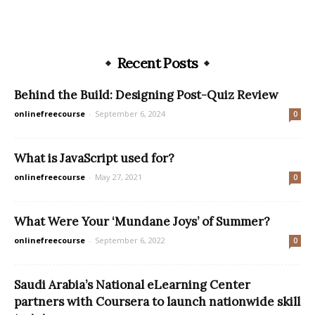
Recent Posts
Behind the Build: Designing Post-Quiz Review
onlinefreecourse
-
September 6, 2024
0
What is JavaScript used for?
onlinefreecourse
-
May 27, 2021
0
What Were Your ‘Mundane Joys’ of Summer?
onlinefreecourse
-
September 6, 2022
0
Saudi Arabia’s National eLearning Center
partners with Coursera to launch nationwide skill