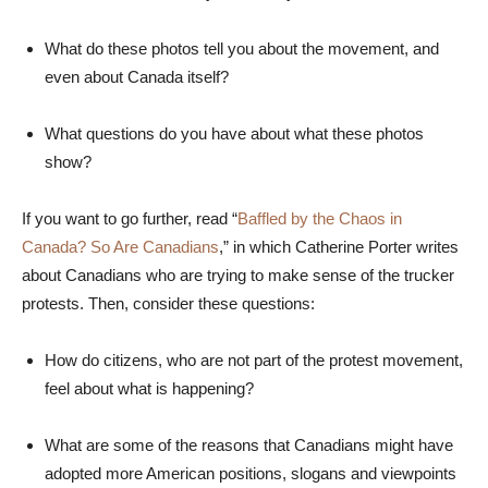
What do these photos tell you about the movement, and
even about Canada itself?
What questions do you have about what these photos
show?
If you want to go further, read “
Baffled by the Chaos in
Canada? So Are Canadians
,” in which Catherine Porter writes
about Canadians who are trying to make sense of the trucker
protests. Then, consider these questions:
How do citizens, who are not part of the protest movement,
feel about what is happening?
What are some of the reasons that Canadians might have
adopted more American positions, slogans and viewpoints