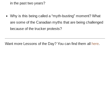
in the past two years?
Why is this being called a “myth-busting” moment? What
are some of the Canadian myths that are being challenged
because of the trucker protests?
Want more Lessons of the Day? You can find them all
here
.