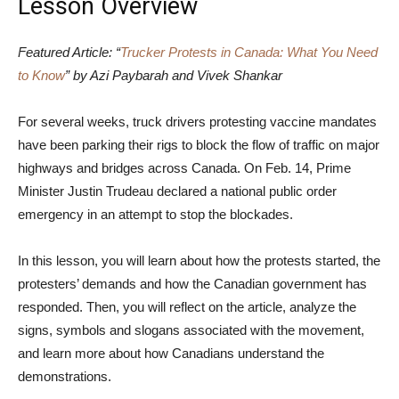
Lesson Overview
Featured Article: “
Trucker Protests in Canada: What You Need
to Know
” by Azi Paybarah and Vivek Shankar
For several weeks, truck drivers protesting vaccine mandates
have been parking their rigs to block the flow of traffic on major
highways and bridges across Canada. On Feb. 14, Prime
Minister Justin Trudeau declared a national public order
emergency in an attempt to stop the blockades.
In this lesson, you will learn about how the protests started, the
protesters’ demands and how the Canadian government has
responded. Then, you will reflect on the article, analyze the
signs, symbols and slogans associated with the movement,
and learn more about how Canadians understand the
demonstrations.