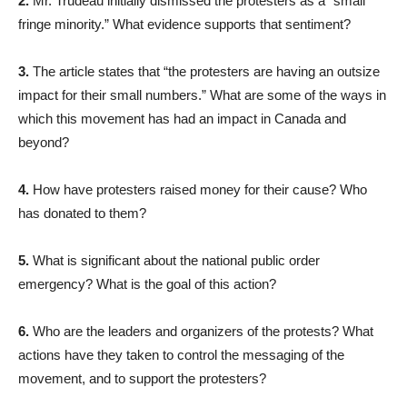
2.
Mr. Trudeau initially dismissed the protesters as a “small
fringe minority.” What evidence supports that sentiment?
3.
The article states that “the protesters are having an outsize
impact for their small numbers.” What are some of the ways in
which this movement has had an impact in Canada and
beyond?
4.
How have protesters raised money for their cause? Who
has donated to them?
5.
What is significant about the national public order
emergency? What is the goal of this action?
6.
Who are the leaders and organizers of the protests? What
actions have they taken to control the messaging of the
movement, and to support the protesters?