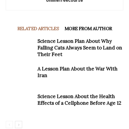
onlinefreecourse
RELATED ARTICLES
MORE FROM AUTHOR
Science Lesson Plan About Why
Falling Cats Always Seem to Land on
Their Feet
A Lesson Plan About the War With
Iran
Science Lesson About the Health
Effects of a Cellphone Before Age 12