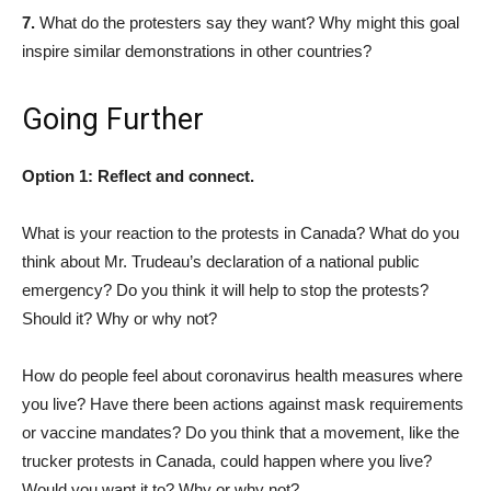
7.
What do the protesters say they want? Why might this goal
inspire similar demonstrations in other countries?
Going Further
Option 1: Reflect and connect.
What is your reaction to the protests in Canada? What do you
think about Mr. Trudeau’s declaration of a national public
emergency? Do you think it will help to stop the protests?
Should it? Why or why not?
How do people feel about coronavirus health measures where
you live? Have there been actions against mask requirements
or vaccine mandates? Do you think that a movement, like the
trucker protests in Canada, could happen where you live?
Would you want it to? Why or why not?