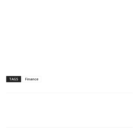
TAGS
Finance