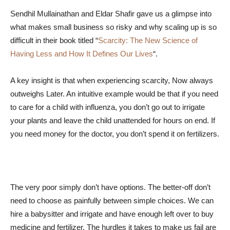
Sendhil Mullainathan and Eldar Shafir gave us a glimpse into
what makes small business so risky and why scaling up is so
difficult in their book titled “
Scarcity: The New Science of
Having Less and How It Defines Our Lives
“.
A key insight is that when experiencing scarcity, Now always
outweighs Later. An intuitive example would be that if you need
to care for a child with influenza, you don’t go out to irrigate
your plants and leave the child unattended for hours on end. If
you need money for the doctor, you don’t spend it on fertilizers.
The very poor simply don’t have options. The better-off don’t
need to choose as painfully between simple choices. We can
hire a babysitter and irrigate and have enough left over to buy
medicine and fertilizer. The hurdles it takes to make us fail are