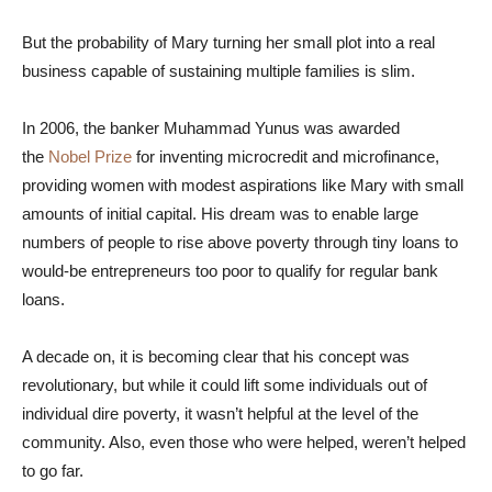
But the probability of Mary turning her small plot into a real
business capable of sustaining multiple families is slim.
In 2006, the banker Muhammad Yunus was awarded
the
Nobel Prize
for inventing microcredit and microfinance,
providing women with modest aspirations like Mary with small
amounts of initial capital. His dream was to enable large
numbers of people to rise above poverty through tiny loans to
would-be entrepreneurs too poor to qualify for regular bank
loans.
A decade on, it is becoming clear that his concept was
revolutionary, but while it could lift some individuals out of
individual dire poverty, it wasn’t helpful at the level of the
community. Also, even those who were helped, weren’t helped
to go far.