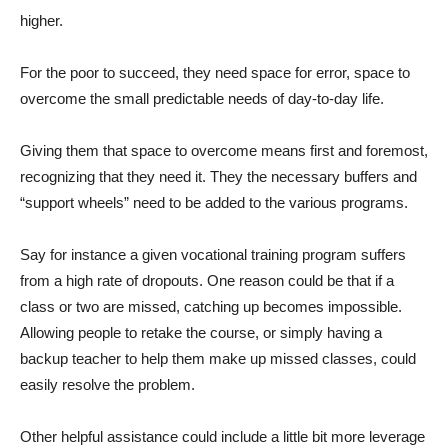
higher.
For the poor to succeed, they need space for error, space to
overcome the small predictable needs of day-to-day life.
Giving them that space to overcome means first and foremost,
recognizing that they need it. They the necessary buffers and
“support wheels” need to be added to the various programs.
Say for instance a given vocational training program suffers
from a high rate of dropouts. One reason could be that if a
class or two are missed, catching up becomes impossible.
Allowing people to retake the course, or simply having a
backup teacher to help them make up missed classes, could
easily resolve the problem.
Other helpful assistance could include a little bit more leverage