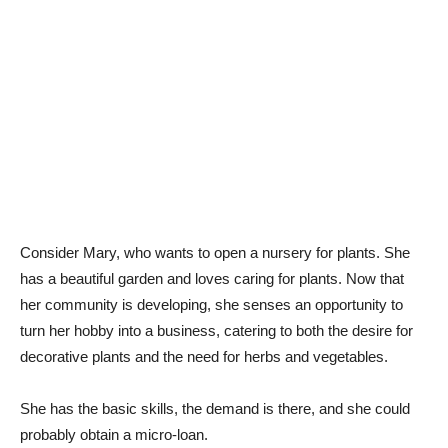
Consider Mary, who wants to open a nursery for plants. She
has a beautiful garden and loves caring for plants. Now that
her community is developing, she senses an opportunity to
turn her hobby into a business, catering to both the desire for
decorative plants and the need for herbs and vegetables.
She has the basic skills, the demand is there, and she could
probably obtain a micro-loan.