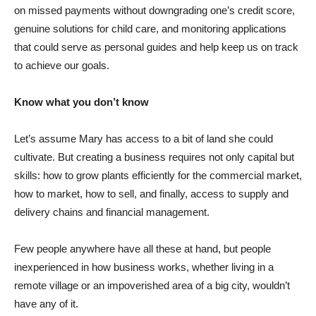
on missed payments without downgrading one’s credit score,
genuine solutions for child care, and monitoring applications
that could serve as personal guides and help keep us on track
to achieve our goals.
Know what you don’t know
Let’s assume Mary has access to a bit of land she could
cultivate. But creating a business requires not only capital but
skills: how to grow plants efficiently for the commercial market,
how to market, how to sell, and finally, access to supply and
delivery chains and financial management.
Few people anywhere have all these at hand, but people
inexperienced in how business works, whether living in a
remote village or an impoverished area of a big city, wouldn’t
have any of it.