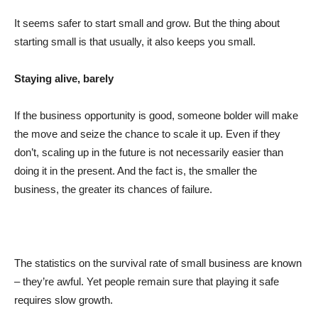
It seems safer to start small and grow. But the thing about
starting small is that usually, it also keeps you small.
Staying alive, barely
If the business opportunity is good, someone bolder will make
the move and seize the chance to scale it up. Even if they
don’t, scaling up in the future is not necessarily easier than
doing it in the present. And the fact is, the smaller the
business, the greater its chances of failure.
The statistics on the survival rate of small business are known
– they’re awful. Yet people remain sure that playing it safe
requires slow growth.