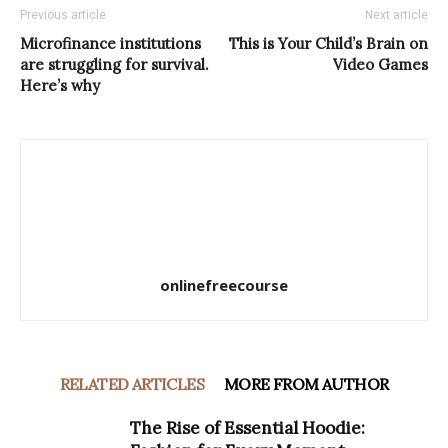
Previous article
Next article
Microfinance institutions
This is Your Child’s Brain on
are struggling for survival.
Video Games
Here’s why
onlinefreecourse
RELATED ARTICLES
MORE FROM AUTHOR
The Rise of Essential Hoodie: