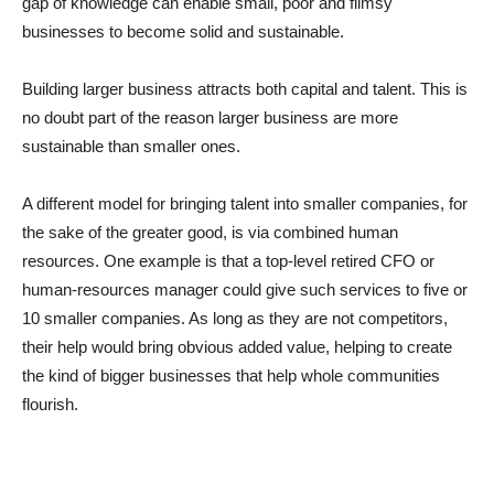
gap of knowledge can enable small, poor and flimsy
businesses to become solid and sustainable.
Building larger business attracts both capital and talent. This is
no doubt part of the reason larger business are more
sustainable than smaller ones.
A different model for bringing talent into smaller companies, for
the sake of the greater good, is via combined human
resources. One example is that a top-level retired CFO or
human-resources manager could give such services to five or
10 smaller companies. As long as they are not competitors,
their help would bring obvious added value, helping to create
the kind of bigger businesses that help whole communities
flourish.