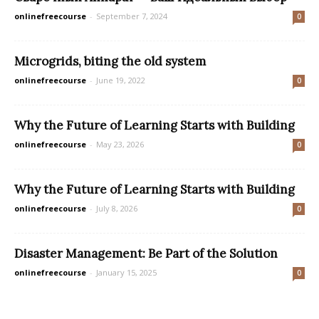
onlinefreecourse
-
September 7, 2024
0
Microgrids, biting the old system
onlinefreecourse
-
June 19, 2022
0
Why the Future of Learning Starts with Building
onlinefreecourse
-
May 23, 2026
0
Why the Future of Learning Starts with Building
onlinefreecourse
-
July 8, 2026
0
Disaster Management: Be Part of the Solution
onlinefreecourse
-
January 15, 2025
0