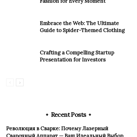
Fashion for Every Moment
Embrace the Web: The Ultimate
Guide to Spider-Themed Clothing
Crafting a Compelling Startup
Presentation for Investors
Recent Posts
Революция в Сварке: Почему Лазерный
Сварочный Аппарат — Ваш Идеальный Выбор