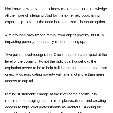
Not knowing what you don’t know makes acquiring knowledge
all the more challenging. And for the extremely poor, hiring
expert help – even if the need is recognized – is not an option.
A micro-loan may lift one family from abject poverty, but truly
impacting poverty necessarily means scaling up.
Two points need recognizing. One is that to have impact at the
level of the community, not the individual household, the
aspiration needs to be to help build large businesses, not small
ones. Two: eradicating poverty will take a lot more than mere
access to capital.
reating sustainable change at the level of the community
requires encouraging talent in multiple vocations, and creating
access to high-level professionals as mentors. Bridging the