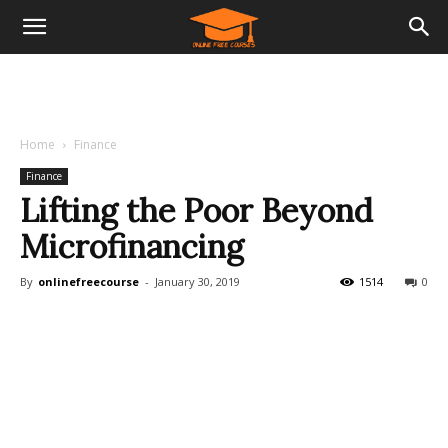
Home
Finance
Finance
Lifting the Poor Beyond
Microfinancing
By
onlinefreecourse
-
January 30, 2019
1514
0