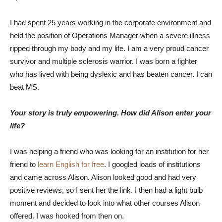
I had spent 25 years working in the corporate environment and
held the position of Operations Manager when a severe illness
ripped through my body and my life. I am a very proud cancer
survivor and multiple sclerosis warrior. I was born a fighter
who has lived with being dyslexic and has beaten cancer. I can
beat MS.
Your story is truly empowering. How did Alison enter your
life?
I was helping a friend who was looking for an institution for her
friend to
learn English for free
. I googled loads of institutions
and came across Alison. Alison looked good and had very
positive reviews, so I sent her the link. I then had a light bulb
moment and decided to look into what other courses Alison
offered. I was hooked from then on.