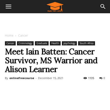
Home
Cancer
Cancer
Criminology
Graduate
Health
psychology
South Africa
Meet Iain Batten: Cancer
Survivor, MS Warrior and
Alison Learner
By
onlinefreecourse
-
December 15, 2021
1135
0