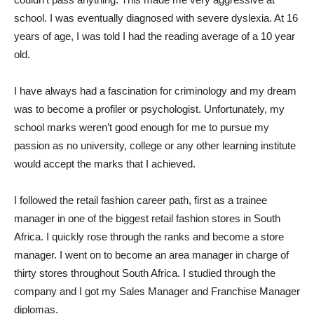
school. I was eventually diagnosed with severe dyslexia. At 16
years of age, I was told I had the reading average of a 10 year
old.
I have always had a fascination for criminology and my dream
was to become a profiler or psychologist. Unfortunately, my
school marks weren’t good enough for me to pursue my
passion as no university, college or any other learning institute
would accept the marks that I achieved.
I followed the retail fashion career path, first as a trainee
manager in one of the biggest retail fashion stores in South
Africa. I quickly rose through the ranks and become a store
manager. I went on to become an area manager in charge of
thirty stores throughout South Africa. I studied through the
company and I got my Sales Manager and Franchise Manager
diplomas.