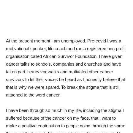
At the present moment I am unemployed. Pre-covid I was a
motivational speaker, life coach and ran a registered non-profit
organisation called African Survivor Foundation. I have given
cancer talks to schools, companies and churches and have
taken part in survivor walks and motivated other cancer
survivors to let their voices be heard as I honestly believe that
that is why we were spared. To break the stigma that is still
attached to the word cancer.
I have been through so much in my life, including the stigma I
suffered because of the cancer on my face, that I want to
make a positive contribution to people going through the same