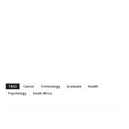
TAGS
Cancer
Criminology
Graduate
Health
Psychology
South Africa