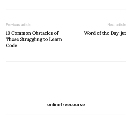
Previous article
Next article
10 Common Obstacles of
Word of the Day: jut
Those Struggling to Learn
Code
onlinefreecourse