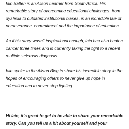
Iain Batten is an Alison Learner from South Africa. His
remarkable story of overcoming educational challenges, from
dyslexia to outdated institutional biases, is an incredible tale of
perseverance, commitment and the importance of education.
As if his story wasn’t inspirational enough, Iain has also beaten
cancer three times and is currently taking the fight to a recent
multiple sclerosis diagnosis.
Iain spoke to the Alison Blog to share his incredible story in the
hopes of encouraging others to never give up hope in
education and to never stop fighting.
Hi Iain, it’s great to get to be able to share your remarkable
story. Can you tell us a bit about yourself and your