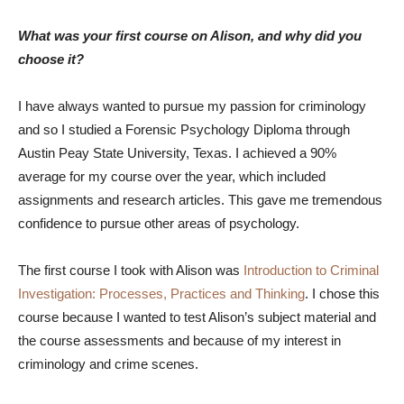
What was your first course on Alison, and why did you
choose it?
I have always wanted to pursue my passion for criminology
and so I studied a Forensic Psychology Diploma through
Austin Peay State University, Texas. I achieved a 90%
average for my course over the year, which included
assignments and research articles. This gave me tremendous
confidence to pursue other areas of psychology.
The first course I took with Alison was
Introduction to Criminal
Investigation: Processes, Practices and Thinking
. I chose this
course because I wanted to test Alison’s subject material and
the course assessments and because of my interest in
criminology and crime scenes.