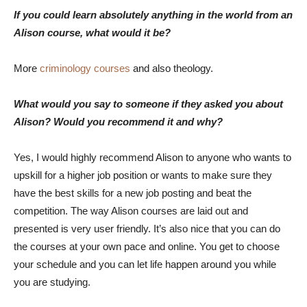
If you could learn absolutely anything in the world from an
Alison course, what would it be?
More
criminology courses
and also theology.
What would you say to someone if they asked you about
Alison? Would you recommend it and why?
Yes, I would highly recommend Alison to anyone who wants to
upskill for a higher job position or wants to make sure they
have the best skills for a new job posting and beat the
competition. The way Alison courses are laid out and
presented is very user friendly. It’s also nice that you can do
the courses at your own pace and online. You get to choose
your schedule and you can let life happen around you while
you are studying.