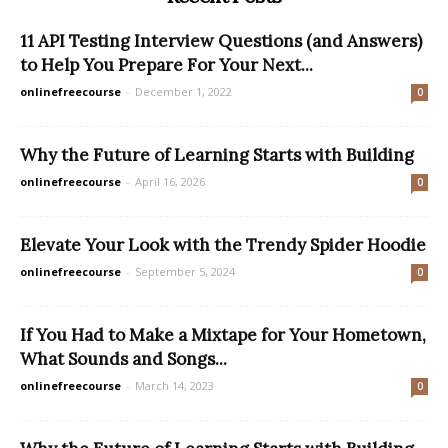
11 API Testing Interview Questions (and Answers)
to Help You Prepare For Your Next...
onlinefreecourse
-
December 1, 2022
0
Why the Future of Learning Starts with Building
onlinefreecourse
-
April 16, 2026
0
Elevate Your Look with the Trendy Spider Hoodie
onlinefreecourse
-
September 5, 2024
0
If You Had to Make a Mixtape for Your Hometown,
What Sounds and Songs...
onlinefreecourse
-
March 14, 2023
0