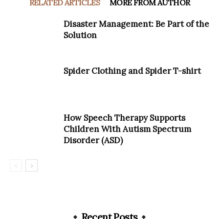
RELATED ARTICLES
MORE FROM AUTHOR
Disaster Management: Be Part of the
Solution
Spider Clothing and Spider T-shirt
How Speech Therapy Supports
Children With Autism Spectrum
Disorder (ASD)
Recent Posts