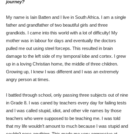
journey?
My name is Iain Batten and I live in South Africa. I am a single
father and grandfather of two beautiful girls and three
grandkids. I came into this world with a lot of difficulty! My
mother was in labour for days and eventually the doctors
pulled me out using steel forceps. This resulted in brain
damage to the left side of my temporal lobe and cortex. I grew
up in a loving Christian home, the middle of three children.
Growing up, I knew I was different and I was an extremely
angry person at times.
I battled through school, only passing three subjects out of nine
in Grade 8. I was caned by teachers every day for failing tests
and I was called stupid, idiot, and other vile names by those
teachers who were supposed to be teaching me. I was told
that my life wouldn’t amount to much because I was stupid and
couldn’t pass anything. This made me very aggressive at