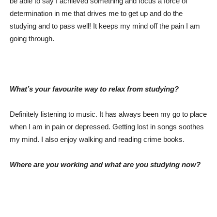
be able to say I achieved something and focus a force of
determination in me that drives me to get up and do the
studying and to pass well! It keeps my mind off the pain I am
going through.
What’s your favourite way to relax from studying?
Definitely listening to music. It has always been my go to place
when I am in pain or depressed. Getting lost in songs soothes
my mind. I also enjoy walking and reading crime books.
Where are you working and what are you studying now?