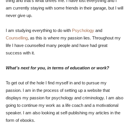
thing and that’s what drives me. I have lost everything and I
am currently staying with some friends in their garage, but I will
never give up.
I am studying everything to do with
Psychology
and
Counselling
, as this is where my passion lies. Throughout my
life I have counselled many people and have had great
success with it.
What’s next for you, in terms of education or work?
To get out of the hole I find myself in and to pursue my
passion. I am in the process of setting up a website that
displays my passion for psychology and criminology. I am also
going to continue my work as a life coach and a motivational
speaker. I am also looking at self-publishing my articles in the
form of ebooks.