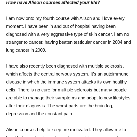
How have Alison courses affected your life?
I am now onto my fourth course with Alison and I love every
moment. I have been in and out of hospital having been
diagnosed with a very aggressive type of skin cancer. I am no
stranger to cancer, having beaten testicular cancer in 2004 and
lung cancer in 2009.
I have also recently been diagnosed with multiple sclerosis,
which affects the central nervous system. It’s an autoimmune
disease in which the immune system attacks its own healthy
cells. There is no cure for multiple sclerosis but many people
are able to manage their symptoms and adapt to new lifestyles
after their diagnosis. The worst parts are the brain fog,
depression and the constant pain.
Alison courses help to keep me motivated. They allow me to