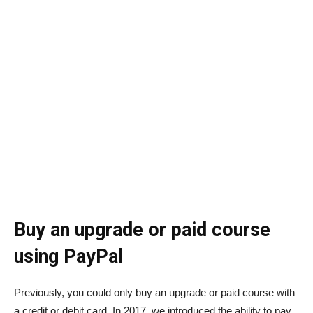
Buy an upgrade or paid course
using PayPal
Previously, you could only buy an upgrade or paid course with
a credit or debit card. In 2017, we introduced the ability to pay