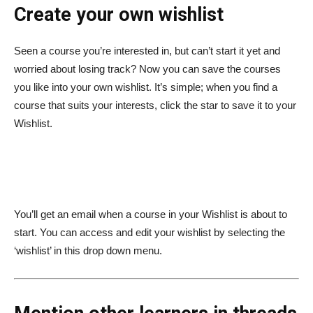
Create your own wishlist
Seen a course you’re interested in, but can’t start it yet and
worried about losing track? Now you can save the courses
you like into your own wishlist. It’s simple; when you find a
course that suits your interests, click the star to save it to your
Wishlist.
You’ll get an email when a course in your Wishlist is about to
start. You can access and edit your wishlist by selecting the
‘wishlist’ in this drop down menu.