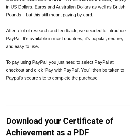
in US Dollars, Euros and Australian Dollars as well as British
Pounds – but this still meant paying by card.
After a lot of research and feedback, we decided to introduce
PayPal. It’s available in most countries; it’s popular, secure,
and easy to use.
To pay using PayPal, you just need to select PayPal at
checkout and click ‘Pay with PayPal’. You’ll then be taken to
Paypal’s secure site to complete the purchase.
Download your Certificate of
Achievement as a PDF