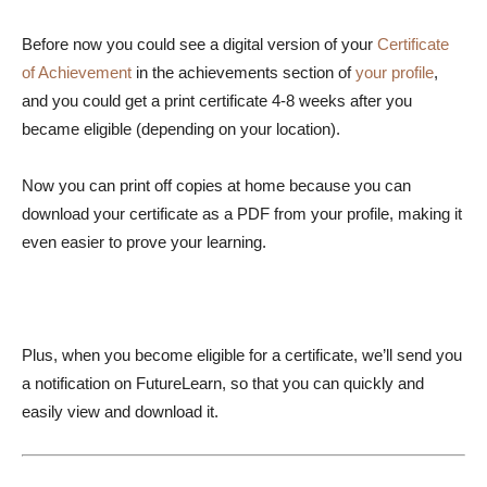
Before now you could see a digital version of your
Certificate
of Achievement
in the achievements section of
your profile
,
and you could get a print certificate 4-8 weeks after you
became eligible (depending on your location).
Now you can print off copies at home because you can
download your certificate as a PDF from your profile, making it
even easier to prove your learning.
Plus, when you become eligible for a certificate, we’ll send you
a notification on FutureLearn, so that you can quickly and
easily view and download it.