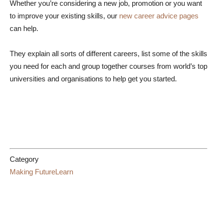
Whether you’re considering a new job, promotion or you want
to improve your existing skills, our
new career advice pages
can help.
They explain all sorts of different careers, list some of the skills
you need for each and group together courses from world’s top
universities and organisations to help get you started.
Category
Making FutureLearn