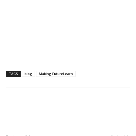
TAGS
blog
Making FutureLearn