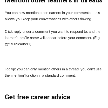
Mention other learners in threads
You can now mention other learners in your comments – this
allows you keep your conversations with others flowing.
Click reply under a comment you want to respond to, and the
learner’s profile name will appear before your comment. (E.g.
@futurelearner1)
Top tip: you can only mention others in a thread, you can’t use
the ‘mention’ function in a standard comment.
Get free career advice