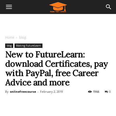
Home
blog
blog
Making FutureLearn
New to FutureLearn:
download Certificates, pay
with PayPal, free Career
Advice and more
By
onlinefreecourse
-
February 2, 2019
1966
0