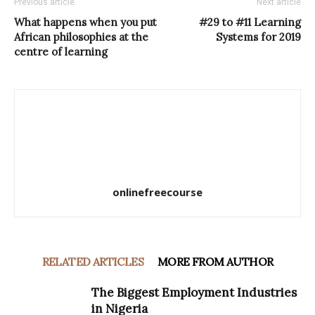
Previous article
Next article
What happens when you put
#29 to #11 Learning
African philosophies at the
Systems for 2019
centre of learning
onlinefreecourse
RELATED ARTICLES
MORE FROM AUTHOR
The Biggest Employment Industries
in Nigeria