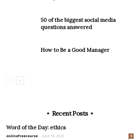
50 of the biggest social media
questions answered
How to Be a Good Manager
Recent Posts
Word of the Day: ethics
onlinefreecourse
-
June 14, 2023
0