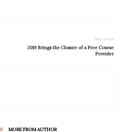
Next article
2019 Brings the Closure of a Free Course
Provider
S
MORE FROM AUTHOR