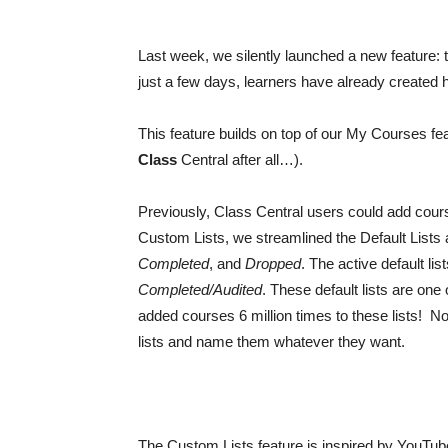
Last week, we silently launched a new feature: the
just a few days, learners have already created h
This feature builds on top of our My Courses 
Class
Central after all…).
Previously, Class Central users could add course
Custom Lists, we streamlined the Default Lists a
Completed
, and
Dropped
. The active default li
Completed/Audited
. These default lists are on
added courses 6 million times to these lists! Now
lists and name them whatever they want.
The Custom Lists feature is inspired by YouTube