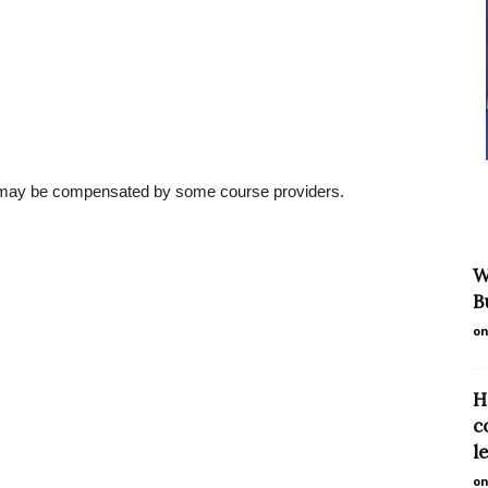
l may be compensated by some course providers.
W
B
on
H
c
l
on