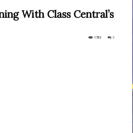
ing With Class Central’s
courses
1783
0
Central