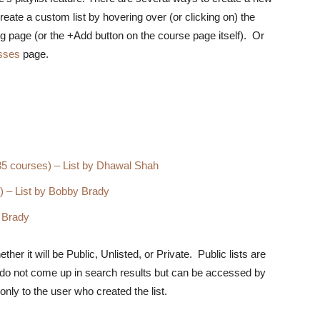
eate a custom list by hovering over (or clicking on) the
ng page (or the +Add button on the course page itself). Or
sses
page.
35 courses) – List by Dhawal Shah
 – List by Bobby Brady
 Brady
r it will be Public, Unlisted, or Private. Public lists are
s do not come up in search results but can be accessed by
nly to the user who created the list.