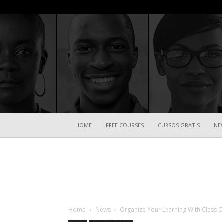
HOME
FREE COURSES
CURSOS GRATIS
NE
Home
News
Organize Your Learning With Class C