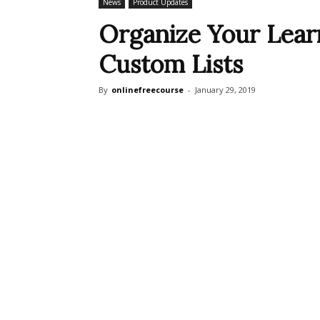
News
Product Updates
Organize Your Learn
Custom Lists
By
onlinefreecourse
-
January 29, 2019