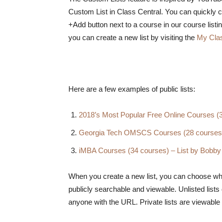
Custom List in Class Central. You can quickly cr
+Add button next to a course in our course listi
you can create a new list by visiting the
My Cla
Here are a few examples of public lists:
2018’s Most Popular Free Online Courses (
Georgia Tech OMSCS Courses (28 courses)
iMBA Courses (34 courses) – List by Bobby
When you create a new list, you can choose whethe
publicly searchable and viewable. Unlisted list
anyone with the URL. Private lists are viewable o