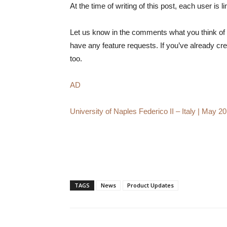
At the time of writing of this post, each user is l
Let us know in the comments what you think of thi
have any feature requests. If you’ve already cre
too.
AD
University of Naples Federico II – Italy | May 2
TAGS
News
Product Updates