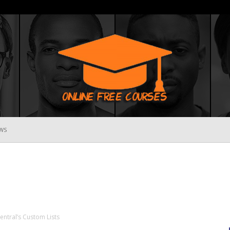
WS
Online
Free
entral’s Custom Lists