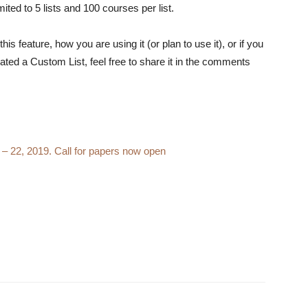
imited to 5 lists and 100 courses per list.
s feature, how you are using it (or plan to use it), or if you
ated a Custom List, feel free to share it in the comments
0 – 22, 2019. Call for papers now open