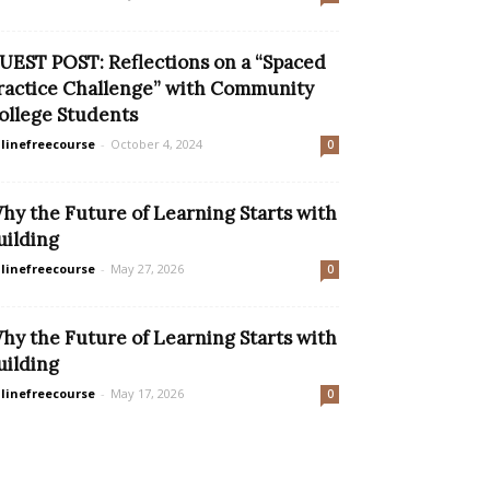
UEST POST: Reflections on a “Spaced
ractice Challenge” with Community
ollege Students
linefreecourse
-
October 4, 2024
0
hy the Future of Learning Starts with
uilding
linefreecourse
-
May 27, 2026
0
hy the Future of Learning Starts with
uilding
linefreecourse
-
May 17, 2026
0