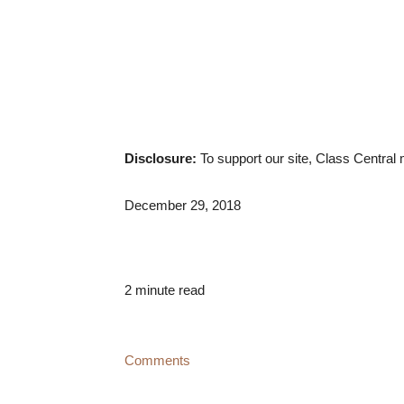
Disclosure:
To support our site, Class Centra
December 29, 2018
2 minute read
Comments