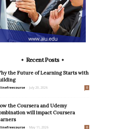
Recent Posts
hy the Future of Learning Starts with
uilding
linefreecourse
-
July 20, 2026
0
ow the Coursera and Udemy
ombination will impact Coursera
earners
linefreecourse
-
May 11, 2026
0