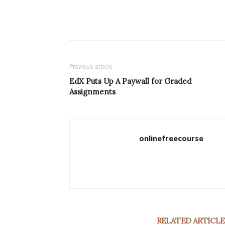
Previous article
EdX Puts Up A Paywall for Graded
Assignments
onlinefreecourse
RELATED ARTICLE