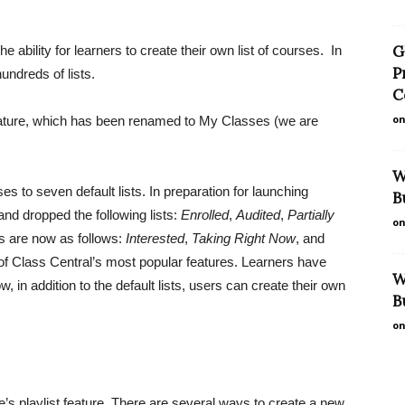
G
 ability for learners to create their own list of courses. In
P
undreds of lists.
C
on
feature, which has been renamed to My Classes (we are
W
s to seven default lists. In preparation for launching
B
nd dropped the following lists:
Enrolled
,
Audited
,
Partially
on
sts are now as follows:
Interested
,
Taking Right Now
, and
e of Class Central’s most popular features. Learners have
W
, in addition to the default lists, users can create their own
B
on
’s playlist feature. There are several ways to create a new