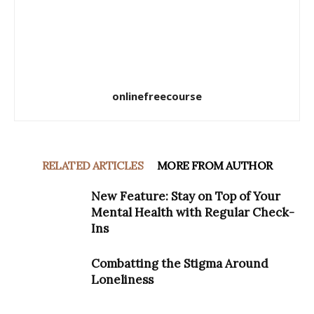
onlinefreecourse
RELATED ARTICLES
MORE FROM AUTHOR
New Feature: Stay on Top of Your
Mental Health with Regular Check-
Ins
Combatting the Stigma Around
Loneliness