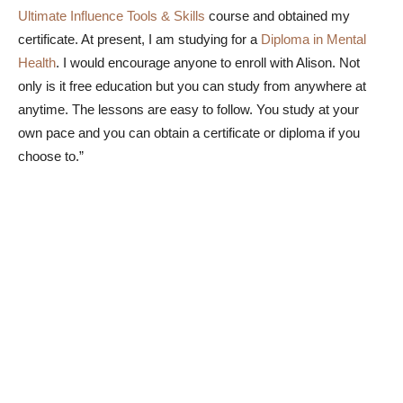
Ultimate Influence Tools & Skills
course and obtained my
certificate. At present, I am studying for a
Diploma in Mental
Health
. I would encourage anyone to enroll with Alison. Not
only is it free education but you can study from anywhere at
anytime. The lessons are easy to follow. You study at your
own pace and you can obtain a certificate or diploma if you
choose to.”