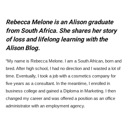
Rebecca Melone is an Alison graduate
from South Africa. She shares her story
of loss and lifelong learning with the
Alison Blog.
“My name is Rebecca Melone. I am a South African, born and
bred. After high school, I had no direction and I wasted a lot of
time. Eventually, I took a job with a cosmetics company for
five years as a consultant. In the meantime, I enrolled in
business college and gained a Diploma in Marketing. I then
changed my career and was offered a position as an office
administrator with an employment agency.