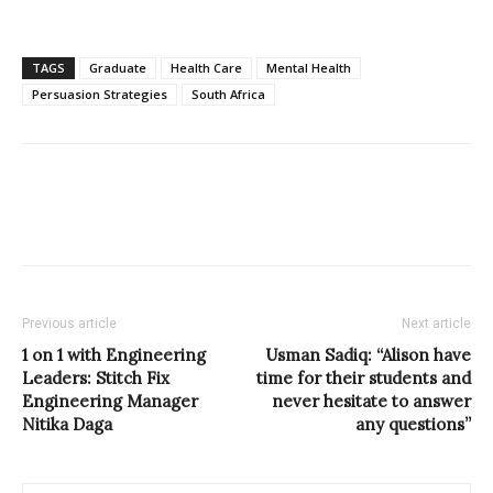
TAGS
Graduate
Health Care
Mental Health
Persuasion Strategies
South Africa
Previous article
Next article
1 on 1 with Engineering
Usman Sadiq: “Alison have
Leaders: Stitch Fix
time for their students and
Engineering Manager
never hesitate to answer
Nitika Daga
any questions”