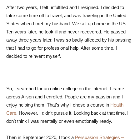
After two years, I felt unfulfilled and I resigned. I decided to
take some time off to travel, and was traveling in the United
States when I met my husband. We set up home in the US.
Ten years later, he took ill and never recovered. He passed
away three years later. I was so badly affected by his passing
that I had to go for professional help. After some time, I
decided to reinvent myself.
So, I searched for an online college on the internet. I came
across Alison and I enrolled. People are my passion and I
enjoy helping them. That’s why I chose a course in
Health
Care
. However, I didn’t pursue it. Looking back at that time, I
don’t think I was mentally or even emotionally ready.
Then in September 2020, I took a
Persuasion Strategies –