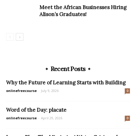
Meet the African Businesses Hiring
Alison’s Graduates!
Recent Posts
Why the Future of Learning Starts with Building
onlinefreecourse
-
July 9, 2026
0
Word of the Day: placate
onlinefreecourse
-
April 29, 2026
0