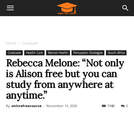
Home
Graduate
Graduate
Health Care
Mental Health
Persuasion Strategies
South Africa
Rebecca Melone: “Not only
is Alison free but you can
study from anywhere at
anytime.”
By
onlinefreecourse
-
November 13, 2020
1160
0