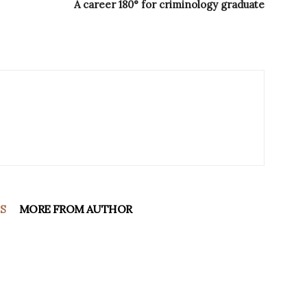
A career 180° for criminology graduate
S
MORE FROM AUTHOR