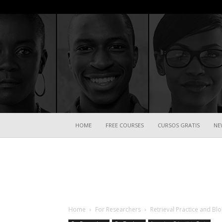
HOME
FREE COURSES
CURSOS GRATIS
NE
Home
For Researchers
Retrieval Practice and B