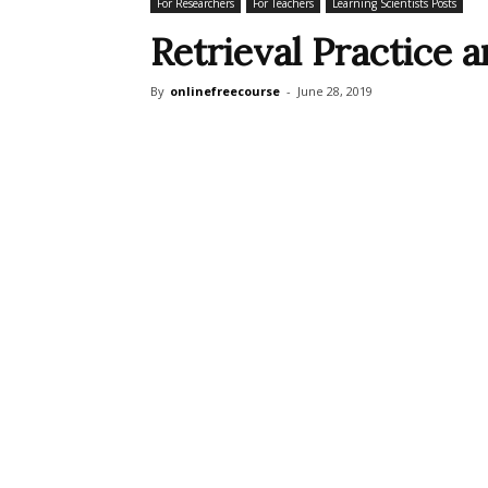
For Researchers
For Teachers
Learning Scientists Posts
Retrieval Practice
By
onlinefreecourse
-
June 28, 2019