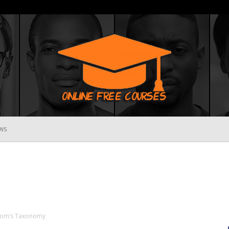
WS
Online
Free
loom’s Taxonomy