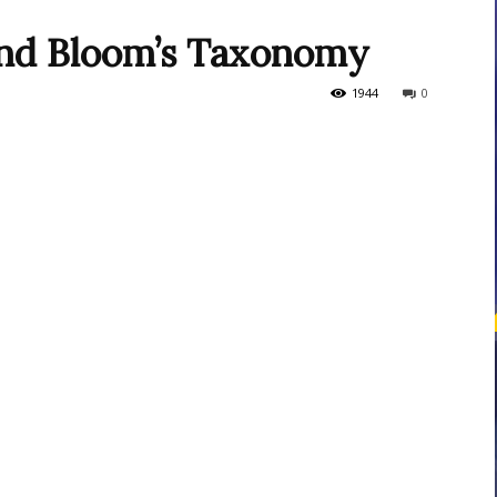
 and Bloom’s Taxonomy
courses
1944
0
Central