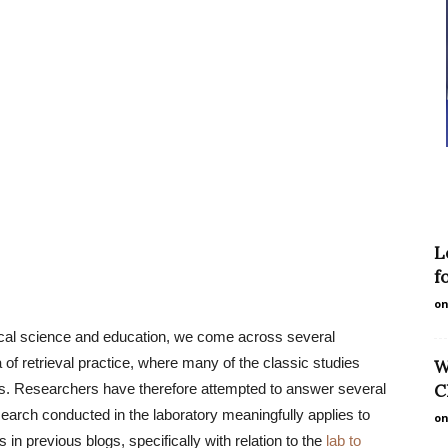
L
f
on
ical science and education, we come across several
 of retrieval practice, where many of the classic studies
W
als. Researchers have therefore attempted to answer several
C
search conducted in the laboratory meaningfully applies to
on
n previous blogs, specifically with relation to the
lab to