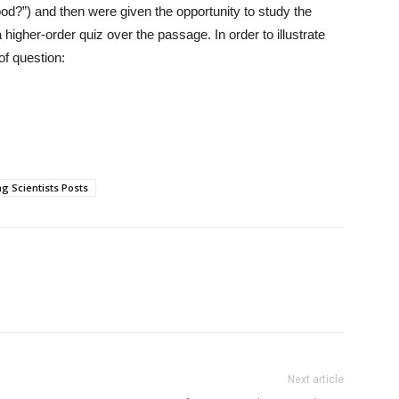
od?”) and then were given the opportunity to study the
higher-order quiz over the passage. In order to illustrate
of question:
g Scientists Posts
Next article