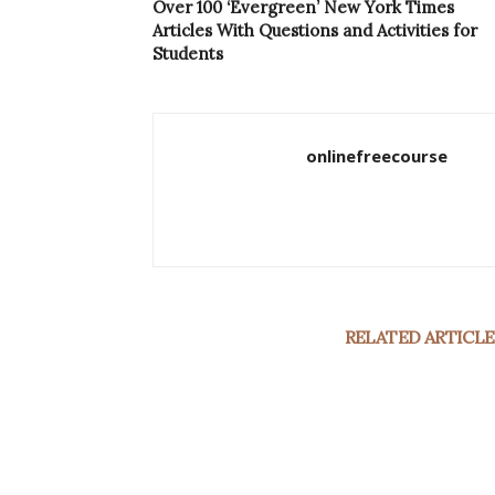
Over 100 ‘Evergreen’ New York Times
Articles With Questions and Activities for
Students
onlinefreecourse
RELATED ARTICLE