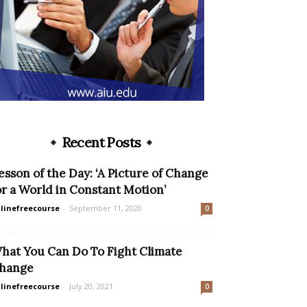
Recent Posts
esson of the Day: ‘A Picture of Change
or a World in Constant Motion’
linefreecourse
-
September 11, 2020
0
hat You Can Do To Fight Climate
hange
linefreecourse
-
July 20, 2021
0