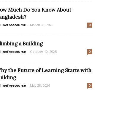
ow Much Do You Know About
angladesh?
linefreecourse
-
March 31, 2020
0
limbing a Building
linefreecourse
-
October 10, 2025
0
hy the Future of Learning Starts with
uilding
linefreecourse
-
May 28, 2026
0