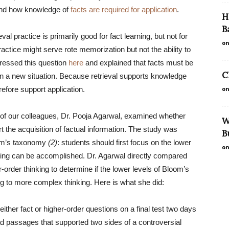
and how knowledge of
facts are required for application
.
H
B
val practice is primarily good for fact learning, but not for
on
practice might serve rote memorization but not the ability to
ddressed this question
here
and explained that facts must be
C
 in a new situation. Because retrieval supports knowledge
erefore support application.
on
of our colleagues, Dr. Pooja Agarwal, examined whether
W
t the acquisition of factual information. The study was
B
oom’s taxonomy
(2)
: students should first focus on the lower
on
nking can be accomplished. Dr. Agarwal directly compared
r-order thinking to determine if the lower levels of Bloom’s
to more complex thinking. Here is what she did:
either fact or higher-order questions on a final test two days
ead passages that supported two sides of a controversial