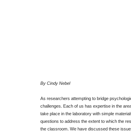
By Cindy Nebel
As researchers attempting to bridge psycholog
challenges. Each of us has expertise in the area
take place in the laboratory with simple materi
questions to address the extent to which the re
the classroom. We have discussed these issues i