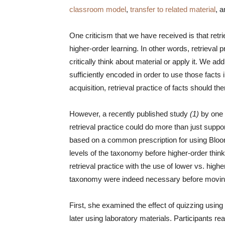
classroom model
,
transfer to related material
, 
One criticism that we have received is that retrie
higher-order learning. In other words, retrieval 
critically think about material or apply it. We a
sufficiently encoded in order to use those facts
acquisition, retrieval practice of facts should th
However, a recently published study
(1)
by one 
retrieval practice could do more than just suppor
based on a common prescription for using Bl
levels of the taxonomy before higher-order thi
retrieval practice with the use of lower vs. highe
taxonomy were indeed necessary before moving 
First, she examined the effect of quizzing using 
later using laboratory materials. Participants r