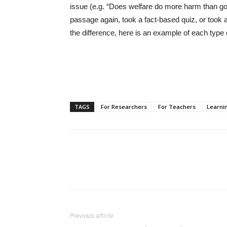
issue (e.g. “Does welfare do more harm than go
passage again, took a fact-based quiz, or took a 
the difference, here is an example of each type 
TAGS
For Researchers
For Teachers
Learnin
Previous article