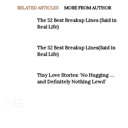
RELATED ARTICLES
MORE FROM AUTHOR
The 52 Best Breakup Lines (Said in
Real Life)
The 52 Best Breakup Lines(Said in
Real Life)
Tiny Love Stories: ‘No Hugging …
and Definitely Nothing Lewd’