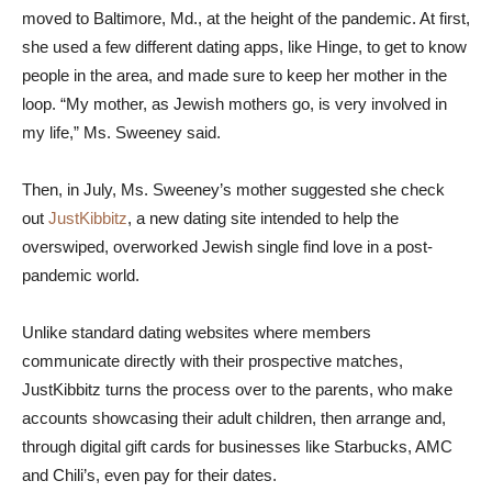
moved to Baltimore, Md., at the height of the pandemic. At first,
she used a few different dating apps, like Hinge, to get to know
people in the area, and made sure to keep her mother in the
loop. “My mother, as Jewish mothers go, is very involved in
my life,” Ms. Sweeney said.
Then, in July, Ms. Sweeney’s mother suggested she check
out
JustKibbitz
, a new dating site intended to help the
overswiped, overworked Jewish single find love in a post-
pandemic world.
Unlike standard dating websites where members
communicate directly with their prospective matches,
JustKibbitz turns the process over to the parents, who make
accounts showcasing their adult children, then arrange and,
through digital gift cards for businesses like Starbucks, AMC
and Chili’s, even pay for their dates.