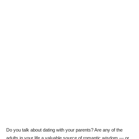
Do you talk about dating with your parents? Are any of the
adults in your life a valuable source of romantic wisdom — or