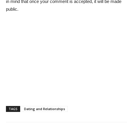
in mind that once your comment is accepted, it will be made
public.
TAGS
Dating and Relationships