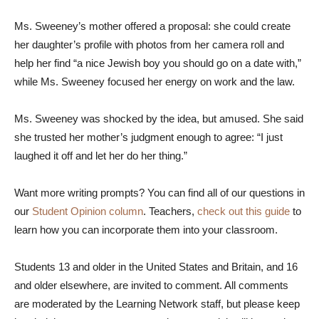
Ms. Sweeney’s mother offered a proposal: she could create
her daughter’s profile with photos from her camera roll and
help her find “a nice Jewish boy you should go on a date with,”
while Ms. Sweeney focused her energy on work and the law.
Ms. Sweeney was shocked by the idea, but amused. She said
she trusted her mother’s judgment enough to agree: “I just
laughed it off and let her do her thing.”
Want more writing prompts? You can find all of our questions in
our
Student Opinion column
. Teachers,
check out this guide
to
learn how you can incorporate them into your classroom.
Students 13 and older in the United States and Britain, and 16
and older elsewhere, are invited to comment. All comments
are moderated by the Learning Network staff, but please keep