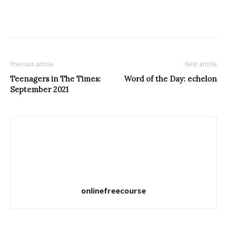
Previous article
Next article
Teenagers in The Times:
Word of the Day: echelon
September 2021
onlinefreecourse