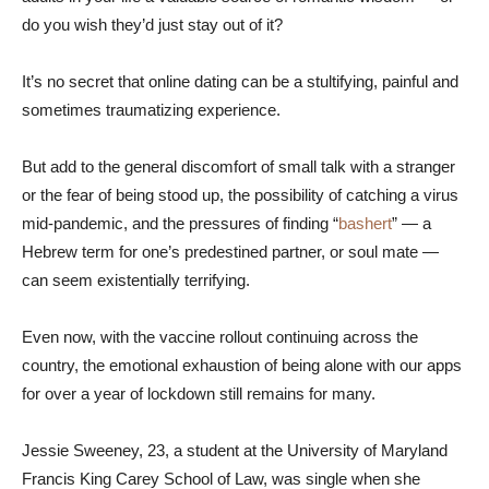
do you wish they’d just stay out of it?
It’s no secret that online dating can be a stultifying, painful and
sometimes traumatizing experience.
But add to the general discomfort of small talk with a stranger
or the fear of being stood up, the possibility of catching a virus
mid-pandemic, and the pressures of finding “
bashert
” — a
Hebrew term for one’s predestined partner, or soul mate —
can seem existentially terrifying.
Even now, with the vaccine rollout continuing across the
country, the emotional exhaustion of being alone with our apps
for over a year of lockdown still remains for many.
Jessie Sweeney, 23, a student at the University of Maryland
Francis King Carey School of Law, was single when she