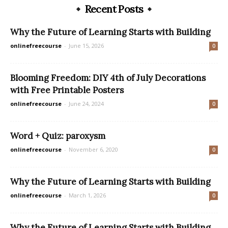
Recent Posts
Why the Future of Learning Starts with Building
onlinefreecourse
-
June 15, 2026
0
Blooming Freedom: DIY 4th of July Decorations
with Free Printable Posters
onlinefreecourse
-
June 24, 2024
0
Word + Quiz: paroxysm
onlinefreecourse
-
November 6, 2020
0
Why the Future of Learning Starts with Building
onlinefreecourse
-
March 1, 2026
0
Why the Future of Learning Starts with Building