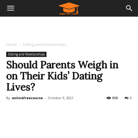
Home
Dating and Relationships
Dating and Relationships
Should Parents Weigh in
on Their Kids’ Dating
Lives?
By
onlinefreecourse
-
October 9, 2021
898
0