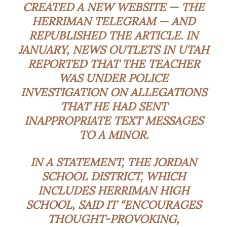
CREATED A NEW WEBSITE — THE
HERRIMAN TELEGRAM — AND
REPUBLISHED THE ARTICLE. IN
JANUARY, NEWS OUTLETS IN UTAH
REPORTED THAT THE TEACHER
WAS UNDER POLICE
INVESTIGATION ON ALLEGATIONS
THAT HE HAD SENT
INAPPROPRIATE TEXT MESSAGES
TO A MINOR.
IN A STATEMENT, THE JORDAN
SCHOOL DISTRICT, WHICH
INCLUDES HERRIMAN HIGH
SCHOOL, SAID IT “ENCOURAGES
THOUGHT-PROVOKING,