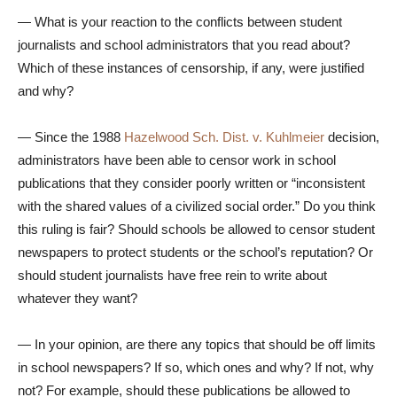
— What is your reaction to the conflicts between student
journalists and school administrators that you read about?
Which of these instances of censorship, if any, were justified
and why?
— Since the 1988
Hazelwood Sch. Dist. v. Kuhlmeier
decision,
administrators have been able to censor work in school
publications that they consider poorly written or “inconsistent
with the shared values of a civilized social order.” Do you think
this ruling is fair? Should schools be allowed to censor student
newspapers to protect students or the school’s reputation? Or
should student journalists have free rein to write about
whatever they want?
— In your opinion, are there any topics that should be off limits
in school newspapers? If so, which ones and why? If not, why
not? For example, should these publications be allowed to