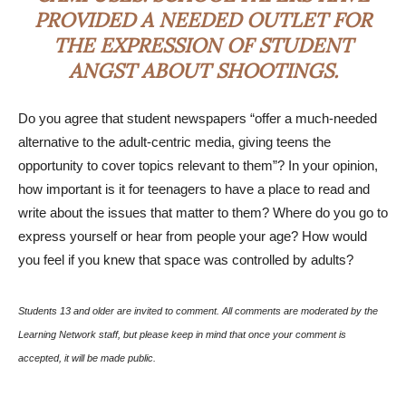
PROVIDED A NEEDED OUTLET FOR
THE EXPRESSION OF STUDENT
ANGST ABOUT SHOOTINGS.
Do you agree that student newspapers “offer a much-needed
alternative to the adult-centric media, giving teens the
opportunity to cover topics relevant to them”? In your opinion,
how important is it for teenagers to have a place to read and
write about the issues that matter to them? Where do you go to
express yourself or hear from people your age? How would
you feel if you knew that space was controlled by adults?
Students 13 and older are invited to comment. All comments are moderated by the
Learning Network staff, but please keep in mind that once your comment is
accepted, it will be made public.