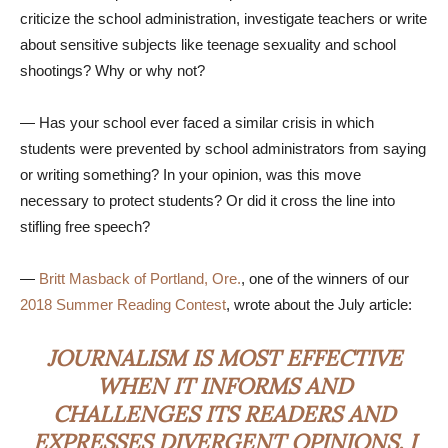
criticize the school administration, investigate teachers or write
about sensitive subjects like teenage sexuality and school
shootings? Why or why not?
— Has your school ever faced a similar crisis in which
students were prevented by school administrators from saying
or writing something? In your opinion, was this move
necessary to protect students? Or did it cross the line into
stifling free speech?
—
Britt Masback of Portland, Ore.
, one of the winners of our
2018 Summer Reading Contest
, wrote about the July article:
JOURNALISM IS MOST EFFECTIVE
WHEN IT INFORMS AND
CHALLENGES ITS READERS AND
EXPRESSES DIVERGENT OPINIONS. I