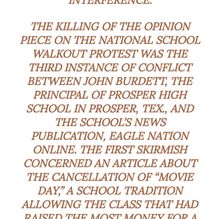
THE KILLING OF THE OPINION
PIECE ON THE NATIONAL SCHOOL
WALKOUT PROTEST WAS THE
THIRD INSTANCE OF CONFLICT
BETWEEN JOHN BURDETT, THE
PRINCIPAL OF PROSPER HIGH
SCHOOL IN PROSPER, TEX., AND
THE SCHOOL’S NEWS
PUBLICATION, EAGLE NATION
ONLINE. THE FIRST SKIRMISH
CONCERNED AN ARTICLE ABOUT
THE CANCELLATION OF “MOVIE
DAY,” A SCHOOL TRADITION
ALLOWING THE CLASS THAT HAD
RAISED THE MOST MONEY FOR A