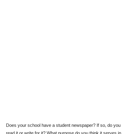
Does your school have a student newspaper? If so, do you
read it or write for it? What purpose do you think it serves in