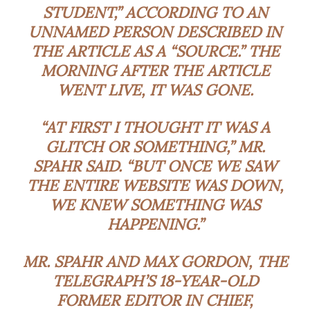
STUDENT,” ACCORDING TO AN
UNNAMED PERSON DESCRIBED IN
THE ARTICLE AS A “SOURCE.” THE
MORNING AFTER THE ARTICLE
WENT LIVE, IT WAS GONE.
“AT FIRST I THOUGHT IT WAS A
GLITCH OR SOMETHING,” MR.
SPAHR SAID. “BUT ONCE WE SAW
THE ENTIRE WEBSITE WAS DOWN,
WE KNEW SOMETHING WAS
HAPPENING.”
MR. SPAHR AND MAX GORDON, THE
TELEGRAPH’S 18-YEAR-OLD
FORMER EDITOR IN CHIEF,