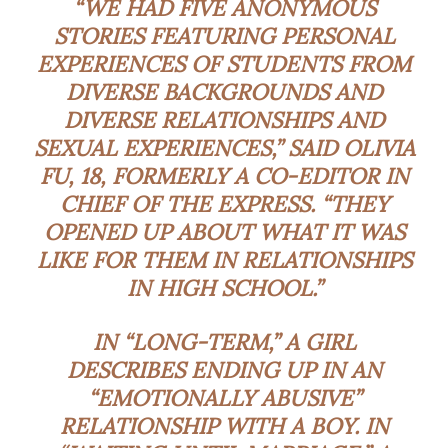
“WE HAD FIVE ANONYMOUS
STORIES FEATURING PERSONAL
EXPERIENCES OF STUDENTS FROM
DIVERSE BACKGROUNDS AND
DIVERSE RELATIONSHIPS AND
SEXUAL EXPERIENCES,” SAID OLIVIA
FU, 18, FORMERLY A CO-EDITOR IN
CHIEF OF THE EXPRESS. “THEY
OPENED UP ABOUT WHAT IT WAS
LIKE FOR THEM IN RELATIONSHIPS
IN HIGH SCHOOL.”
IN “LONG-TERM,” A GIRL
DESCRIBES ENDING UP IN AN
“EMOTIONALLY ABUSIVE”
RELATIONSHIP WITH A BOY. IN