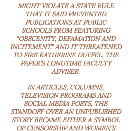
MIGHT VIOLATE A STATE RULE
THAT IT SAID PREVENTED
PUBLICATIONS AT PUBLIC
SCHOOLS FROM FEATURING
“OBSCENITY, DEFAMATION AND
INCITEMENT,” AND IT THREATENED
TO FIRE KATHERINE DUFFEL, THE
PAPER’S LONGTIME FACULTY
ADVISER.
IN ARTICLES, COLUMNS,
TELEVISION PROGRAMS AND
SOCIAL MEDIA POSTS, THE
STANDOFF OVER AN UNPUBLISHED
STORY BECAME EITHER A SYMBOL
OF CENSORSHIP AND WOMEN’S