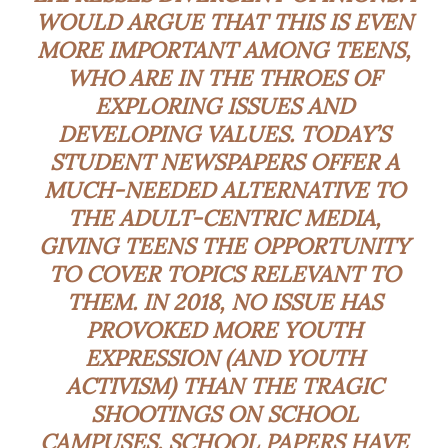
WOULD ARGUE THAT THIS IS EVEN
MORE IMPORTANT AMONG TEENS,
WHO ARE IN THE THROES OF
EXPLORING ISSUES AND
DEVELOPING VALUES. TODAY’S
STUDENT NEWSPAPERS OFFER A
MUCH-NEEDED ALTERNATIVE TO
THE ADULT-CENTRIC MEDIA,
GIVING TEENS THE OPPORTUNITY
TO COVER TOPICS RELEVANT TO
THEM. IN 2018, NO ISSUE HAS
PROVOKED MORE YOUTH
EXPRESSION (AND YOUTH
ACTIVISM) THAN THE TRAGIC
SHOOTINGS ON SCHOOL
CAMPUSES. SCHOOL PAPERS HAVE