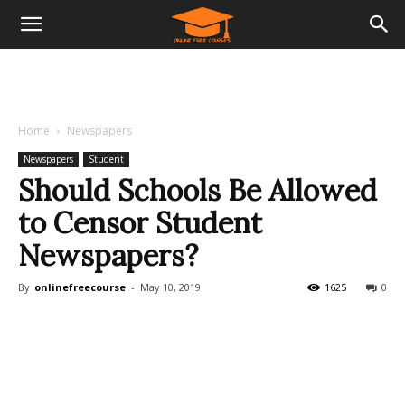
Home
Newspapers
Newspapers
Student
Should Schools Be Allowed
to Censor Student
Newspapers?
By
onlinefreecourse
-
May 10, 2019
1625
0