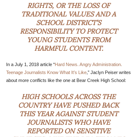
RIGHTS, OR THE LOSS OF
TRADITIONAL VALUES AND A
SCHOOL DISTRICT’S
RESPONSIBILITY TO PROTECT
YOUNG STUDENTS FROM
HARMFUL CONTENT.
In a July 1, 2018 article “
Hard News. Angry Administration.
Teenage Journalists Know What It’s Like
,” Jaclyn Peiser writes
about more conflicts like the one at Bear Creek High School:
HIGH SCHOOLS ACROSS THE
COUNTRY HAVE PUSHED BACK
THIS YEAR AGAINST STUDENT
JOURNALISTS WHO HAVE
REPORTED ON SENSITIVE