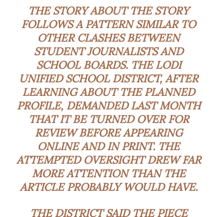
THE STORY ABOUT THE STORY
FOLLOWS A PATTERN SIMILAR TO
OTHER CLASHES BETWEEN
STUDENT JOURNALISTS AND
SCHOOL BOARDS. THE LODI
UNIFIED SCHOOL DISTRICT, AFTER
LEARNING ABOUT THE PLANNED
PROFILE, DEMANDED LAST MONTH
THAT IT BE TURNED OVER FOR
REVIEW BEFORE APPEARING
ONLINE AND IN PRINT. THE
ATTEMPTED OVERSIGHT DREW FAR
MORE ATTENTION THAN THE
ARTICLE PROBABLY WOULD HAVE.
THE DISTRICT SAID THE PIECE