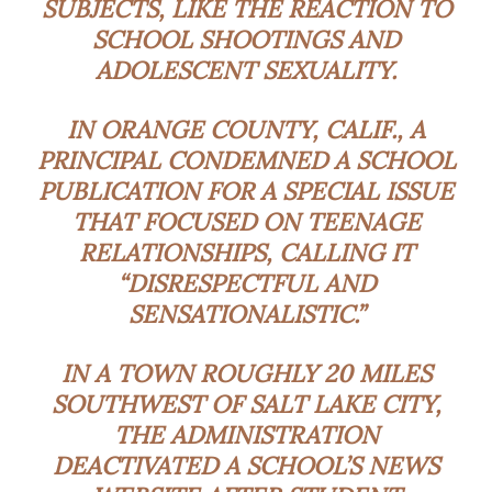
SUBJECTS, LIKE THE REACTION TO
SCHOOL SHOOTINGS AND
ADOLESCENT SEXUALITY.
IN ORANGE COUNTY, CALIF., A
PRINCIPAL CONDEMNED A SCHOOL
PUBLICATION FOR A SPECIAL ISSUE
THAT FOCUSED ON TEENAGE
RELATIONSHIPS, CALLING IT
“DISRESPECTFUL AND
SENSATIONALISTIC.”
IN A TOWN ROUGHLY 20 MILES
SOUTHWEST OF SALT LAKE CITY,
THE ADMINISTRATION
DEACTIVATED A SCHOOL’S NEWS