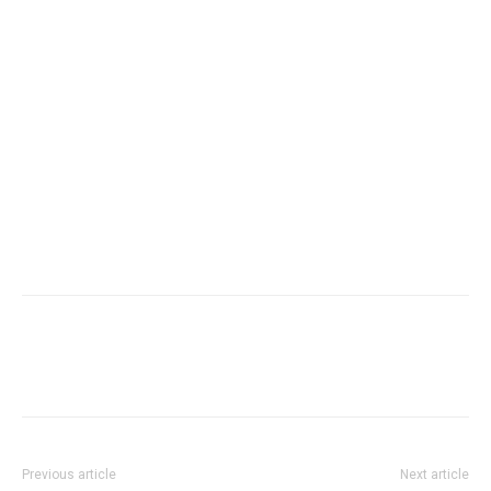
Previous article
Next article