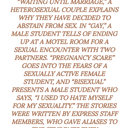
“WAITING UNTIL MARRIAGE,” A
HETEROSEXUAL COUPLE EXPLAINS
WHY THEY HAVE DECIDED TO
ABSTAIN FROM SEX. IN “GAY,” A
MALE STUDENT TELLS OF ENDING
UP AT A MOTEL ROOM FOR A
SEXUAL ENCOUNTER WITH TWO
PARTNERS. “PREGNANCY SCARE”
GOES INTO THE FEARS OF A
SEXUALLY ACTIVE FEMALE
STUDENT, AND “BISEXUAL”
PRESENTS A MALE STUDENT WHO
SAYS, “I USED TO HATE MYSELF
FOR MY SEXUALITY.” THE STORIES
WERE WRITTEN BY EXPRESS STAFF
MEMBERS, WHO GAVE ALIASES TO