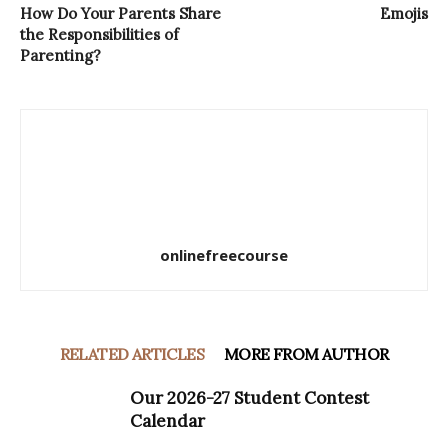
How Do Your Parents Share
Emojis
the Responsibilities of
Parenting?
onlinefreecourse
RELATED ARTICLES
MORE FROM AUTHOR
Our 2026-27 Student Contest
Calendar