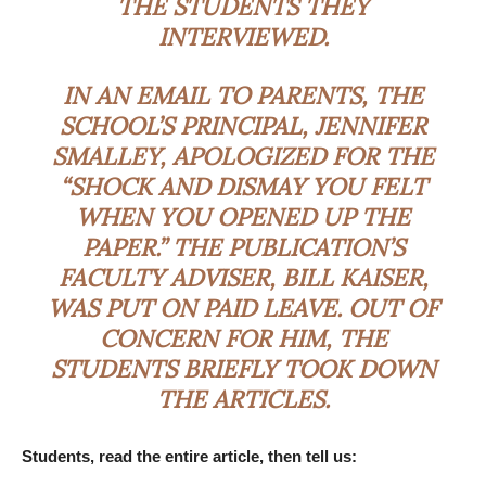
THE STUDENTS THEY
INTERVIEWED.
IN AN EMAIL TO PARENTS, THE
SCHOOL’S PRINCIPAL, JENNIFER
SMALLEY, APOLOGIZED FOR THE
“SHOCK AND DISMAY YOU FELT
WHEN YOU OPENED UP THE
PAPER.” THE PUBLICATION’S
FACULTY ADVISER, BILL KAISER,
WAS PUT ON PAID LEAVE. OUT OF
CONCERN FOR HIM, THE
STUDENTS BRIEFLY TOOK DOWN
THE ARTICLES.
Students, read the entire article, then tell us: