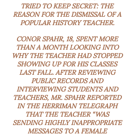
TRIED TO KEEP SECRET: THE
REASON FOR THE DISMISSAL OF A
POPULAR HISTORY TEACHER.
CONOR SPAHR, 18, SPENT MORE
THAN A MONTH LOOKING INTO
WHY THE TEACHER HAD STOPPED
SHOWING UP FOR HIS CLASSES
LAST FALL. AFTER REVIEWING
PUBLIC RECORDS AND
INTERVIEWING STUDENTS AND
TEACHERS, MR. SPAHR REPORTED
IN THE HERRIMAN TELEGRAPH
THAT THE TEACHER “WAS
SENDING HIGHLY INAPPROPRIATE
MESSAGES TO A FEMALE