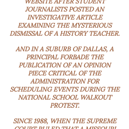
WEBSITE AFTER STUDENT
JOURNALISTS POSTED AN
INVESTIGATIVE ARTICLE
EXAMINING THE MYSTERIOUS
DISMISSAL OF A HISTORY TEACHER.
AND IN A SUBURB OF DALLAS, A
PRINCIPAL FORBADE THE
PUBLICATION OF AN OPINION
PIECE CRITICAL OF THE
ADMINISTRATION FOR
SCHEDULING EVENTS DURING THE
NATIONAL SCHOOL WALKOUT
PROTEST.
SINCE 1988, WHEN THE SUPREME
COURT RULED THAT A MISSOURI