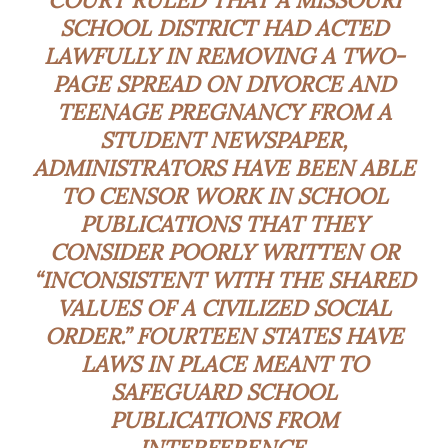
SCHOOL DISTRICT HAD ACTED
LAWFULLY IN REMOVING A TWO-
PAGE SPREAD ON DIVORCE AND
TEENAGE PREGNANCY FROM A
STUDENT NEWSPAPER,
ADMINISTRATORS HAVE BEEN ABLE
TO CENSOR WORK IN SCHOOL
PUBLICATIONS THAT THEY
CONSIDER POORLY WRITTEN OR
“INCONSISTENT WITH THE SHARED
VALUES OF A CIVILIZED SOCIAL
ORDER.” FOURTEEN STATES HAVE
LAWS IN PLACE MEANT TO
SAFEGUARD SCHOOL
PUBLICATIONS FROM
INTERFERENCE.