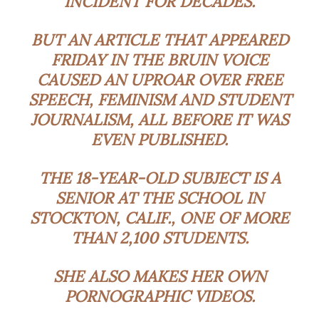
INCIDENT FOR DECADES.
BUT AN ARTICLE THAT APPEARED
FRIDAY IN THE BRUIN VOICE
CAUSED AN UPROAR OVER FREE
SPEECH, FEMINISM AND STUDENT
JOURNALISM, ALL BEFORE IT WAS
EVEN PUBLISHED.
THE 18-YEAR-OLD SUBJECT IS A
SENIOR AT THE SCHOOL IN
STOCKTON, CALIF., ONE OF MORE
THAN 2,100 STUDENTS.
SHE ALSO MAKES HER OWN
PORNOGRAPHIC VIDEOS.