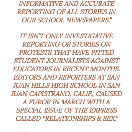
INFORMATIVE AND ACCURATE
REPORTING OF ALL STORIES IN
OUR SCHOOL NEWSPAPERS.”
IT ISN’T ONLY INVESTIGATIVE
REPORTING OR STORIES ON
PROTESTS THAT HAVE PITTED
STUDENT JOURNALISTS AGAINST
EDUCATORS IN RECENT MONTHS.
EDITORS AND REPORTERS AT SAN
JUAN HILLS HIGH SCHOOL IN SAN
JUAN CAPISTRANO, CALIF., CAUSED
A FUROR IN MARCH WITH A
SPECIAL ISSUE OF THE EXPRESS
CALLED “RELATIONSHIPS & SEX.”