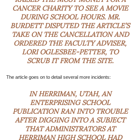
CANCER CHARITY TO SEE A MOVIE
DURING SCHOOL HOURS. MR.
BURDETT DISPUTED THE ARTICLE’S
TAKE ON THE CANCELLATION AND
ORDERED THE FACULTY ADVISER,
LORI OGLESBEE-PETTER, TO
SCRUB IT FROM THE SITE.
The article goes on to detail several more incidents:
IN HERRIMAN, UTAH, AN
ENTERPRISING SCHOOL
PUBLICATION RAN INTO TROUBLE
AFTER DIGGING INTO A SUBJECT
THAT ADMINISTRATORS AT
HERRIMAN HIGH SCHOOL HAD