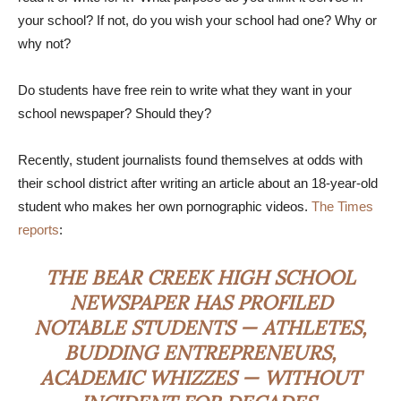
your school? If not, do you wish your school had one? Why or
why not?
Do students have free rein to write what they want in your
school newspaper? Should they?
Recently, student journalists found themselves at odds with
their school district after writing an article about an 18-year-old
student who makes her own pornographic videos.
The Times
reports
:
THE BEAR CREEK HIGH SCHOOL
NEWSPAPER HAS PROFILED
NOTABLE STUDENTS — ATHLETES,
BUDDING ENTREPRENEURS,
ACADEMIC WHIZZES — WITHOUT