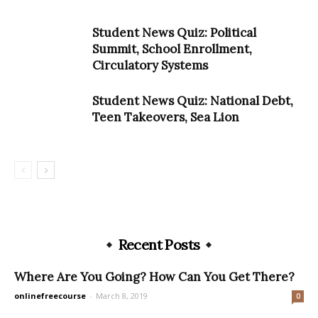
Student News Quiz: Political
Summit, School Enrollment,
Circulatory Systems
Student News Quiz: National Debt,
Teen Takeovers, Sea Lion
Recent Posts
Where Are You Going? How Can You Get There?
onlinefreecourse
-
March 8, 2019
0