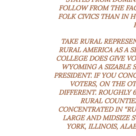
FOLLOW FROM THE FAC
FOLK CIVICS THAN IN 
TAKE RURAL REPRESEN
RURAL AMERICA AS A S
COLLEGE DOES GIVE VO
WYOMING A SIZABLE S
PRESIDENT. IF YOU CONC
VOTERS, ON THE OT
DIFFERENT. ROUGHLY 6
RURAL COUNTIES
CONCENTRATED IN “RUR
LARGE AND MIDSIZE S
YORK, ILLINOIS, AL