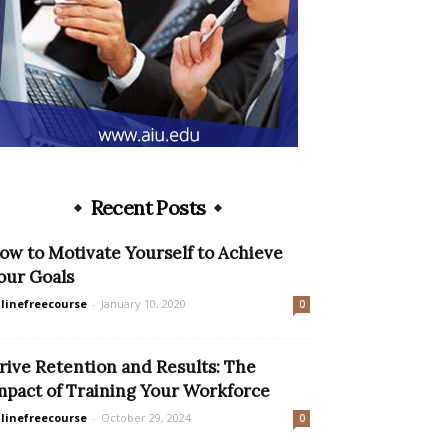
Recent Posts
ow to Motivate Yourself to Achieve
our Goals
linefreecourse
-
January 10, 2020
0
rive Retention and Results: The
mpact of Training Your Workforce
linefreecourse
-
October 29, 2024
0