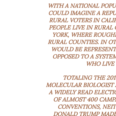
WITH A NATIONAL POPU
COULD IMAGINE A REPU
RURAL VOTERS IN CALI
PEOPLE LIVE IN RURAL
YORK, WHERE ROUGHLY
RURAL COUNTIES. IN O
WOULD BE REPRESENTE
OPPOSED TO A SYSTE
WHO LIVE 
TOTALING THE 201
MOLECULAR BIOLOGIST 
A WIDELY READ ELECTI
OF ALMOST 400 CAMP
CONVENTIONS, NEIT
DONALD TRUMP MADE 