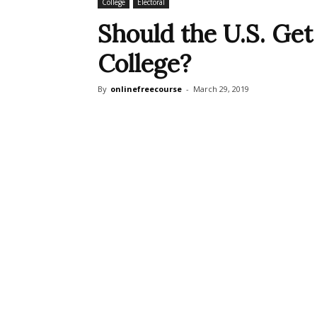
College
Electoral
Should the U.S. Get 
College?
By
onlinefreecourse
-
March 29, 2019