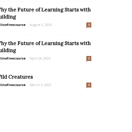
hy the Future of Learning Starts with
uilding
linefreecourse
-
August 5, 2026
0
hy the Future of Learning Starts with
uilding
linefreecourse
-
April 24, 2026
0
ild Creatures
linefreecourse
-
March 3, 2023
0