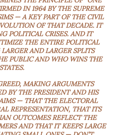
RMINES THE PRINCIPLE OF “ONE
FIRMED IN 1964 BY THE SUPREME
IMS — A KEY PART OF THE CIVIL
VOLUTION OF THAT DECADE. IT
 POLITICAL CRISES. AND IT
IMIZE THE ENTIRE POLITICAL
 LARGER AND LARGER SPLITS
E PUBLIC AND WHO WINS THE
STATES.
GREED, MAKING ARGUMENTS
ED BY THE PRESIDENT AND HIS
LAIMS — THAT THE ELECTORAL
L REPRESENTATION, THAT ITS
IAN OUTCOMES REFLECT THE
MERS AND THAT IT KEEPS LARGE
ATING SMALL ONES — DON’T