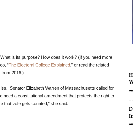
 What is its purpose? How does it work? (If you need more
eo, “
The Electoral College Explained
,” or read the related
” from 2016.)
H
Y
ss., Senator Elizabeth Warren of Massachusetts called for
on
we need a constitutional amendment that protects the right to
e that vote gets counted,” she said.
D
I
on