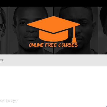
WS
Online
Free
toral College?