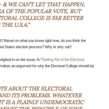
 & WE CAN’T LET THAT HAPPEN.
DEA OF THE POPULAR VOTE, BUT
TORAL COLLEGE IS FAR BETTER
THE U.S.A.”
t? Based on what you know right now, do you think the
nited States election process? Why or why not?
ighed in on the issue. In “
Getting Rid of the Electoral
 makes an argument for why the Electoral College should be
OTE ABOUT THE ELECTORAL
S AND ITS PROBLEMS. WHATEVER
 IT IS A PLAINLY UNDEMOCRATIC