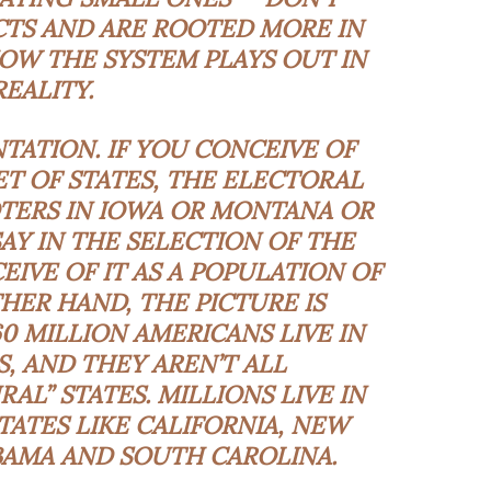
TS AND ARE ROOTED MORE IN
HOW THE SYSTEM PLAYS OUT IN
REALITY.
TATION. IF YOU CONCEIVE OF
ET OF STATES, THE ELECTORAL
TERS IN IOWA OR MONTANA OR
AY IN THE SELECTION OF THE
EIVE OF IT AS A POPULATION OF
HER HAND, THE PICTURE IS
0 MILLION AMERICANS LIVE IN
, AND THEY AREN’T ALL
AL” STATES. MILLIONS LIVE IN
TATES LIKE CALIFORNIA, NEW
ABAMA AND SOUTH CAROLINA.