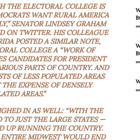
SH THE ELECTORAL COLLEGE IS
W
EMOCRATS WANT RURAL AMERICA
B
LY,” SENATOR LINDSEY GRAHAM
on
D ON TWITTER. HIS COLLEAGUE
IDA POSTED A SIMILAR NOTE,
W
ORAL COLLEGE A “WORK OF
B
ES CANDIDATES FOR PRESIDENT
on
RIOUS PARTS OF COUNTRY. AND
STS OF LESS POPULATED AREAS
W
 THE EXPENSE OF DENSELY
on
ATED AREAS.”
GHED IN AS WELL: “WITH THE
 TO JUST THE LARGE STATES —
D UP RUNNING THE COUNTRY.
E ENTIRE MIDWEST WOULD END