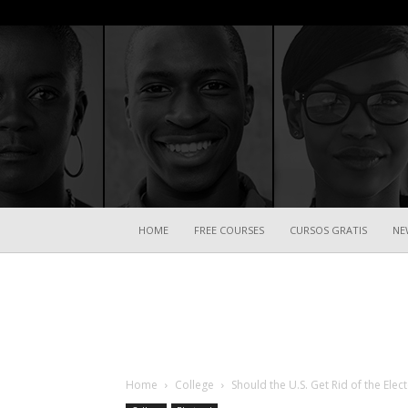
HOME
FREE COURSES
CURSOS GRATIS
NE
Home
College
Should the U.S. Get Rid of the Elec