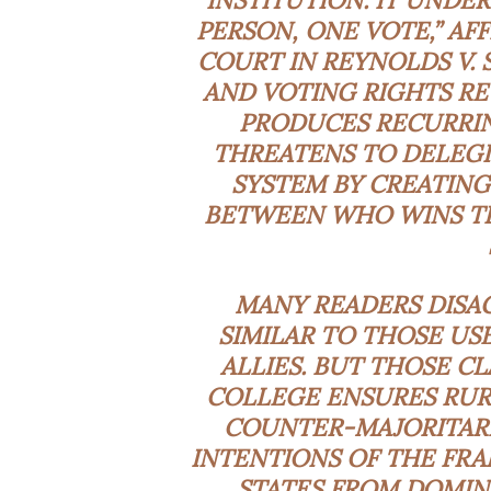
INSTITUTION. IT UNDE
PERSON, ONE VOTE,” AF
COURT IN REYNOLDS V. S
AND VOTING RIGHTS RE
PRODUCES RECURRING
THREATENS TO DELEGIT
SYSTEM BY CREATING
BETWEEN WHO WINS TH
MANY READERS DISA
SIMILAR TO THOSE US
ALLIES. BUT THOSE C
COLLEGE ENSURES RURA
COUNTER-MAJORITAR
INTENTIONS OF THE FRA
STATES FROM DOMIN