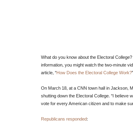
What do you know about the Electoral College?
information, you might watch the two-minute vid
article, “
How Does the Electoral College Work?
On March 18, at a CNN town hall in Jackson, Mi
shutting down the Electoral College. “I believe 
vote for every American citizen and to make sur
Republicans responded
: