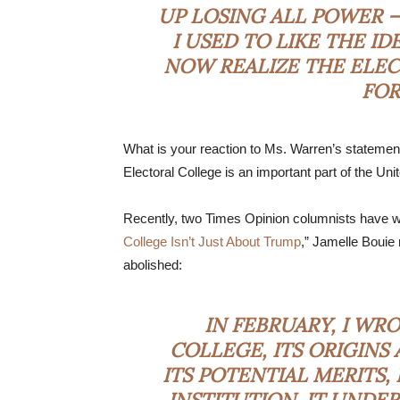
UP LOSING ALL POWER —
I USED TO LIKE THE I
NOW REALIZE THE ELEC
FOR 
What is your reaction to Ms. Warren’s statemen
Electoral College is an important part of the U
Recently, two Times Opinion columnists have we
College Isn’t Just About Trump
,” Jamelle Bouie
abolished:
IN FEBRUARY,
I WR
COLLEGE
, ITS ORIGIN
ITS POTENTIAL MERITS,