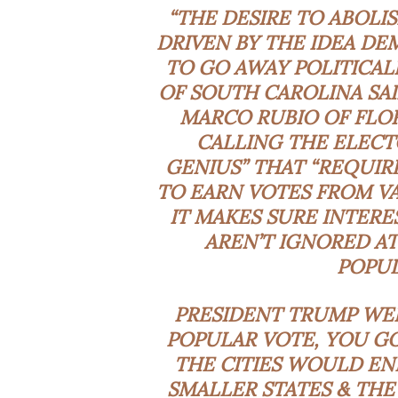
“THE DESIRE TO ABOLI
DRIVEN BY THE IDEA D
TO GO AWAY POLITICAL
OF SOUTH CAROLINA SAI
MARCO RUBIO OF FLOR
CALLING THE ELECT
GENIUS” THAT “REQUIR
TO EARN VOTES FROM VA
IT MAKES SURE INTERE
AREN’T IGNORED AT
POPUL
PRESIDENT TRUMP WEI
POPULAR VOTE, YOU GO
THE CITIES WOULD EN
SMALLER STATES & TH