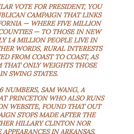
LAR VOTE FOR PRESIDENT, YOU
BLICAN CAMPAIGN THAT LINKS
FORNIA — WHERE FIVE MILLION
 COUNTIES — TO THOSE IN NEW
 1.4 MILLION PEOPLE LIVE IN
THER WORDS, RURAL INTERESTS
D FROM COAST TO COAST, AS
M THAT ONLY WEIGHTS THOSE
IN SWING STATES.
6 NUMBERS, SAM WANG, A
AT PRINCETON WHO ALSO RUNS
ON WEBSITE, FOUND THAT OUT
AIGN STOPS MADE AFTER THE
HER HILLARY CLINTON NOR
APPEARANCES IN ARKANSAS,