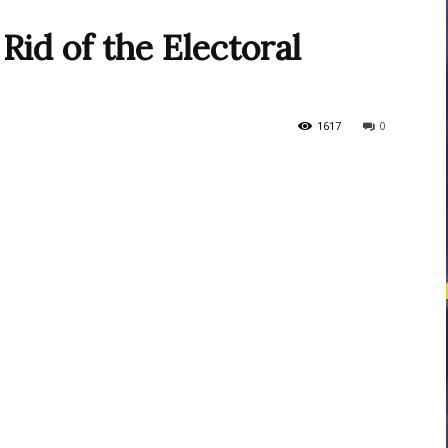
Rid of the Electoral
courses
1617
0
Central