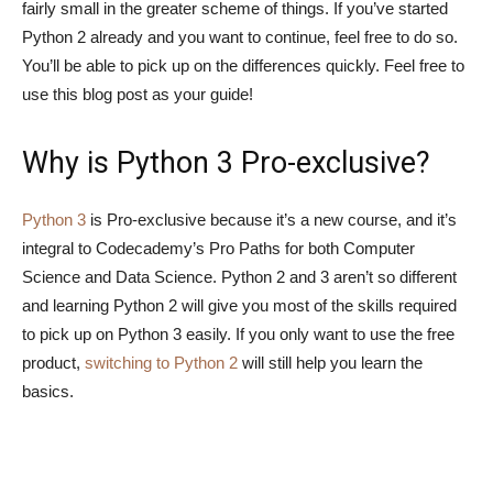
fairly small in the greater scheme of things. If you’ve started
Python 2 already and you want to continue, feel free to do so.
You’ll be able to pick up on the differences quickly. Feel free to
use this blog post as your guide!
Why is Python 3 Pro-exclusive?
Python 3
is Pro-exclusive because it’s a new course, and it’s
integral to Codecademy’s Pro Paths for both Computer
Science and Data Science. Python 2 and 3 aren’t so different
and learning Python 2 will give you most of the skills required
to pick up on Python 3 easily. If you only want to use the free
product,
switching to Python 2
will still help you learn the
basics.