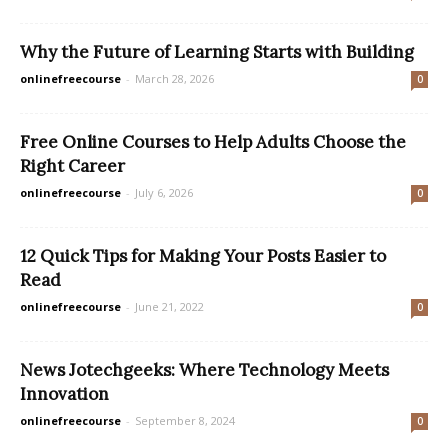
Why the Future of Learning Starts with Building
onlinefreecourse
-
March 28, 2026
0
Free Online Courses to Help Adults Choose the
Right Career
onlinefreecourse
-
July 6, 2026
0
12 Quick Tips for Making Your Posts Easier to
Read
onlinefreecourse
-
June 21, 2022
0
News Jotechgeeks: Where Technology Meets
Innovation
onlinefreecourse
-
September 8, 2024
0