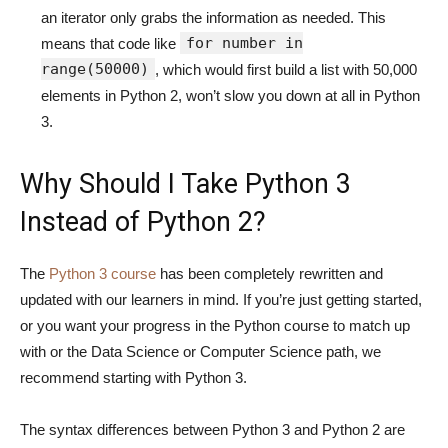
an iterator only grabs the information as needed. This
for number in
means that code like
range(50000)
, which would first build a list with 50,000
elements in Python 2, won’t slow you down at all in Python
3.
Why Should I Take Python 3
Instead of Python 2?
The
Python 3 course
has been completely rewritten and
updated with our learners in mind. If you’re just getting started,
or you want your progress in the Python course to match up
with or the Data Science or Computer Science path, we
recommend starting with Python 3.
The syntax differences between Python 3 and Python 2 are