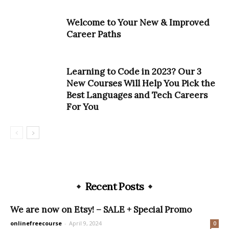
Welcome to Your New & Improved
Career Paths
Learning to Code in 2023? Our 3
New Courses Will Help You Pick the
Best Languages and Tech Careers
For You
Recent Posts
We are now on Etsy! – SALE + Special Promo
onlinefreecourse
-
April 9, 2024
0