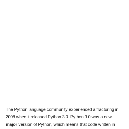
The Python language community experienced a fracturing in
2008 when it released Python 3.0. Python 3.0 was a new
major
version of Python, which means that code written in