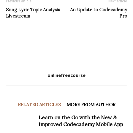
Previous article
Next article
Song Lyric Topic Analysis
An Update to Codecademy
Livestream
Pro
onlinefreecourse
RELATED ARTICLES
MORE FROM AUTHOR
Learn on the Go with the New &
Improved Codecademy Mobile App