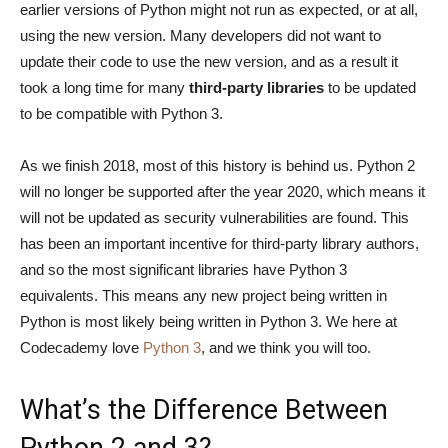
earlier versions of Python might not run as expected, or at all,
using the new version. Many developers did not want to
update their code to use the new version, and as a result it
took a long time for many
third-party libraries
to be updated
to be compatible with Python 3.
As we finish 2018, most of this history is behind us. Python 2
will no longer be supported after the year 2020, which means it
will not be updated as security vulnerabilities are found. This
has been an important incentive for third-party library authors,
and so the most significant libraries have Python 3
equivalents. This means any new project being written in
Python is most likely being written in Python 3. We here at
Codecademy love
Python 3
, and we think you will too.
What’s the Difference Between