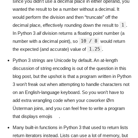
since you didn’t use a decimal place in either operand, you
wanted the result to be a number without a decimal. It
would perform the division and then “truncate” off the
1
decimal place, effectively rounding down the result to
.
In Python 3
all
division returns a floating point number (a
10 / 8
number with a decimal point), so
would return
1.25
the expected (and accurate) value of
.
Python 3 strings are Unicode by default. An at-length
discussion of string encoding is out of the question in this
blog post, but the upshot is that a program written in Python
3 won’t freak out when attempting to handle characters not
on an English-language keyboard. So you won’t have to
add extra wrangling code when your coworker Ørn
Üsterman joins, and you can feel free to write a program
that displays emojis
.
Many built-in functions in Python 3 that used to return lists
return iterators instead. Lists can use a lot of memory, but