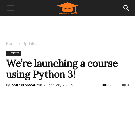
Home
Updates
Updates
We’re launching a course
using Python 3!
By
onlinefreecourse
-
February 7, 2019
1238
0