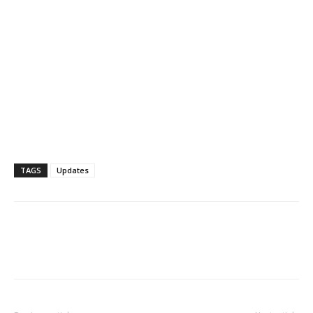
TAGS
Updates