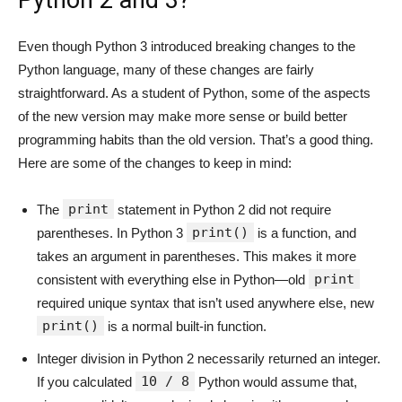
Python 2 and 3?
Even though Python 3 introduced breaking changes to the
Python language, many of these changes are fairly
straightforward. As a student of Python, some of the aspects
of the new version may make more sense or build better
programming habits than the old version. That’s a good thing.
Here are some of the changes to keep in mind:
print
The
statement in Python 2 did not require
print()
parentheses. In Python 3
is a function, and
takes an argument in parentheses. This makes it more
print
consistent with everything else in Python—old
required unique syntax that isn’t used anywhere else, new
print()
is a normal built-in function.
Integer division in Python 2 necessarily returned an integer.
10 / 8
If you calculated
Python would assume that,