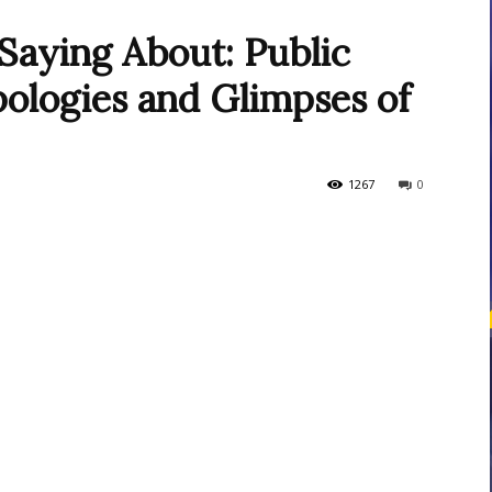
Saying About: Public
ologies and Glimpses of
courses
1267
0
Central