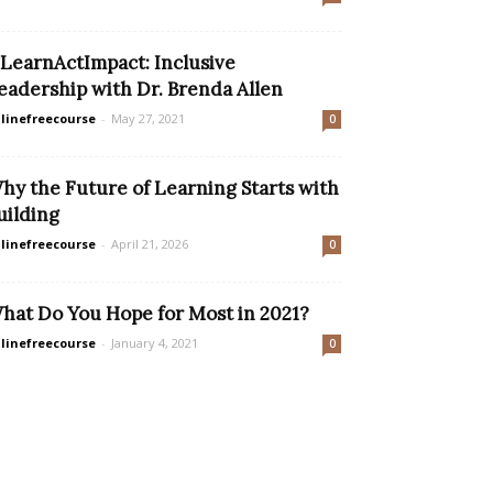
LearnActImpact: Inclusive
eadership with Dr. Brenda Allen
linefreecourse
-
May 27, 2021
0
hy the Future of Learning Starts with
uilding
linefreecourse
-
April 21, 2026
0
hat Do You Hope for Most in 2021?
linefreecourse
-
January 4, 2021
0