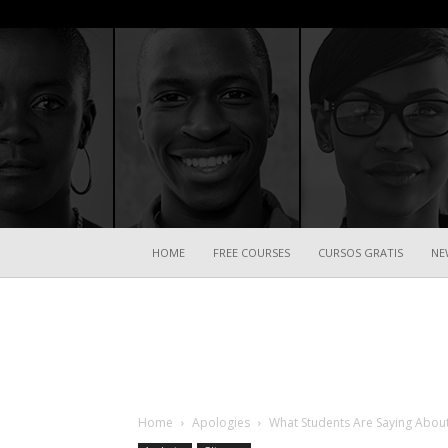
HOME
FREE COURSES
CURSOS GRATIS
NE
Home
Apologies
What Students Are Saying About