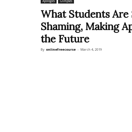
Apologies
Glimpses
What Students Are 
Shaming, Making Ap
the Future
By
onlinefreecourse
-
March 4, 2019