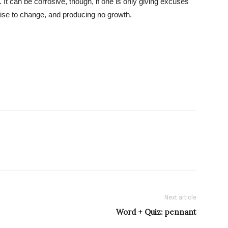
It can be corrosive, though, if one is only giving excuses
ise to change, and producing no growth.
Next article
Word + Quiz: pennant