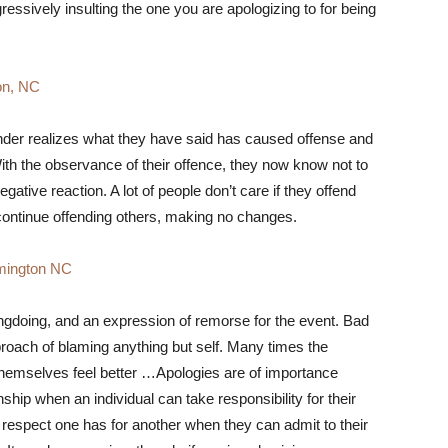
essively insulting the one you are apologizing to for being
on, NC
fender realizes what they have said has caused offense and
With the observance of their offence, they now know not to
gative reaction. A lot of people don’t care if they offend
 continue offending others, making no changes.
mington NC
ngdoing, and an expression of remorse for the event. Bad
proach of blaming anything but self. Many times the
 themselves feel better …Apologies are of importance
ship when an individual can take responsibility for their
respect one has for another when they can admit to their