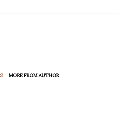
S
MORE FROM AUTHOR