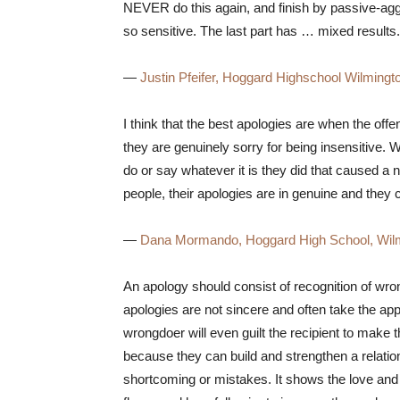
NEVER do this again, and finish by passive-aggr
so sensitive. The last part has … mixed results.
—
Justin Pfeifer, Hoggard Highschool Wilmingt
I think that the best apologies are when the of
they are genuinely sorry for being insensitive. 
do or say whatever it is they did that caused a ne
people, their apologies are in genuine and they
—
Dana Mormando, Hoggard High School, Wil
An apology should consist of recognition of wro
apologies are not sincere and often take the ap
wrongdoer will even guilt the recipient to make
because they can build and strengthen a relation
shortcoming or mistakes. It shows the love and 