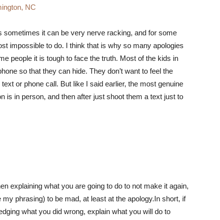
ington, NC
 is sometimes it can be very nerve racking, and for some
st impossible to do. I think that is why so many apologies
me people it is tough to face the truth. Most of the kids in
hone so that they can hide. They don’t want to feel the
xt or phone call. But like I said earlier, the most genuine
 is in person, and then after just shoot them a text just to
en explaining what you are going to do to not make it again,
 my phrasing) to be mad, at least at the apology.In short, if
edging what you did wrong, explain what you will do to