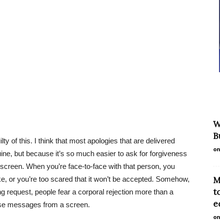
W
B
lty of this. I think that most apologies that are delivered
on
uine, but because it’s so much easier to ask for forgiveness
 screen. When you’re face-to-face with that person, you
e, or you’re too scared that it won’t be accepted. Somehow,
M
t
ing request, people fear a corporal rejection more than a
e
ese messages from a screen.
on