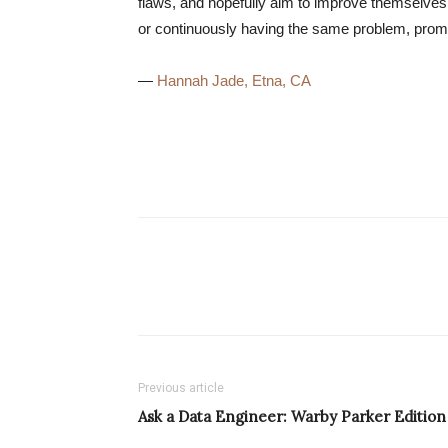
flaws, and hopefully aim to improve themselves. 
or continuously having the same problem, prom
—
Hannah Jade, Etna, CA
Previous article
Ask a Data Engineer: Warby Parker Edition