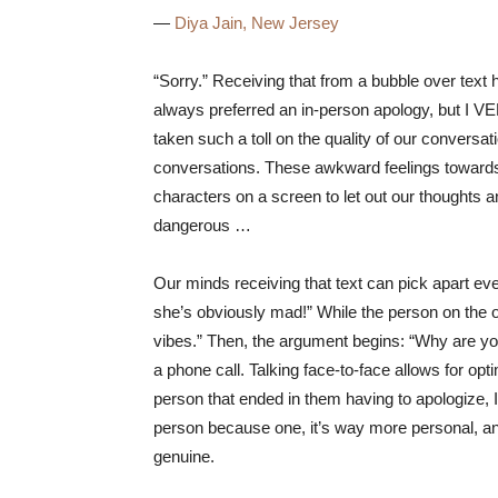
—
Diya Jain, New Jersey
“Sorry.” Receiving that from a bubble over text h
always preferred an in-person apology, but I VE
taken such a toll on the quality of our convers
conversations. These awkward feelings towards 
characters on a screen to let out our thoughts 
dangerous …
Our minds receiving that text can pick apart eve
she’s obviously mad!” While the person on the o
vibes.” Then, the argument begins: “Why are 
a phone call. Talking face-to-face allows for opt
person that ended in them having to apologize, I
person because one, it’s way more personal, and
genuine.