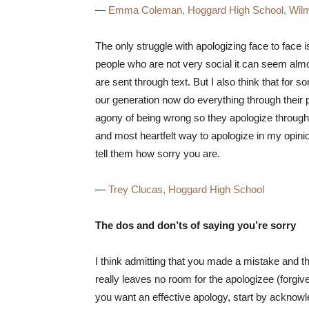
—
Emma Coleman, Hoggard High School, Wilm
The only struggle with apologizing face to face
people who are not very social it can seem almo
are sent through text. But I also think that for so
our generation now do everything through their p
agony of being wrong so they apologize through te
and most heartfelt way to apologize in my opinion
tell them how sorry you are.
—
Trey Clucas, Hoggard High School
The dos and don’ts of saying you’re sorry
I think admitting that you made a mistake and th
really leaves no room for the apologizee (forgive
you want an effective apology, start by acknowl