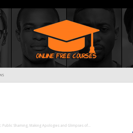
WS
Online
Free
: Public Shaming, Making Apologies and Glimpses of...