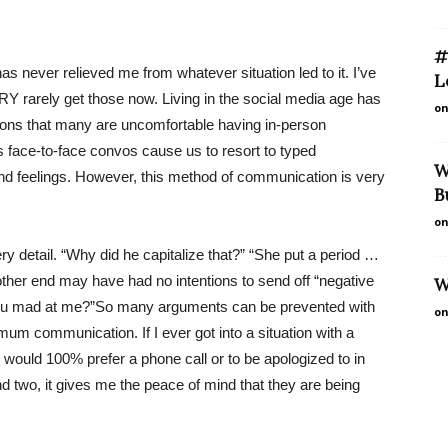
#
as never relieved me from whatever situation led to it. I’ve
L
RY rarely get those now. Living in the social media age has
on
ations that many are uncomfortable having in-person
face-to-face convos cause us to resort to typed
W
and feelings. However, this method of communication is very
B
on
ry detail. “Why did he capitalize that?” “She put a period …
ther end may have had no intentions to send off “negative
W
you mad at me?”So many arguments can be prevented with
on
imum communication. If I ever got into a situation with a
 would 100% prefer a phone call or to be apologized to in
 two, it gives me the peace of mind that they are being