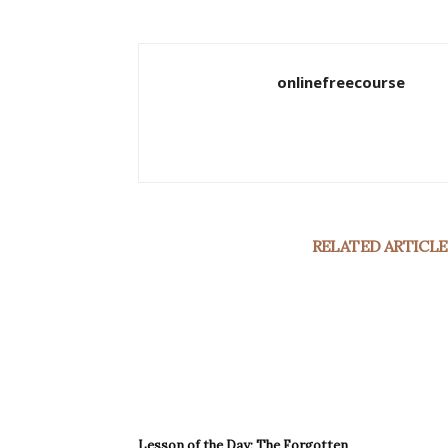
onlinefreecourse
RELATED ARTICLE
Lesson of the Day: The Forgotten