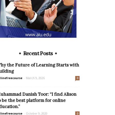
Recent Posts
hy the Future of Learning Starts with
uilding
linefreecourse
-
March 9, 2026
0
uhammad Danish Toor: “I find Alison
o be the best platform for online
ducation.”
linefreecourse
-
October 9, 2020
0