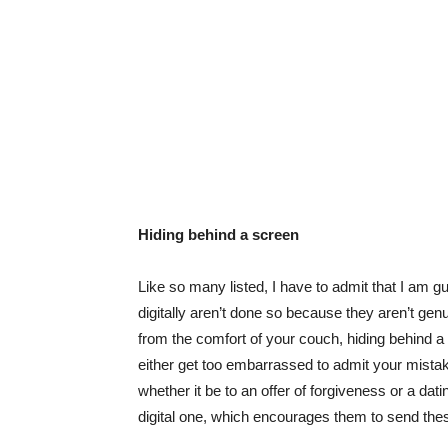
Hiding behind a screen
Like so many listed, I have to admit that I am gui
digitally aren’t done so because they aren’t gen
from the comfort of your couch, hiding behind a
either get too embarrassed to admit your mistak
whether it be to an offer of forgiveness or a dat
digital one, which encourages them to send th