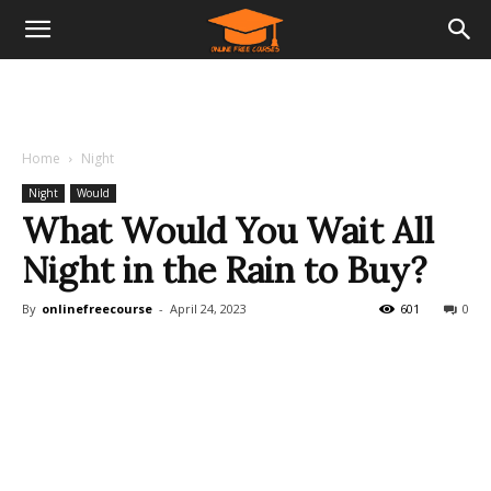
Home
Night
Night
Would
What Would You Wait All
Night in the Rain to Buy?
By
onlinefreecourse
-
April 24, 2023
601
0