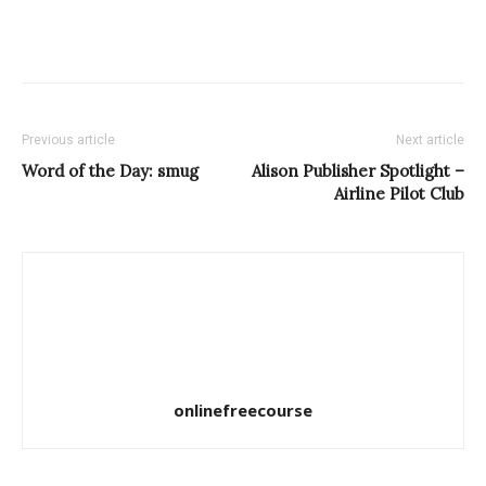
Previous article
Next article
Word of the Day: smug
Alison Publisher Spotlight –
Airline Pilot Club
onlinefreecourse