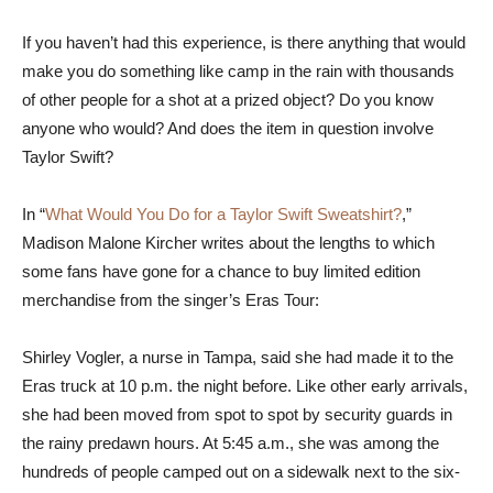
If you haven’t had this experience, is there anything that would
make you do something like camp in the rain with thousands
of other people for a shot at a prized object? Do you know
anyone who would? And does the item in question involve
Taylor Swift?
In “
What Would You Do for a Taylor Swift Sweatshirt?
,”
Madison Malone Kircher writes about the lengths to which
some fans have gone for a chance to buy limited edition
merchandise from the singer’s Eras Tour:
Shirley Vogler, a nurse in Tampa, said she had made it to the
Eras truck at 10 p.m. the night before. Like other early arrivals,
she had been moved from spot to spot by security guards in
the rainy predawn hours. At 5:45 a.m., she was among the
hundreds of people camped out on a sidewalk next to the six-