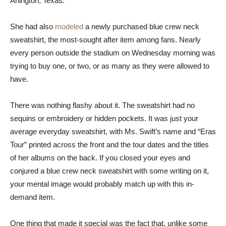
Arlington, Texas.
She had also
modeled
a newly purchased blue crew neck
sweatshirt, the most-sought after item among fans. Nearly
every person outside the stadium on Wednesday morning was
trying to buy one, or two, or as many as they were allowed to
have.
There was nothing flashy about it. The sweatshirt had no
sequins or embroidery or hidden pockets. It was just your
average everyday sweatshirt, with Ms. Swift’s name and “Eras
Tour” printed across the front and the tour dates and the titles
of her albums on the back. If you closed your eyes and
conjured a blue crew neck sweatshirt with some writing on it,
your mental image would probably match up with this in-
demand item.
One thing that made it special was the fact that, unlike some