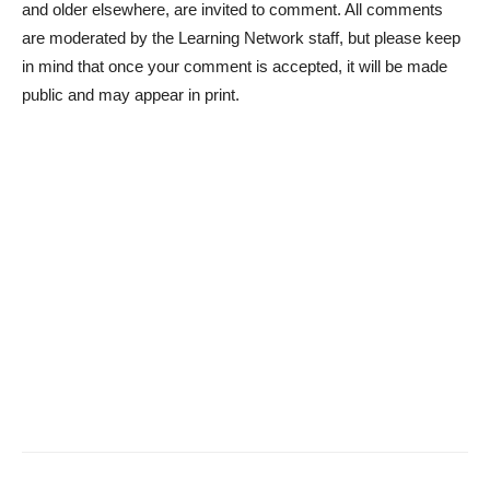
and older elsewhere, are invited to comment. All comments
are moderated by the Learning Network staff, but please keep
in mind that once your comment is accepted, it will be made
public and may appear in print.