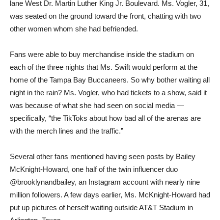
lane West Dr. Martin Luther King Jr. Boulevard. Ms. Vogler, 31,
was seated on the ground toward the front, chatting with two
other women whom she had befriended.
Fans were able to buy merchandise inside the stadium on
each of the three nights that Ms. Swift would perform at the
home of the Tampa Bay Buccaneers. So why bother waiting all
night in the rain? Ms. Vogler, who had tickets to a show, said it
was because of what she had seen on social media —
specifically, “the TikToks about how bad all of the arenas are
with the merch lines and the traffic.”
Several other fans mentioned having seen posts by Bailey
McKnight-Howard, one half of the twin influencer duo
@brooklynandbailey, an Instagram account with nearly nine
million followers. A few days earlier, Ms. McKnight-Howard had
put up pictures of herself waiting outside AT&T Stadium in