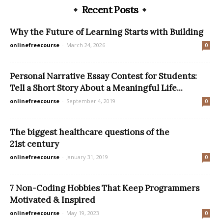
Recent Posts
Why the Future of Learning Starts with Building
onlinefreecourse
-
March 24, 2026
0
Personal Narrative Essay Contest for Students:
Tell a Short Story About a Meaningful Life...
onlinefreecourse
-
September 4, 2019
0
The biggest healthcare questions of the
21st century
onlinefreecourse
-
January 31, 2019
0
7 Non-Coding Hobbies That Keep Programmers
Motivated & Inspired
onlinefreecourse
-
May 19, 2023
0