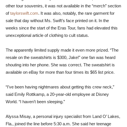
other tour souvenirs, it was not available in the “merch” section
of
taylorswift.com
. It was also, notably, the rare garment for
sale that day without Ms. Swift’s face printed on it. In the
weeks since the start of the Eras Tour, fans had elevated this
unexceptional article of clothing to cult status.
The apparently limited supply made it even more prized. “The
resale on the sweatshirts is $300, Jake!” one fan was heard
shouting into her phone. She was correct. The sweatshirt is
available on eBay for more than four times its $65 list price.
“I’ve been having nightmares about getting this crew neck,”
said Emily Rottkamp, a 20-year-old employee at Disney
World. “I haven’t been sleeping.”
Alyssa Misay, a personal injury specialist from Land O’ Lakes,
Fla., joined the line before 5:30 a.m. She said her teenage