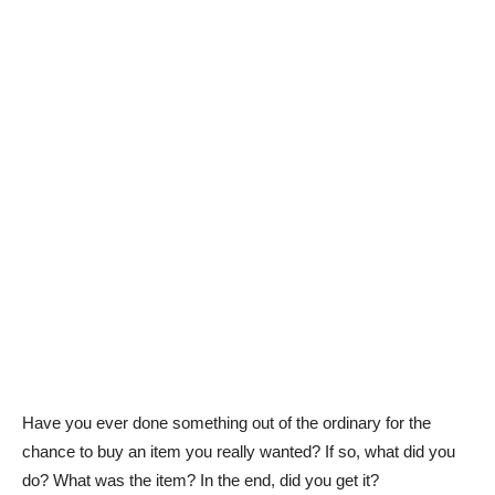
Have you ever done something out of the ordinary for the
chance to buy an item you really wanted? If so, what did you
do? What was the item? In the end, did you get it?