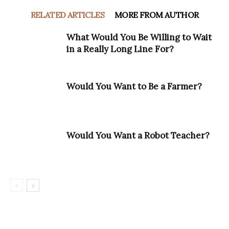
RELATED ARTICLES
MORE FROM AUTHOR
What Would You Be Willing to Wait
in a Really Long Line For?
Would You Want to Be a Farmer?
Would You Want a Robot Teacher?