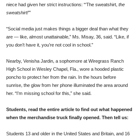
niece had given her strict instructions: “‘The sweatshirt,
the
sweatshirt!
’”
“Social media just makes things a bigger deal than what they
are — like, almost unattainable,” Ms. Misay, 36, said. “Like, if
you don’t have it, you’re not cool in school.”
Nearby, Venisha Jardin, a sophomore at Wiregrass Ranch
High School in Wesley Chapel, Fla., wore a hooded plastic
poncho to protect her from the rain. In the hours before
sunrise, the glow from her phone illuminated the area around
her. “I’m missing school for this,” she said.
Students, read the entire article to find out what happened
when the merchandise truck finally opened. Then tell us:
Students 13 and older in the United States and Britain, and 16