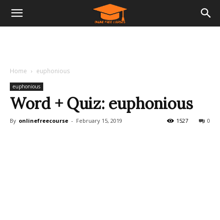
Home
euphonious
euphonious
Word + Quiz: euphonious
By
onlinefreecourse
-
February 15, 2019
1527
0