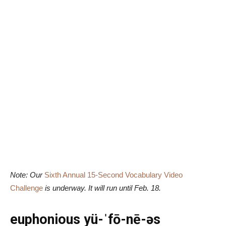
Note: Our
Sixth Annual 15-Second Vocabulary Video
Challenge
is underway. It will run until Feb. 18.
euphonious yü-ˈfō-nē-əs