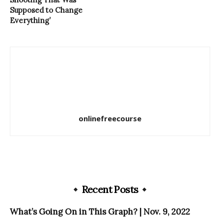
Supposed to Change
Everything’
onlinefreecourse
Recent Posts
What’s Going On in This Graph? | Nov. 9, 2022