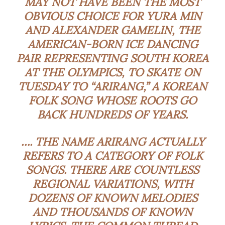
MAY NOT HAVE BEEN THE MOST
OBVIOUS CHOICE FOR YURA MIN
AND ALEXANDER GAMELIN, THE
AMERICAN-BORN ICE DANCING
PAIR REPRESENTING SOUTH KOREA
AT THE OLYMPICS, TO SKATE ON
TUESDAY TO “ARIRANG,” A KOREAN
FOLK SONG WHOSE ROOTS GO
BACK HUNDREDS OF YEARS.
…. THE NAME ARIRANG ACTUALLY
REFERS TO A CATEGORY OF FOLK
SONGS. THERE ARE COUNTLESS
REGIONAL VARIATIONS, WITH
DOZENS OF KNOWN MELODIES
AND THOUSANDS OF KNOWN