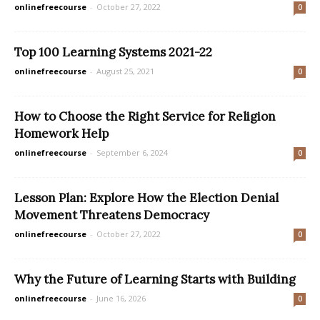
onlinefreecourse
-
October 27, 2022
0
Top 100 Learning Systems 2021-22
onlinefreecourse
-
August 25, 2021
0
How to Choose the Right Service for Religion
Homework Help
onlinefreecourse
-
September 6, 2024
0
Lesson Plan: Explore How the Election Denial
Movement Threatens Democracy
onlinefreecourse
-
October 27, 2022
0
Why the Future of Learning Starts with Building
onlinefreecourse
-
June 16, 2026
0