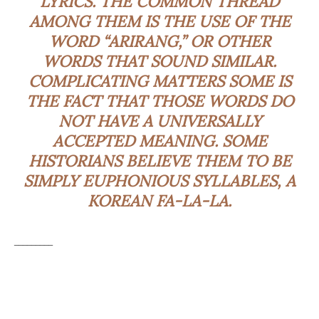
LYRICS. THE COMMON THREAD
AMONG THEM IS THE USE OF THE
WORD “ARIRANG,” OR OTHER
WORDS THAT SOUND SIMILAR.
COMPLICATING MATTERS SOME IS
THE FACT THAT THOSE WORDS DO
NOT HAVE A UNIVERSALLY
ACCEPTED MEANING. SOME
HISTORIANS BELIEVE THEM TO BE
SIMPLY
EUPHONIOUS
SYLLABLES, A
KOREAN FA-LA-LA.
_________