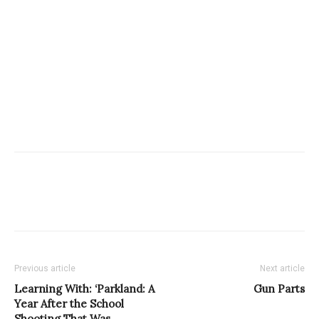
Previous article
Next article
Learning With: ‘Parkland: A
Gun Parts
Year After the School
Shooting That Was