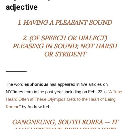
adjective
1.
HAVING A PLEASANT SOUND
2.
(OF SPEECH OR DIALECT)
PLEASING IN SOUND; NOT HARSH
OR STRIDENT
_________
The word
euphonious
has appeared in five articles on
NYTimes.com in the past year, including on Feb. 22 in “
A Tune
Heard Often at These Olympics Gets to the Heart of Being
Korean
” by Andrew Keh:
GANGNEUNG, SOUTH KOREA — IT