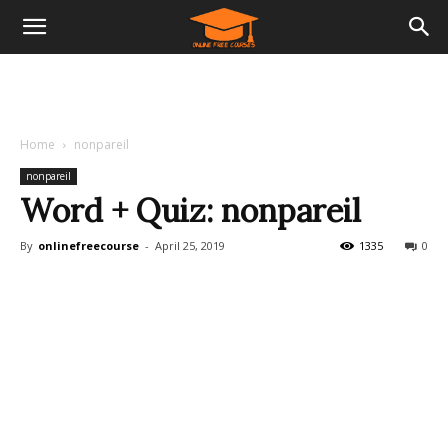
Home
nonpareil
nonpareil
Word + Quiz: nonpareil
By
onlinefreecourse
-
April 25, 2019
1335
0