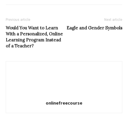
Previous article
Next article
Would You Want to Learn
Eagle and Gender Symbols
With a Personalized, Online
Learning Program Instead
of a Teacher?
onlinefreecourse