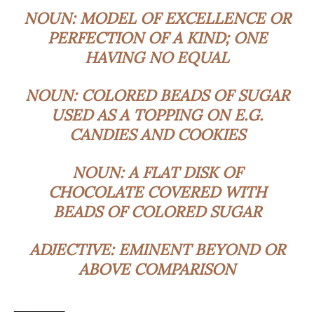
NOUN:
MODEL OF EXCELLENCE OR
PERFECTION OF A KIND; ONE
HAVING NO EQUAL
NOUN:
COLORED BEADS OF SUGAR
USED AS A TOPPING ON E.G.
CANDIES AND COOKIES
NOUN:
A FLAT DISK OF
CHOCOLATE COVERED WITH
BEADS OF COLORED SUGAR
ADJECTIVE:
EMINENT BEYOND OR
ABOVE COMPARISON
_________