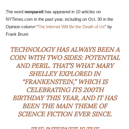
The word
nonpareil
has appeared in 10 articles on
NYTimes.com in the past year, including on Oct. 30 in the
Opinion column “
The Internet Will Be the Death of Us
” by
Frank Bruni:
TECHNOLOGY HAS ALWAYS BEEN A
COIN WITH TWO SIDES: POTENTIAL
AND PERIL. THAT’S WHAT MARY
SHELLEY EXPLORED IN
“FRANKENSTEIN,” WHICH IS
CELEBRATING ITS 200TH
BIRTHDAY THIS YEAR, AND IT HAS
BEEN THE MAIN THEME OF
SCIENCE FICTION EVER SINCE.