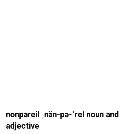
nonpareil ˌnän-pə-ˈrel noun and
adjective