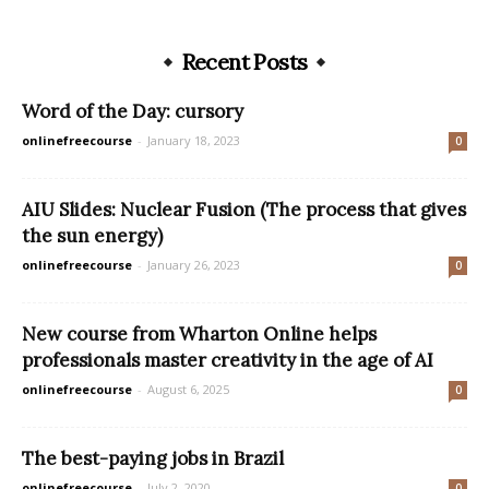
Recent Posts
Word of the Day: cursory
onlinefreecourse
-
January 18, 2023
0
AIU Slides: Nuclear Fusion (The process that gives
the sun energy)
onlinefreecourse
-
January 26, 2023
0
New course from Wharton Online helps
professionals master creativity in the age of AI
onlinefreecourse
-
August 6, 2025
0
The best-paying jobs in Brazil
onlinefreecourse
-
July 2, 2020
0