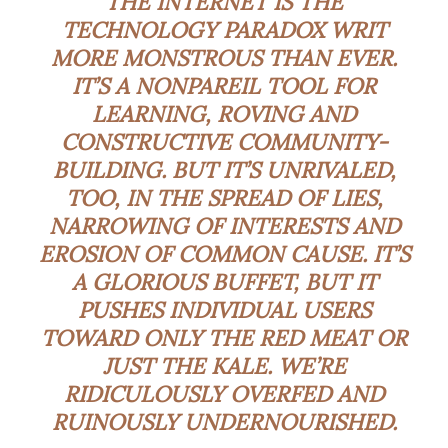
THE INTERNET IS THE
TECHNOLOGY PARADOX WRIT
MORE MONSTROUS THAN EVER.
IT’S A
NONPAREIL
TOOL FOR
LEARNING, ROVING AND
CONSTRUCTIVE COMMUNITY-
BUILDING. BUT IT’S UNRIVALED,
TOO, IN THE SPREAD OF LIES,
NARROWING OF INTERESTS AND
EROSION OF COMMON CAUSE. IT’S
A GLORIOUS BUFFET, BUT IT
PUSHES INDIVIDUAL USERS
TOWARD ONLY THE RED MEAT OR
JUST THE KALE. WE’RE
RIDICULOUSLY OVERFED AND
RUINOUSLY UNDERNOURISHED.