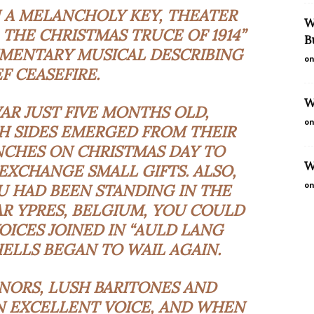
N A MELANCHOLY KEY, THEATER
W
: THE CHRISTMAS TRUCE OF 1914”
B
UMENTARY MUSICAL DESCRIBING
on
EF CEASEFIRE.
W
WAR JUST FIVE MONTHS OLD,
on
H SIDES EMERGED FROM THEIR
CHES ON CHRISTMAS DAY TO
W
EXCHANGE SMALL GIFTS. ALSO,
on
OU HAD BEEN STANDING IN THE
R YPRES, BELGIUM, YOU COULD
ICES JOINED IN “AULD LANG
HELLS BEGAN TO WAIL AGAIN.
NORS, LUSH BARITONES AND
N EXCELLENT VOICE, AND WHEN