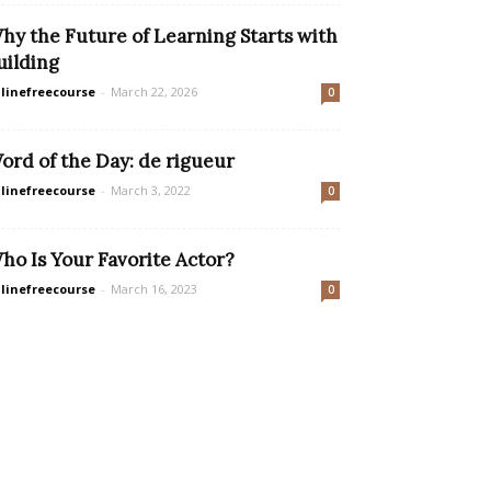
hy the Future of Learning Starts with
uilding
linefreecourse
-
March 22, 2026
0
ord of the Day: de rigueur
linefreecourse
-
March 3, 2022
0
ho Is Your Favorite Actor?
linefreecourse
-
March 16, 2023
0