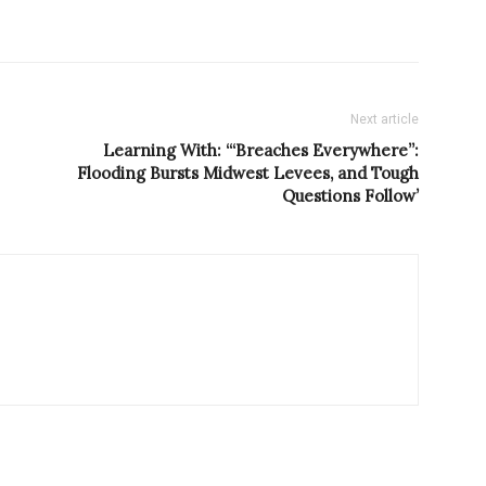
Next article
Learning With: ‘“Breaches Everywhere”:
Flooding Bursts Midwest Levees, and Tough
Questions Follow’