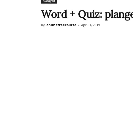
plangent
Word + Quiz: plang
By
onlinefreecourse
-
April 1, 2019