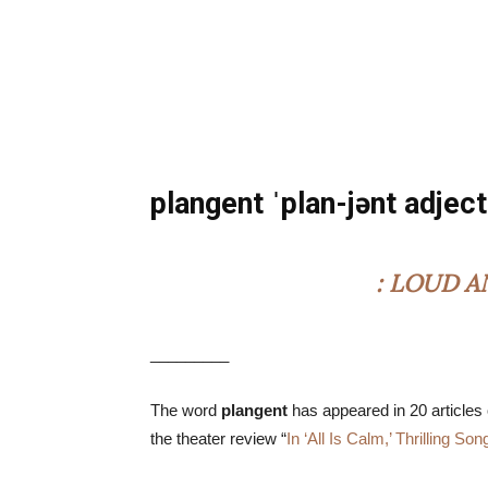
plangent ˈplan-jənt adject
: LOUD 
_________
The word
plangent
has appeared in 20 articles
the theater review “
In ‘All Is Calm,’ Thrilling So