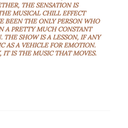
HER, THE SENSATION IS
HE MUSICAL CHILL EFFECT
VE BEEN THE ONLY PERSON WHO
IN A PRETTY MUCH CONSTANT
. THE SHOW IS A LESSON, IF ANY
C AS A VEHICLE FOR EMOTION.
 IT IS THE MUSIC THAT MOVES.