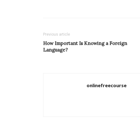
Previous article
How Important Is Knowing a Foreign
Language?
onlinefreecourse