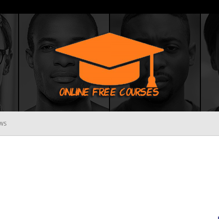
WS
Online
Free