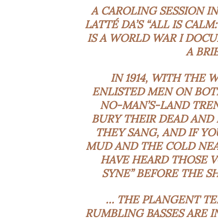
A CAROLING SESSION I
LATTÉ DA’S “ALL IS CALM
IS A WORLD WAR I DOC
A BRI
IN 1914, WITH THE 
ENLISTED MEN ON BOT
NO-MAN’S-LAND TREN
BURY THEIR DEAD AND 
THEY SANG, AND IF Y
MUD AND THE COLD NEA
HAVE HEARD THOSE VO
SYNE” BEFORE THE S
… THE
PLANGENT
TE
RUMBLING BASSES ARE I