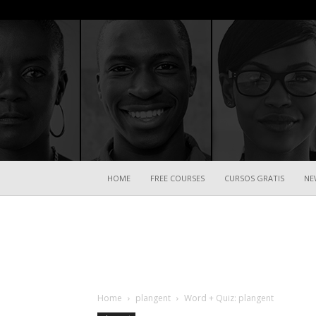
HOME
FREE COURSES
CURSOS GRATIS
NE
Home
plangent
Word + Quiz: plangent