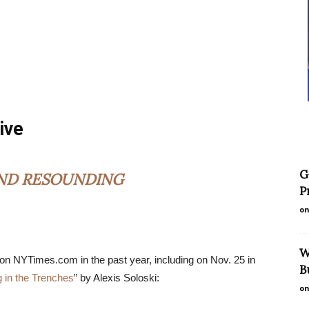
ive
G
AND RESOUNDING
P
on
W
 on NYTimes.com in the past year, including on Nov. 25 in
B
ng in the Trenches
” by Alexis Soloski:
on