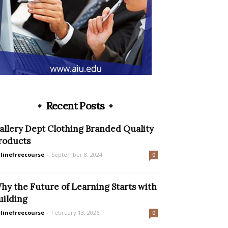
Recent Posts
allery Dept Clothing Branded Quality
roducts
linefreecourse
-
September 8, 2024
0
hy the Future of Learning Starts with
uilding
linefreecourse
-
February 13, 2026
0