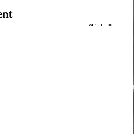
ent
courses
1553
0
Central