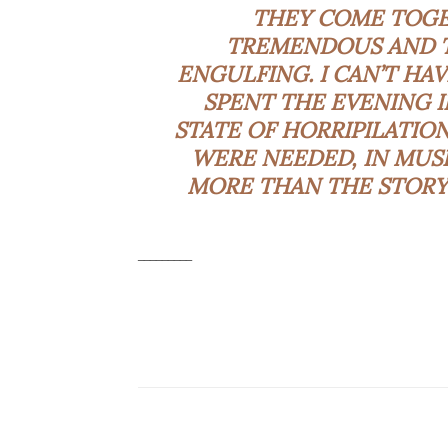
THEY COME TOGET
TREMENDOUS AND T
ENGULFING. I CAN’T HA
SPENT THE EVENING 
STATE OF HORRIPILATION
WERE NEEDED, IN MUSI
MORE THAN THE STORY,
_________