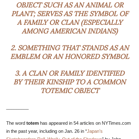
OBJECT SUCH AS AN ANIMAL OR
PLANT; SERVES AS THE SYMBOL OF
A FAMILY OR CLAN (ESPECIALLY
AMONG AMERICAN INDIANS)
2.
SOMETHING THAT STANDS AS AN
EMBLEM OR AN HONORED SYMBOL
3.
A CLAN OR FAMILY IDENTIFIED
BY THEIR KINSHIP TO A COMMON
TOTEMIC OBJECT
_________
The word
totem
has appeared in 54 articles on NYTimes.com
in the past year, including on Jan. 26 in “
Japan’s