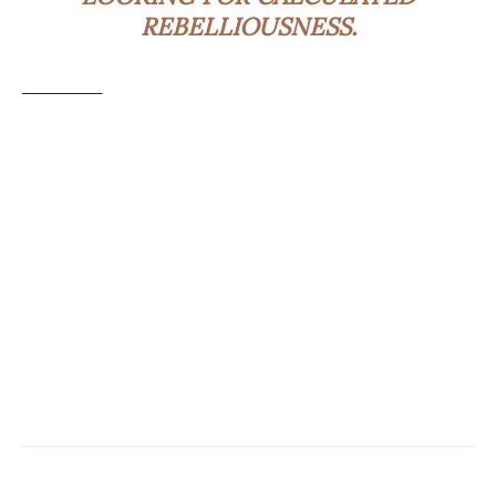
REBELLIOUSNESS.
_________