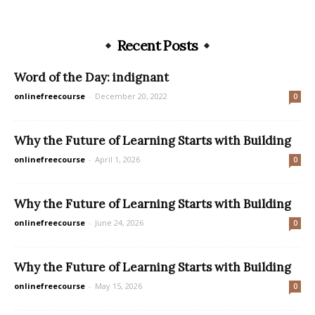
Recent Posts
Word of the Day: indignant
onlinefreecourse
-
December 20, 2022
0
Why the Future of Learning Starts with Building
onlinefreecourse
-
April 1, 2026
0
Why the Future of Learning Starts with Building
onlinefreecourse
-
June 24, 2026
0
Why the Future of Learning Starts with Building
onlinefreecourse
-
May 15, 2026
0