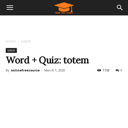
Home
totem
totem
Word + Quiz: totem
By
onlinefreecourse
-
March 1, 2020
1153
0