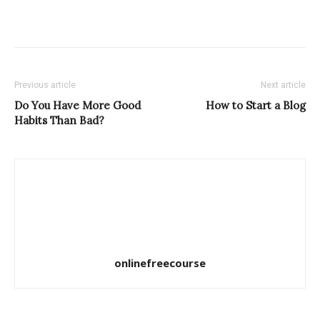
Previous article
Next article
Do You Have More Good
How to Start a Blog
Habits Than Bad?
onlinefreecourse