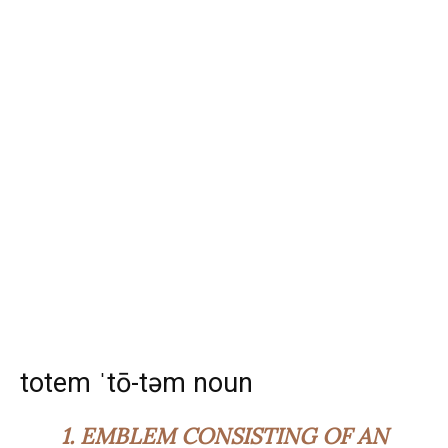
totem ˈtō-təm noun
1.
EMBLEM CONSISTING OF AN