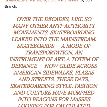
Skateboarders Roll, Warily, Out of the Shadows
” by John
Branch:
OVER THE DECADES, LIKE SO
MANY OTHER ANTI-AUTHORITY
MOVEMENTS, SKATEBOARDING
LEAKED INTO THE MAINSTREAM.
SKATEBOARDS — A MODE OF
TRANSPORTATION, AN
INSTRUMENT OF ART, A
TOTEM
OF
DEFIANCE — NOW GLIDE ACROSS
AMERICAN SIDEWALKS, PLAZAS
AND STREETS. THESE DAYS,
SKATEBOARDING STYLE, FASHION
AND CULTURE HAVE MORPHED
INTO BEACONS FOR MASSES
LOOKING FOR CALCULATED