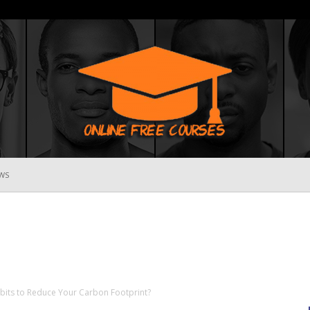
WS
Online
Free
its to Reduce Your Carbon Footprint?