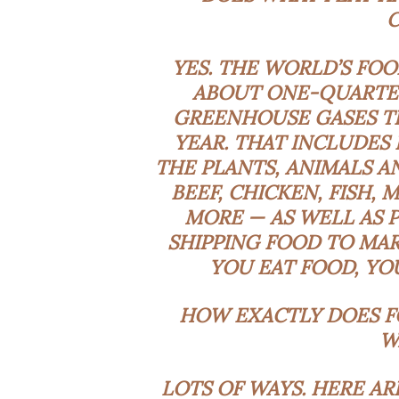
YES. THE WORLD’S FOO
ABOUT
ONE-QUARTE
GREENHOUSE GASES
T
YEAR. THAT INCLUDES
THE PLANTS, ANIMALS A
BEEF, CHICKEN, FISH, 
MORE — AS WELL AS 
SHIPPING FOOD TO MAR
YOU EAT FOOD, YOU
HOW EXACTLY DOES F
W
LOTS OF WAYS
. HERE A