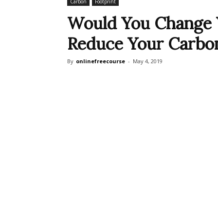
Carbon
Footprint
Would You Change Y
Reduce Your Carbon
By
onlinefreecourse
-
May 4, 2019