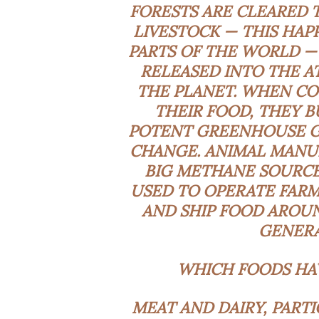
FORESTS ARE CLEARED 
LIVESTOCK — THIS HAPP
PARTS OF THE WORLD —
RELEASED INTO THE A
THE PLANET. WHEN CO
THEIR FOOD, THEY 
POTENT GREENHOUSE G
CHANGE. ANIMAL MANUR
BIG METHANE SOURCES
USED TO OPERATE FARM
AND SHIP FOOD AROUN
GENERA
WHICH FOODS HAV
MEAT AND DAIRY, PART