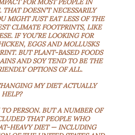
MPACT FOR MOST PEOPLE IN
 THAT DOESN’T NECESSARILY
 MIGHT JUST EAT LESS OF THE
ST CLIMATE FOOTPRINTS, LIKE
ESE. IF YOU’RE LOOKING FOR
CHICKEN, EGGS AND MOLLUSKS
RINT. BUT PLANT-BASED FOODS
RAINS AND SOY TEND TO BE THE
IENDLY OPTIONS OF ALL.
ANGING MY DIET ACTUALLY
HELP?
 TO PERSON. BUT A
NUMBER
OF
LUDED THAT PEOPLE WHO
AT-HEAVY DIET — INCLUDING