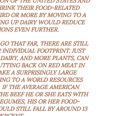
ON OF THE UNITED STATES AND
RINK THEIR FOOD-RELATED
IRD OR MORE BY MOVING TO A
VING UP DAIRY WOULD REDUCE
IONS EVEN FURTHER.
GO THAT FAR, THERE ARE STILL
 INDIVIDUAL FOOTPRINT. JUST
DAIRY, AND MORE PLANTS, CAN
UTTING BACK ON RED MEAT IN
KE A SURPRISINGLY LARGE
ING TO A WORLD RESOURCES
, IF THE AVERAGE AMERICAN
THE BEEF HE OR SHE EATS WITH
EGUMES, HIS OR HER FOOD-
ULD STILL FALL BY AROUND 13