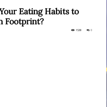
our Eating Habits to
 Footprint?
courses
1538
0
Central