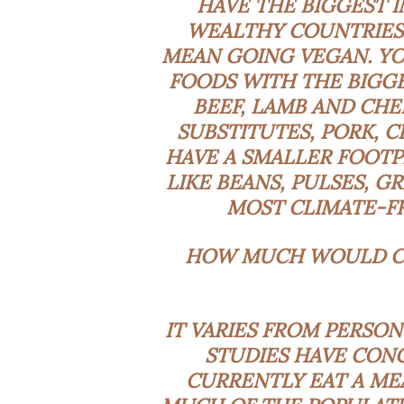
HAVE THE BIGGEST I
WEALTHY COUNTRIES.
MEAN GOING VEGAN. YOU
FOODS WITH THE BIGGE
BEEF, LAMB AND CHE
SUBSTITUTES, PORK, 
HAVE A SMALLER FOOTP
LIKE BEANS, PULSES, G
MOST CLIMATE-FR
HOW MUCH WOULD CH
IT VARIES FROM PERSON
STUDIES
HAVE CONC
CURRENTLY EAT A ME