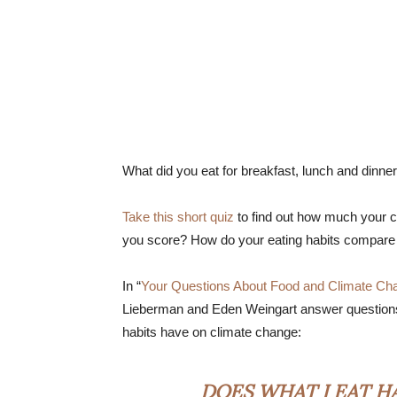
What did you eat for breakfast, lunch and dinne
Take this short quiz
to find out how much your ch
you score? How do your eating habits compare 
In “
Your Questions About Food and Climate Ch
Lieberman and Eden Weingart answer questions 
habits have on climate change:
DOES WHAT I EAT H