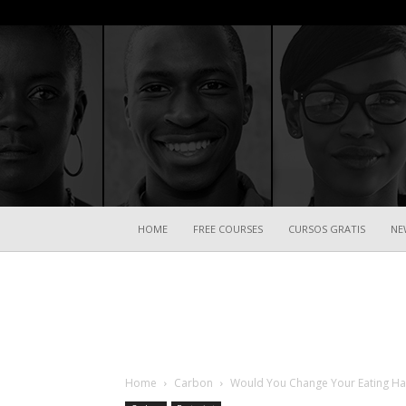
HOME
FREE COURSES
CURSOS GRATIS
NE
Home
Carbon
Would You Change Your Eating Hab