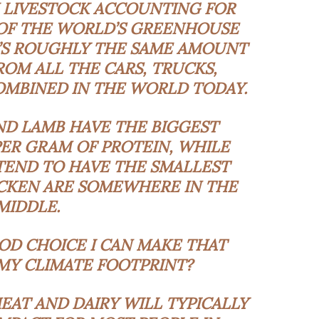
H LIVESTOCK ACCOUNTING FOR
 OF THE WORLD’S GREENHOUSE
’S ROUGHLY THE SAME AMOUNT
ROM ALL THE CARS, TRUCKS,
OMBINED IN THE WORLD TODAY.
ND LAMB HAVE THE BIGGEST
ER GRAM OF PROTEIN, WHILE
TEND TO HAVE THE SMALLEST
ICKEN ARE SOMEWHERE IN THE
MIDDLE.
OOD CHOICE I CAN MAKE THAT
Y CLIMATE FOOTPRINT?
AT AND DAIRY WILL TYPICALLY