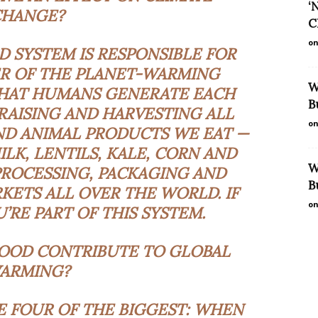
‘
CHANGE?
C
on
D SYSTEM IS RESPONSIBLE FOR
R OF THE PLANET-WARMING
W
HAT HUMANS GENERATE EACH
B
 RAISING AND HARVESTING ALL
on
ND ANIMAL PRODUCTS WE EAT —
MILK, LENTILS, KALE, CORN AND
W
PROCESSING, PACKAGING AND
B
KETS ALL OVER THE WORLD. IF
on
’RE PART OF THIS SYSTEM.
OOD CONTRIBUTE TO GLOBAL
ARMING?
RE FOUR OF THE BIGGEST: WHEN