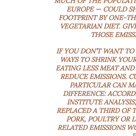
MUCH OF THE POPULATI
EUROPE — COULD SH
FOOTPRINT BY ONE-TH
VEGETARIAN DIET. GI
THOSE EMISS
IF YOU DON’T WANT TO 
WAYS TO SHRINK YOUR
EATING
LESS
MEAT AND 
REDUCE EMISSIONS. C
PARTICULAR CAN MA
DIFFERENCE: ACCORD
INSTITUTE
ANALYSIS
REPLACED A THIRD OF 
PORK, POULTRY OR L
RELATED EMISSIONS WO