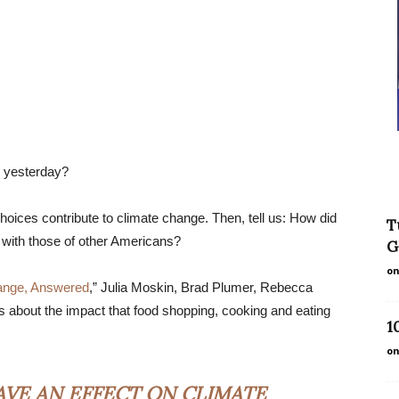
r yesterday?
oices contribute to climate change. Then, tell us: How did
T
with those of other Americans?
G
on
ange, Answered
,” Julia Moskin, Brad Plumer, Rebecca
about the impact that food shopping, cooking and eating
1
on
AVE AN EFFECT ON CLIMATE