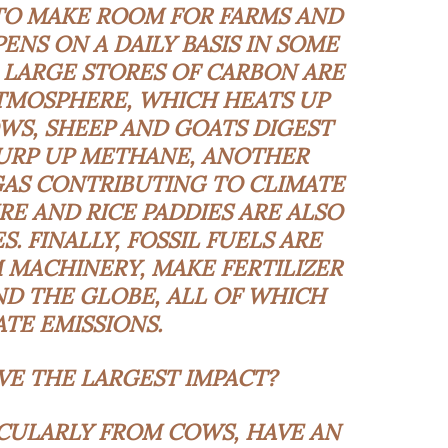
TO MAKE ROOM FOR FARMS AND
ENS ON A DAILY BASIS IN SOME
 LARGE STORES OF CARBON ARE
TMOSPHERE, WHICH HEATS UP
WS, SHEEP AND GOATS DIGEST
BURP UP METHANE, ANOTHER
AS CONTRIBUTING TO CLIMATE
E AND RICE PADDIES ARE ALSO
. FINALLY, FOSSIL FUELS ARE
 MACHINERY, MAKE FERTILIZER
D THE GLOBE, ALL OF WHICH
TE EMISSIONS.
E THE LARGEST IMPACT?
ICULARLY FROM COWS, HAVE AN