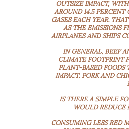
OUTSIZE IMPACT, WIT
AROUND
14.5 PERCENT
GASES
EACH YEAR. THAT
AS THE EMISSIONS F
AIRPLANES AND SHIPS C
IN GENERAL, BEEF A
CLIMATE FOOTPRINT P
PLANT-BASED FOODS 
IMPACT. PORK AND CH
IS THERE A SIMPLE F
WOULD REDUCE M
CONSUMING LESS RED ME