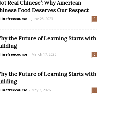
Not Real Chinese’: Why American
hinese Food Deserves Our Respect
linefreecourse
-
June 28, 2023
0
hy the Future of Learning Starts with
uilding
linefreecourse
-
March 17, 2026
0
hy the Future of Learning Starts with
uilding
linefreecourse
-
May 3, 2026
0