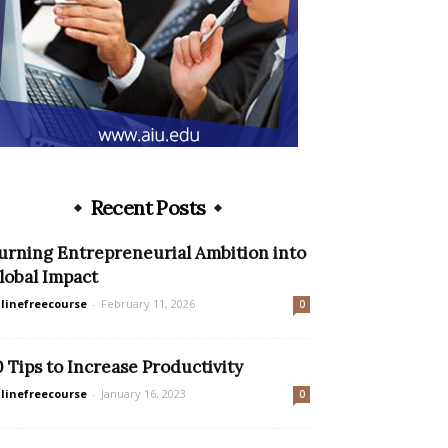
Recent Posts
urning Entrepreneurial Ambition into
lobal Impact
linefreecourse
-
February 11, 2026
0
0 Tips to Increase Productivity
linefreecourse
-
January 16, 2023
0