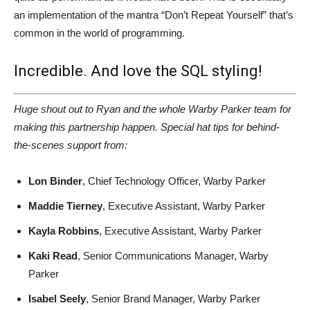
an implementation of the mantra “Don’t Repeat Yourself” that’s
common in the world of programming.
Incredible. And love the SQL styling!
Huge shout out to Ryan and the whole Warby Parker team for
making this partnership happen. Special hat tips for behind-
the-scenes support from:
Lon Binder
, Chief Technology Officer, Warby Parker
Maddie Tierney
, Executive Assistant, Warby Parker
Kayla Robbins
, Executive Assistant, Warby Parker
Kaki Read
, Senior Communications Manager, Warby
Parker
Isabel Seely
, Senior Brand Manager, Warby Parker