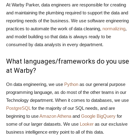
At Warby Parker, data engineers are responsible for creating
and maintaining the plumbing required to support the data and
reporting needs of the business. We use software engineering
practices to automate the work of data cleaning,
normalizing
,
and model building so that data is always ready to be
consumed by data analysts in every department.
What languages/frameworks do you use
at Warby?
On data engineering, we use
Python
as our general purpose
programming language, as do most of the other teams in our
Technology department. When it comes to databases, we use
PostgreSQL
for the majority of our SQL needs, and are
beginning to use
Amazon Athena
and
Google BigQuery
for
some of our larger datasets. We use
Looker
as our exclusive
business intelligence entry point to all of this data.