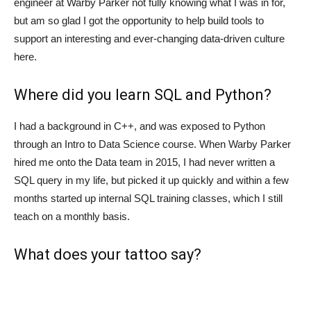
engineer at Warby Parker not fully knowing what I was in for,
but am so glad I got the opportunity to help build tools to
support an interesting and ever-changing data-driven culture
here.
Where did you learn SQL and Python?
I had a background in C++, and was exposed to Python
through an Intro to Data Science course. When Warby Parker
hired me onto the Data team in 2015, I had never written a
SQL query in my life, but picked it up quickly and within a few
months started up internal SQL training classes, which I still
teach on a monthly basis.
What does your tattoo say?