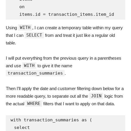
    on

WITH
Using
, I can create a temporary table within my query
SELECT
that I can
from and treat it just like a regular old
table.
I will put everything from the previous query in a parentheses
WITH
and use
to give it the name
transaction_summaries
.
Then I’ll apply the date and customer filtering down below for a
JOIN
more readable query, to separate out all the
logic from
WHERE
the actual
filters that I want to apply on that data.
with transaction_summaries as (

  select
