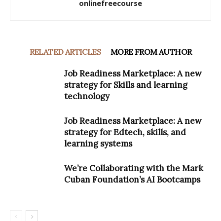
onlinefreecourse
RELATED ARTICLES
MORE FROM AUTHOR
Job Readiness Marketplace: A new
strategy for Skills and learning
technology
Job Readiness Marketplace: A new
strategy for Edtech, skills, and
learning systems
We’re Collaborating with the Mark
Cuban Foundation’s AI Bootcamps