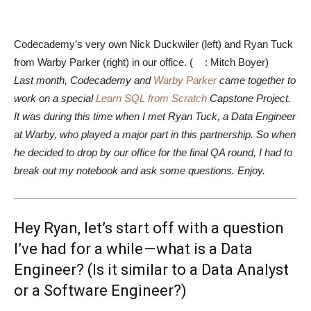
Codecademy’s very own Nick Duckwiler (left) and Ryan Tuck
from Warby Parker (right) in our office. (
: Mitch Boyer)
Last month, Codecademy and
Warby Parker
came together to
work on a special
Learn SQL from Scratch
Capstone Project.
It was during this time when I met Ryan Tuck, a Data Engineer
at Warby, who played a major part in this partnership. So when
he decided to drop by our office for the final QA round, I had to
break out my notebook and ask some questions. Enjoy.
Hey Ryan, let’s start off with a question
I’ve had for a while — what is a Data
Engineer? (Is it similar to a Data Analyst
or a Software Engineer?)