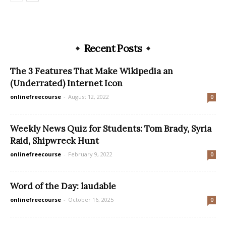
Recent Posts
The 3 Features That Make Wikipedia an
(Underrated) Internet Icon
onlinefreecourse
-
August 12, 2022
0
Weekly News Quiz for Students: Tom Brady, Syria
Raid, Shipwreck Hunt
onlinefreecourse
-
February 9, 2022
0
Word of the Day: laudable
onlinefreecourse
-
October 16, 2025
0