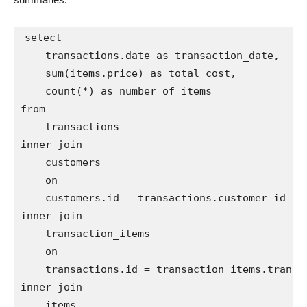
select

    transactions.date as transaction_date,

    sum(items.price) as total_cost,

    count(*) as number_of_items

from

    transactions

inner join

    customers

    on

    customers.id = transactions.customer_id

inner join

    transaction_items

    on

    transactions.id = transaction_items.transac
inner join

    items
