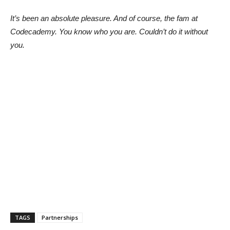
It’s been an absolute pleasure. And of course, the fam at
Codecademy. You know who you are. Couldn’t do it without
you.
TAGS
Partnerships