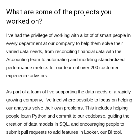
What are some of the projects you
worked on?
I’ve had the privilege of working with a lot of of smart people in
every department at our company to help them solve their
varied data needs, from reconciling financial data with the
Accounting team to automating and modeling standardized
performance metrics for our team of over 200 customer
experience advisors.
As part of a team of five supporting the data needs of a rapidly
growing company, I’ve tried where possible to focus on helping
our analysts solve their own problems. This includes helping
people learn Python and commit to our codebase, guiding the
creation of data models in SQL, and encouraging people to
submit pull requests to add features in Looker, our BI tool.