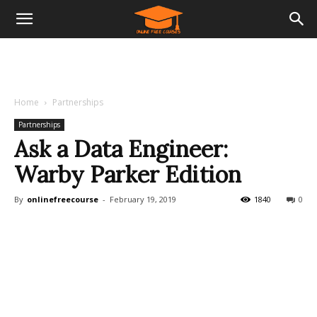
Home
Partnerships
Partnerships
Ask a Data Engineer:
Warby Parker Edition
By
onlinefreecourse
-
February 19, 2019
1840
0