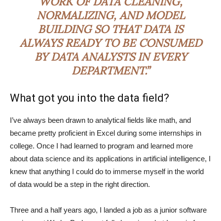
WORK OF DATA CLEANING,
NORMALIZING, AND MODEL
BUILDING SO THAT DATA IS
ALWAYS READY TO BE CONSUMED
BY DATA ANALYSTS IN EVERY
DEPARTMENT.”
What got you into the data field?
I’ve always been drawn to analytical fields like math, and
became pretty proficient in Excel during some internships in
college. Once I had learned to program and learned more
about data science and its applications in artificial intelligence, I
knew that anything I could do to immerse myself in the world
of data would be a step in the right direction.
Three and a half years ago, I landed a job as a junior software