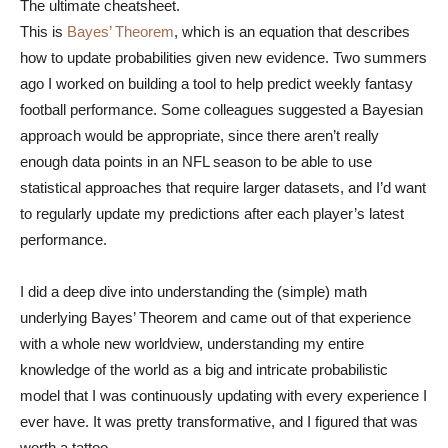
The ultimate cheatsheet.
This is
Bayes’ Theorem
, which is an equation that describes
how to update probabilities given new evidence. Two summers
ago I worked on building a tool to help predict weekly fantasy
football performance. Some colleagues suggested a Bayesian
approach would be appropriate, since there aren’t really
enough data points in an NFL season to be able to use
statistical approaches that require larger datasets, and I’d want
to regularly update my predictions after each player’s latest
performance.
I did a deep dive into understanding the (simple) math
underlying Bayes’ Theorem and came out of that experience
with a whole new worldview, understanding my entire
knowledge of the world as a big and intricate probabilistic
model that I was continuously updating with every experience I
ever have. It was pretty transformative, and I figured that was
worth a tattoo.