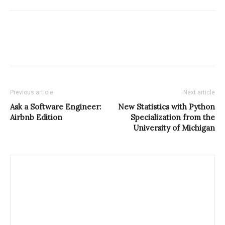
Previous article
Next article
Ask a Software Engineer:
New Statistics with Python
Airbnb Edition
Specialization from the
University of Michigan