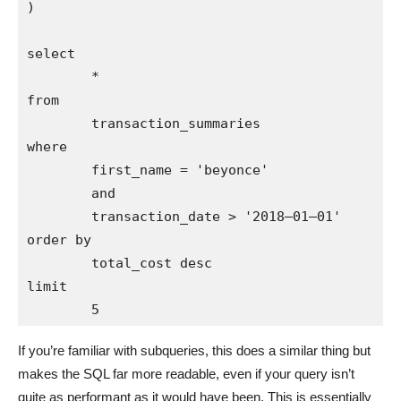
)

select 

        * 

from 

        transaction_summaries

where 

        first_name = 'beyonce'

        and 

        transaction_date > '2018–01–01'

order by 

        total_cost desc

limit 

If you’re familiar with subqueries, this does a similar thing but
makes the SQL far more readable, even if your query isn’t
quite as performant as it would have been. This is essentially