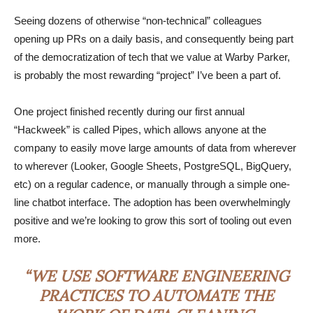
Seeing dozens of otherwise “non-technical” colleagues
opening up PRs on a daily basis, and consequently being part
of the democratization of tech that we value at Warby Parker,
is probably the most rewarding “project” I’ve been a part of.
One project finished recently during our first annual
“Hackweek” is called Pipes, which allows anyone at the
company to easily move large amounts of data from wherever
to wherever (Looker, Google Sheets, PostgreSQL, BigQuery,
etc) on a regular cadence, or manually through a simple one-
line chatbot interface. The adoption has been overwhelmingly
positive and we’re looking to grow this sort of tooling out even
more.
“WE USE SOFTWARE ENGINEERING
PRACTICES TO AUTOMATE THE