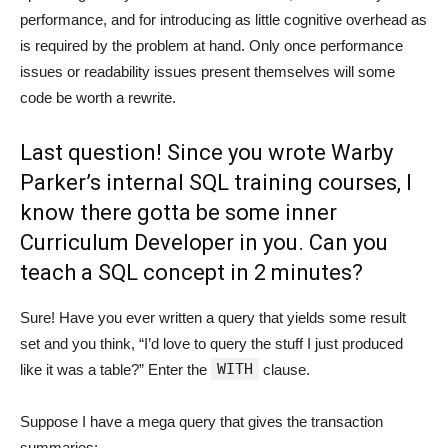
performance, and for introducing as little cognitive overhead as
is required by the problem at hand. Only once performance
issues or readability issues present themselves will some
code be worth a rewrite.
Last question! Since you wrote Warby
Parker’s internal SQL training courses, I
know there gotta be some inner
Curriculum Developer in you. Can you
teach a SQL concept in 2 minutes?
Sure! Have you ever written a query that yields some result
set and you think, “I’d love to query the stuff I just produced
WITH
like it was a table?” Enter the
clause.
Suppose I have a mega query that gives the transaction
summaries: