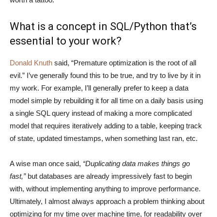
What is a concept in SQL/Python that’s
essential to your work?
Donald Knuth
said, “Premature optimization is the root of all
evil.” I’ve generally found this to be true, and try to live by it in
my work. For example, I’ll generally prefer to keep a data
model simple by rebuilding it for all time on a daily basis using
a single SQL query instead of making a more complicated
model that requires iteratively adding to a table, keeping track
of state, updated timestamps, when something last ran, etc.
A wise man once said,
“Duplicating data makes things go
fast,”
but databases are already impressively fast to begin
with, without implementing anything to improve performance.
Ultimately, I almost always approach a problem thinking about
optimizing for my time over machine time, for readability over