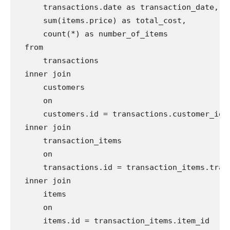
      transactions.date as transaction_date,

      sum(items.price) as total_cost,

      count(*) as number_of_items

  from

      transactions

  inner join

      customers

      on

      customers.id = transactions.customer_id

  inner join

      transaction_items

      on

      transactions.id = transaction_items.trans
  inner join

      items

      on

      items.id = transaction_items.item_id
