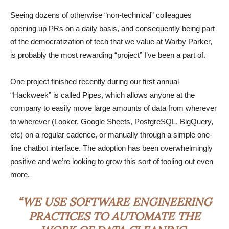
Seeing dozens of otherwise “non-technical” colleagues
opening up PRs on a daily basis, and consequently being part
of the democratization of tech that we value at Warby Parker,
is probably the most rewarding “project” I’ve been a part of.
One project finished recently during our first annual
“Hackweek” is called Pipes, which allows anyone at the
company to easily move large amounts of data from wherever
to wherever (Looker, Google Sheets, PostgreSQL, BigQuery,
etc) on a regular cadence, or manually through a simple one-
line chatbot interface. The adoption has been overwhelmingly
positive and we’re looking to grow this sort of tooling out even
more.
“WE USE SOFTWARE ENGINEERING
PRACTICES TO AUTOMATE THE