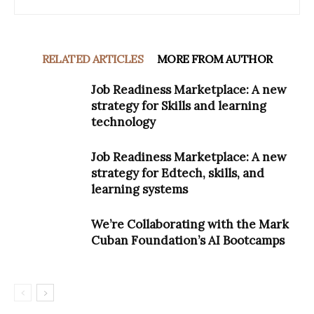
RELATED ARTICLES
MORE FROM AUTHOR
Job Readiness Marketplace: A new
strategy for Skills and learning
technology
Job Readiness Marketplace: A new
strategy for Edtech, skills, and
learning systems
We’re Collaborating with the Mark
Cuban Foundation’s AI Bootcamps