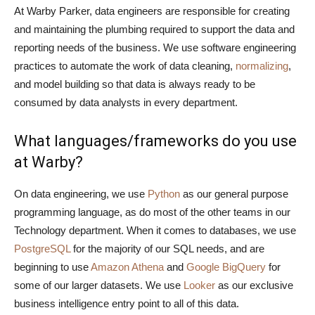
At Warby Parker, data engineers are responsible for creating
and maintaining the plumbing required to support the data and
reporting needs of the business. We use software engineering
practices to automate the work of data cleaning,
normalizing
,
and model building so that data is always ready to be
consumed by data analysts in every department.
What languages/frameworks do you use
at Warby?
On data engineering, we use
Python
as our general purpose
programming language, as do most of the other teams in our
Technology department. When it comes to databases, we use
PostgreSQL
for the majority of our SQL needs, and are
beginning to use
Amazon Athena
and
Google BigQuery
for
some of our larger datasets. We use
Looker
as our exclusive
business intelligence entry point to all of this data.