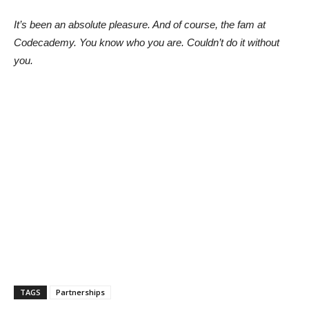
It’s been an absolute pleasure. And of course, the fam at
Codecademy. You know who you are. Couldn’t do it without
you.
TAGS
Partnerships