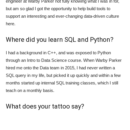
engineer at Warby Parker not fully knowing what I was in for,
but am so glad I got the opportunity to help build tools to
support an interesting and ever-changing data-driven culture
here.
Where did you learn SQL and Python?
I had a background in C++, and was exposed to Python
through an Intro to Data Science course. When Warby Parker
hired me onto the Data team in 2015, I had never written a
SQL query in my life, but picked it up quickly and within a few
months started up internal SQL training classes, which I still
teach on a monthly basis.
What does your tattoo say?