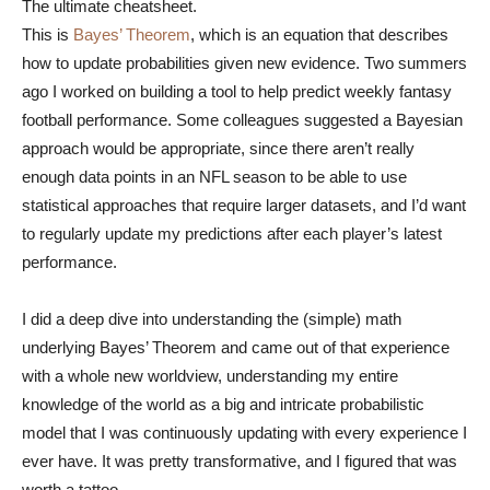
The ultimate cheatsheet.
This is
Bayes’ Theorem
, which is an equation that describes
how to update probabilities given new evidence. Two summers
ago I worked on building a tool to help predict weekly fantasy
football performance. Some colleagues suggested a Bayesian
approach would be appropriate, since there aren’t really
enough data points in an NFL season to be able to use
statistical approaches that require larger datasets, and I’d want
to regularly update my predictions after each player’s latest
performance.
I did a deep dive into understanding the (simple) math
underlying Bayes’ Theorem and came out of that experience
with a whole new worldview, understanding my entire
knowledge of the world as a big and intricate probabilistic
model that I was continuously updating with every experience I
ever have. It was pretty transformative, and I figured that was
worth a tattoo.