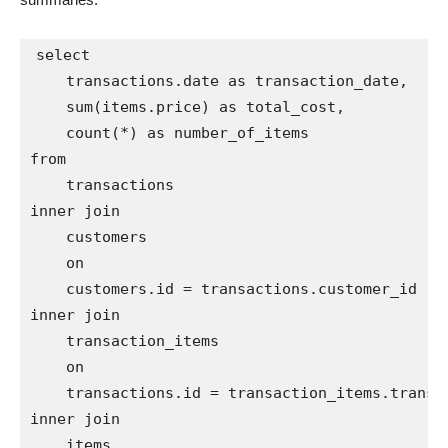
select

    transactions.date as transaction_date,

    sum(items.price) as total_cost,

    count(*) as number_of_items

from

    transactions

inner join

    customers

    on

    customers.id = transactions.customer_id

inner join

    transaction_items

    on

    transactions.id = transaction_items.transac
inner join

    items
