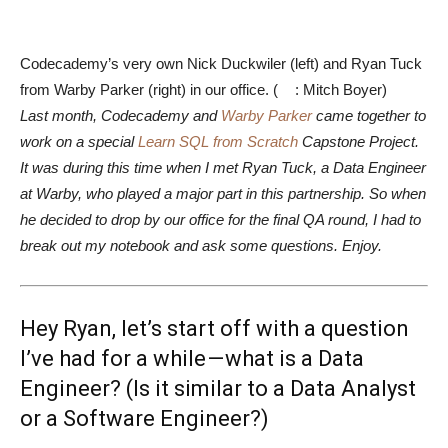
Codecademy’s very own Nick Duckwiler (left) and Ryan Tuck
from Warby Parker (right) in our office. (
: Mitch Boyer)
Last month, Codecademy and
Warby Parker
came together to
work on a special
Learn SQL from Scratch
Capstone Project.
It was during this time when I met Ryan Tuck, a Data Engineer
at Warby, who played a major part in this partnership. So when
he decided to drop by our office for the final QA round, I had to
break out my notebook and ask some questions. Enjoy.
Hey Ryan, let’s start off with a question
I’ve had for a while — what is a Data
Engineer? (Is it similar to a Data Analyst
or a Software Engineer?)