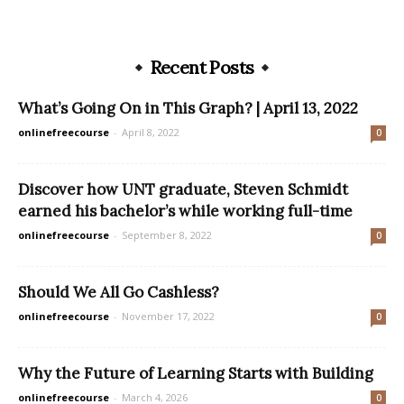
Recent Posts
What’s Going On in This Graph? | April 13, 2022
onlinefreecourse
-
April 8, 2022
0
Discover how UNT graduate, Steven Schmidt
earned his bachelor’s while working full-time
onlinefreecourse
-
September 8, 2022
0
Should We All Go Cashless?
onlinefreecourse
-
November 17, 2022
0
Why the Future of Learning Starts with Building
onlinefreecourse
-
March 4, 2026
0