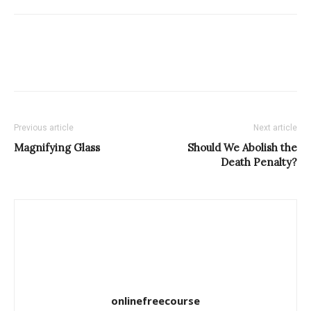
Previous article
Next article
Magnifying Glass
Should We Abolish the
Death Penalty?
onlinefreecourse