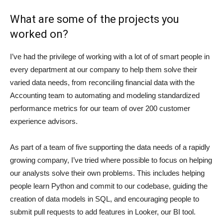
What are some of the projects you
worked on?
I’ve had the privilege of working with a lot of of smart people in
every department at our company to help them solve their
varied data needs, from reconciling financial data with the
Accounting team to automating and modeling standardized
performance metrics for our team of over 200 customer
experience advisors.
As part of a team of five supporting the data needs of a rapidly
growing company, I’ve tried where possible to focus on helping
our analysts solve their own problems. This includes helping
people learn Python and commit to our codebase, guiding the
creation of data models in SQL, and encouraging people to
submit pull requests to add features in Looker, our BI tool.