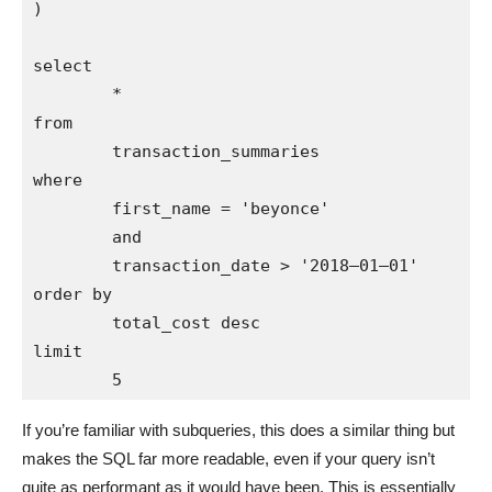
)

select 

        * 

from 

        transaction_summaries

where 

        first_name = 'beyonce'

        and 

        transaction_date > '2018–01–01'

order by 

        total_cost desc

limit 

If you’re familiar with subqueries, this does a similar thing but
makes the SQL far more readable, even if your query isn’t
quite as performant as it would have been. This is essentially