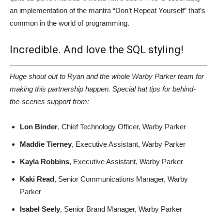
an implementation of the mantra “Don’t Repeat Yourself” that’s
common in the world of programming.
Incredible. And love the SQL styling!
Huge shout out to Ryan and the whole Warby Parker team for
making this partnership happen. Special hat tips for behind-
the-scenes support from:
Lon Binder
, Chief Technology Officer, Warby Parker
Maddie Tierney
, Executive Assistant, Warby Parker
Kayla Robbins
, Executive Assistant, Warby Parker
Kaki Read
, Senior Communications Manager, Warby
Parker
Isabel Seely
, Senior Brand Manager, Warby Parker