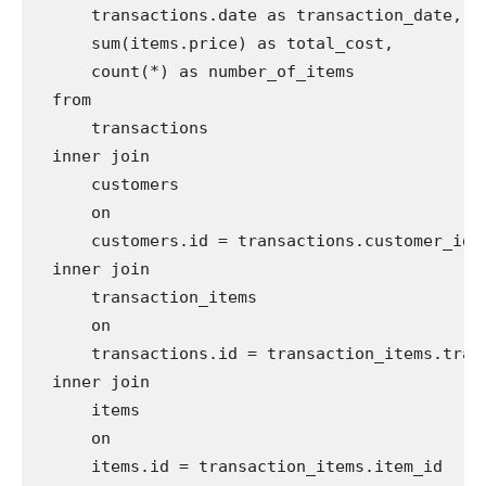
      transactions.date as transaction_date,

      sum(items.price) as total_cost,

      count(*) as number_of_items

  from

      transactions

  inner join

      customers

      on

      customers.id = transactions.customer_id

  inner join

      transaction_items

      on

      transactions.id = transaction_items.trans
  inner join

      items

      on

      items.id = transaction_items.item_id
