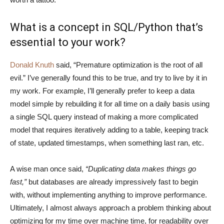
What is a concept in SQL/Python that’s
essential to your work?
Donald Knuth
said, “Premature optimization is the root of all
evil.” I’ve generally found this to be true, and try to live by it in
my work. For example, I’ll generally prefer to keep a data
model simple by rebuilding it for all time on a daily basis using
a single SQL query instead of making a more complicated
model that requires iteratively adding to a table, keeping track
of state, updated timestamps, when something last ran, etc.
A wise man once said,
“Duplicating data makes things go
fast,”
but databases are already impressively fast to begin
with, without implementing anything to improve performance.
Ultimately, I almost always approach a problem thinking about
optimizing for my time over machine time, for readability over