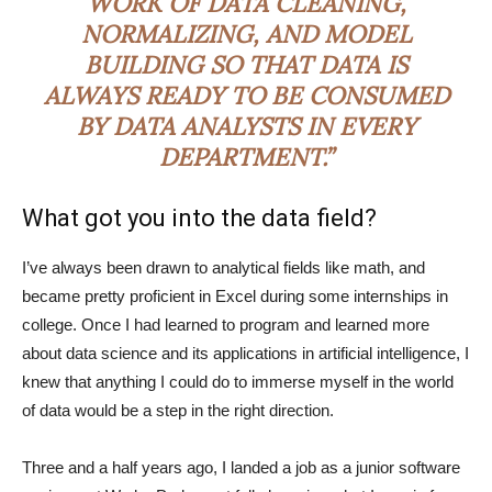
WORK OF DATA CLEANING,
NORMALIZING, AND MODEL
BUILDING SO THAT DATA IS
ALWAYS READY TO BE CONSUMED
BY DATA ANALYSTS IN EVERY
DEPARTMENT.”
What got you into the data field?
I’ve always been drawn to analytical fields like math, and
became pretty proficient in Excel during some internships in
college. Once I had learned to program and learned more
about data science and its applications in artificial intelligence, I
knew that anything I could do to immerse myself in the world
of data would be a step in the right direction.
Three and a half years ago, I landed a job as a junior software