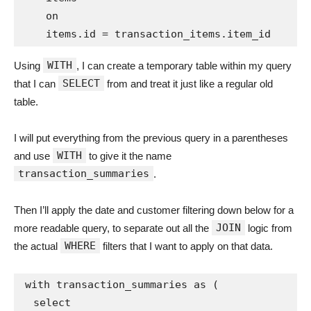
    on

WITH
Using
, I can create a temporary table within my query
SELECT
that I can
from and treat it just like a regular old
table.
I will put everything from the previous query in a parentheses
WITH
and use
to give it the name
transaction_summaries
.
Then I’ll apply the date and customer filtering down below for a
JOIN
more readable query, to separate out all the
logic from
WHERE
the actual
filters that I want to apply on that data.
with transaction_summaries as (

  select
