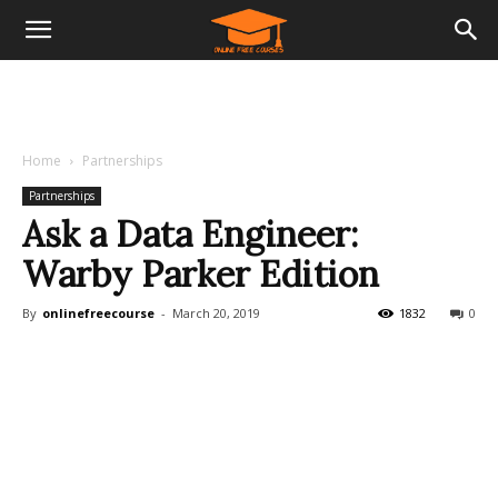
Home
Partnerships
Partnerships
Ask a Data Engineer:
Warby Parker Edition
By
onlinefreecourse
-
March 20, 2019
1832
0