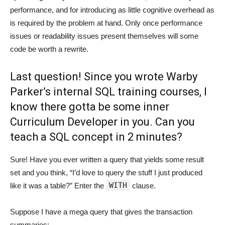
performance, and for introducing as little cognitive overhead as
is required by the problem at hand. Only once performance
issues or readability issues present themselves will some
code be worth a rewrite.
Last question! Since you wrote Warby
Parker’s internal SQL training courses, I
know there gotta be some inner
Curriculum Developer in you. Can you
teach a SQL concept in 2 minutes?
Sure! Have you ever written a query that yields some result
set and you think, “I’d love to query the stuff I just produced
WITH
like it was a table?” Enter the
clause.
Suppose I have a mega query that gives the transaction
summaries: