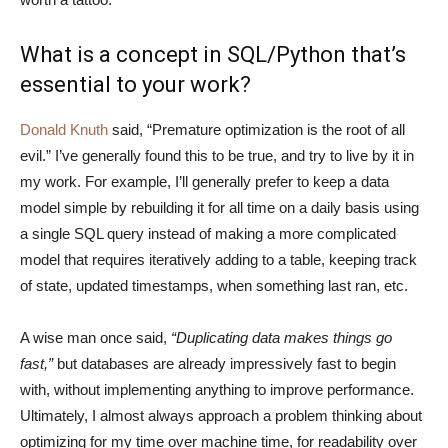
What is a concept in SQL/Python that’s
essential to your work?
Donald Knuth
said, “Premature optimization is the root of all
evil.” I’ve generally found this to be true, and try to live by it in
my work. For example, I’ll generally prefer to keep a data
model simple by rebuilding it for all time on a daily basis using
a single SQL query instead of making a more complicated
model that requires iteratively adding to a table, keeping track
of state, updated timestamps, when something last ran, etc.
A wise man once said,
“Duplicating data makes things go
fast,”
but databases are already impressively fast to begin
with, without implementing anything to improve performance.
Ultimately, I almost always approach a problem thinking about
optimizing for my time over machine time, for readability over