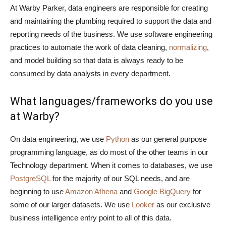
At Warby Parker, data engineers are responsible for creating
and maintaining the plumbing required to support the data and
reporting needs of the business. We use software engineering
practices to automate the work of data cleaning,
normalizing
,
and model building so that data is always ready to be
consumed by data analysts in every department.
What languages/frameworks do you use
at Warby?
On data engineering, we use
Python
as our general purpose
programming language, as do most of the other teams in our
Technology department. When it comes to databases, we use
PostgreSQL
for the majority of our SQL needs, and are
beginning to use
Amazon Athena
and
Google BigQuery
for
some of our larger datasets. We use
Looker
as our exclusive
business intelligence entry point to all of this data.