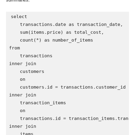
select

    transactions.date as transaction_date,

    sum(items.price) as total_cost,

    count(*) as number_of_items

from

    transactions

inner join

    customers

    on

    customers.id = transactions.customer_id

inner join

    transaction_items

    on

    transactions.id = transaction_items.transac
inner join

    items
