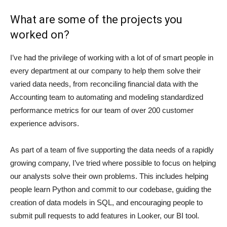
What are some of the projects you
worked on?
I’ve had the privilege of working with a lot of of smart people in
every department at our company to help them solve their
varied data needs, from reconciling financial data with the
Accounting team to automating and modeling standardized
performance metrics for our team of over 200 customer
experience advisors.
As part of a team of five supporting the data needs of a rapidly
growing company, I’ve tried where possible to focus on helping
our analysts solve their own problems. This includes helping
people learn Python and commit to our codebase, guiding the
creation of data models in SQL, and encouraging people to
submit pull requests to add features in Looker, our BI tool.