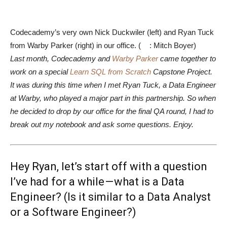
Codecademy’s very own Nick Duckwiler (left) and Ryan Tuck
from Warby Parker (right) in our office. (
: Mitch Boyer)
Last month, Codecademy and
Warby Parker
came together to
work on a special
Learn SQL from Scratch
Capstone Project.
It was during this time when I met Ryan Tuck, a Data Engineer
at Warby, who played a major part in this partnership. So when
he decided to drop by our office for the final QA round, I had to
break out my notebook and ask some questions. Enjoy.
Hey Ryan, let’s start off with a question
I’ve had for a while — what is a Data
Engineer? (Is it similar to a Data Analyst
or a Software Engineer?)