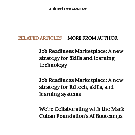
onlinefreecourse
RELATED ARTICLES
MORE FROM AUTHOR
Job Readiness Marketplace: A new
strategy for Skills and learning
technology
Job Readiness Marketplace: A new
strategy for Edtech, skills, and
learning systems
We’re Collaborating with the Mark
Cuban Foundation’s AI Bootcamps