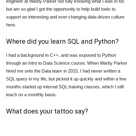
engineer at Warby Parker not fully knowing what I was in for,
but am so glad I got the opportunity to help build tools to
support an interesting and ever-changing data-driven culture
here.
Where did you learn SQL and Python?
I had a background in C++, and was exposed to Python
through an Intro to Data Science course. When Warby Parker
hired me onto the Data team in 2015, I had never written a
SQL query in my life, but picked it up quickly and within a few
months started up internal SQL training classes, which I still
teach on a monthly basis.
What does your tattoo say?