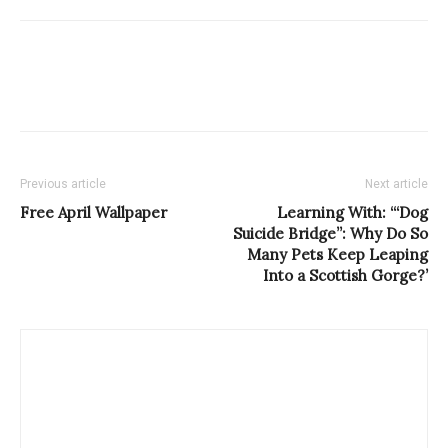
Previous article
Next article
Free April Wallpaper
Learning With: ‘“Dog
Suicide Bridge”: Why Do So
Many Pets Keep Leaping
Into a Scottish Gorge?’