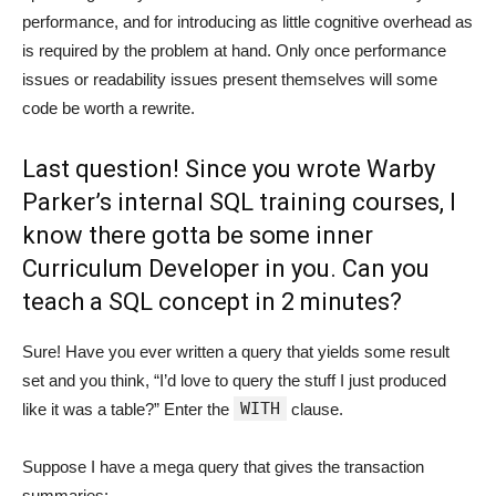
performance, and for introducing as little cognitive overhead as
is required by the problem at hand. Only once performance
issues or readability issues present themselves will some
code be worth a rewrite.
Last question! Since you wrote Warby
Parker’s internal SQL training courses, I
know there gotta be some inner
Curriculum Developer in you. Can you
teach a SQL concept in 2 minutes?
Sure! Have you ever written a query that yields some result
set and you think, “I’d love to query the stuff I just produced
WITH
like it was a table?” Enter the
clause.
Suppose I have a mega query that gives the transaction
summaries: