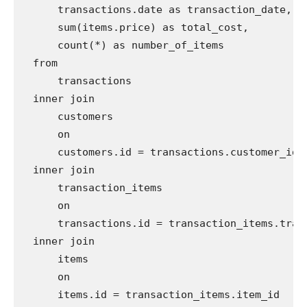
      transactions.date as transaction_date,

      sum(items.price) as total_cost,

      count(*) as number_of_items

  from

      transactions

  inner join

      customers

      on

      customers.id = transactions.customer_id

  inner join

      transaction_items

      on

      transactions.id = transaction_items.trans
  inner join

      items

      on

      items.id = transaction_items.item_id
