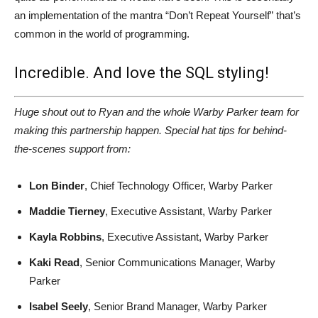
an implementation of the mantra “Don’t Repeat Yourself” that’s
common in the world of programming.
Incredible. And love the SQL styling!
Huge shout out to Ryan and the whole Warby Parker team for
making this partnership happen. Special hat tips for behind-
the-scenes support from:
Lon Binder
, Chief Technology Officer, Warby Parker
Maddie Tierney
, Executive Assistant, Warby Parker
Kayla Robbins
, Executive Assistant, Warby Parker
Kaki Read
, Senior Communications Manager, Warby
Parker
Isabel Seely
, Senior Brand Manager, Warby Parker