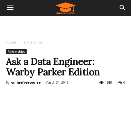
Home
Partnerships
Partnerships
Ask a Data Engineer:
Warby Parker Edition
By
onlinefreecourse
-
March 31, 2019
1688
0