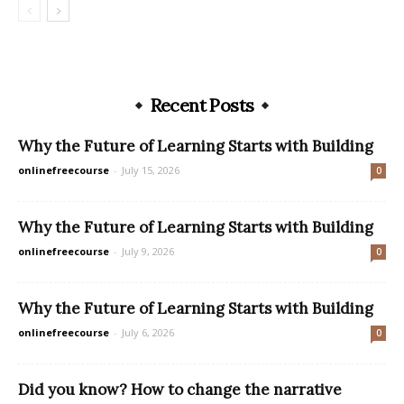
Recent Posts
Why the Future of Learning Starts with Building
onlinefreecourse
-
July 15, 2026
0
Why the Future of Learning Starts with Building
onlinefreecourse
-
July 9, 2026
0
Why the Future of Learning Starts with Building
onlinefreecourse
-
July 6, 2026
0
Did you know? How to change the narrative