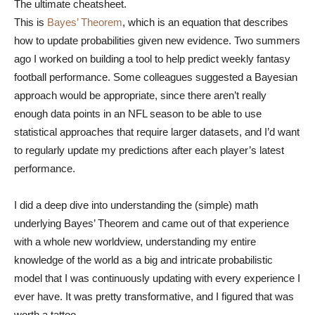
The ultimate cheatsheet.
This is
Bayes’ Theorem
, which is an equation that describes
how to update probabilities given new evidence. Two summers
ago I worked on building a tool to help predict weekly fantasy
football performance. Some colleagues suggested a Bayesian
approach would be appropriate, since there aren’t really
enough data points in an NFL season to be able to use
statistical approaches that require larger datasets, and I’d want
to regularly update my predictions after each player’s latest
performance.
I did a deep dive into understanding the (simple) math
underlying Bayes’ Theorem and came out of that experience
with a whole new worldview, understanding my entire
knowledge of the world as a big and intricate probabilistic
model that I was continuously updating with every experience I
ever have. It was pretty transformative, and I figured that was
worth a tattoo.