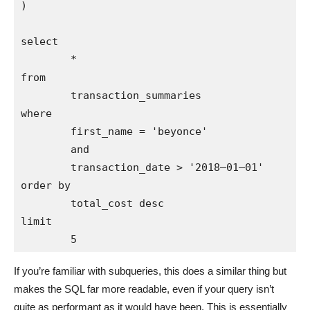
)

select 

        * 

from 

        transaction_summaries

where 

        first_name = 'beyonce'

        and 

        transaction_date > '2018–01–01'

order by 

        total_cost desc

limit 

If you’re familiar with subqueries, this does a similar thing but
makes the SQL far more readable, even if your query isn’t
quite as performant as it would have been. This is essentially