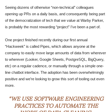
Seeing dozens of otherwise “non-technical” colleagues
opening up PRs on a daily basis, and consequently being part
of the democratization of tech that we value at Warby Parker,
is probably the most rewarding “project” I’ve been a part of.
One project finished recently during our first annual
“Hackweek” is called Pipes, which allows anyone at the
company to easily move large amounts of data from wherever
to wherever (Looker, Google Sheets, PostgreSQL, BigQuery,
etc) on a regular cadence, or manually through a simple one-
line chatbot interface. The adoption has been overwhelmingly
positive and we’re looking to grow this sort of tooling out even
more.
“WE USE SOFTWARE ENGINEERING
PRACTICES TO AUTOMATE THE