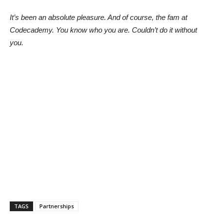
It’s been an absolute pleasure. And of course, the fam at
Codecademy. You know who you are. Couldn’t do it without
you.
TAGS
Partnerships