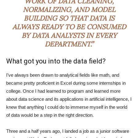
WORK OF DATA CLEANING,
NORMALIZING, AND MODEL
BUILDING SO THAT DATA IS
ALWAYS READY TO BE CONSUMED
BY DATA ANALYSTS IN EVERY
DEPARTMENT.”
What got you into the data field?
I’ve always been drawn to analytical fields like math, and
became pretty proficient in Excel during some internships in
college. Once I had learned to program and learned more
about data science and its applications in artificial intelligence, I
knew that anything I could do to immerse myself in the world
of data would be a step in the right direction.
Three and a half years ago, I landed a job as a junior software