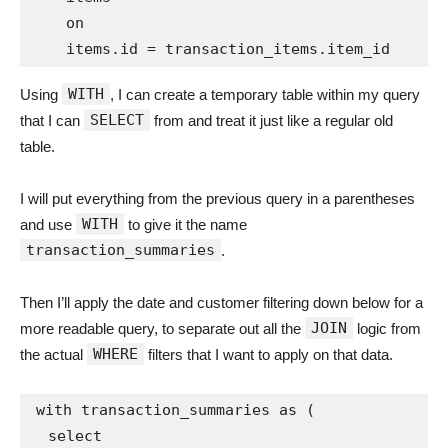
    on

WITH
Using
, I can create a temporary table within my query
SELECT
that I can
from and treat it just like a regular old
table.
I will put everything from the previous query in a parentheses
WITH
and use
to give it the name
transaction_summaries
.
Then I’ll apply the date and customer filtering down below for a
JOIN
more readable query, to separate out all the
logic from
WHERE
the actual
filters that I want to apply on that data.
with transaction_summaries as (

  select
