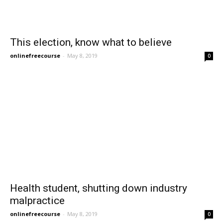
This election, know what to believe
onlinefreecourse
-
May 8, 2019
0
Health student, shutting down industry
malpractice
onlinefreecourse
-
May 8, 2019
0