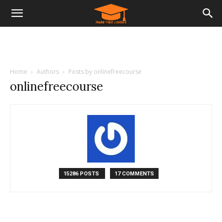
Home
Authors
Posts by onlinefreecourse
onlinefreecourse
15286 POSTS
17 COMMENTS