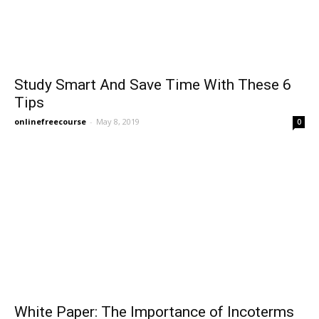
Study Smart And Save Time With These 6
Tips
onlinefreecourse
-
May 8, 2019
0
White Paper: The Importance of Incoterms