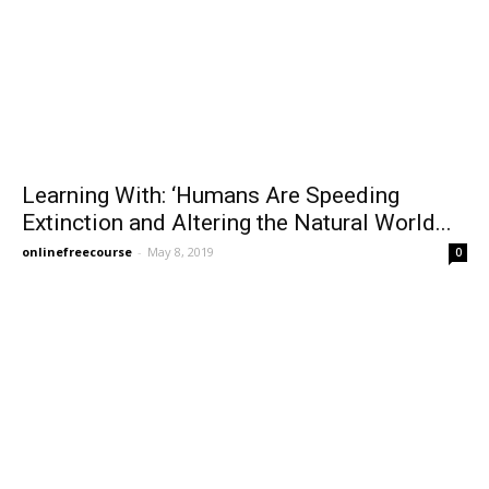
Learning With: ‘Humans Are Speeding
Extinction and Altering the Natural World...
onlinefreecourse
-
May 8, 2019
0