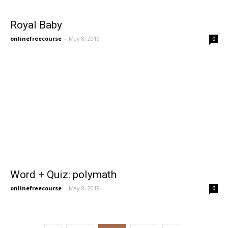
Royal Baby
onlinefreecourse
-
May 8, 2019
0
Word + Quiz: polymath
onlinefreecourse
-
May 8, 2019
0