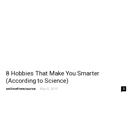
8 Hobbies That Make You Smarter
(According to Science)
onlinefreecourse
-
May 8, 2019
0