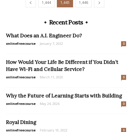
1,444
1,445
1,446
Recent Posts
What Does an A.I. Engineer Do?
onlinefreecourse
-
January 7, 2022
0
How Would Your Life Be Different if You Didn’t
Have Wi-Fi and Cellular Service?
onlinefreecourse
-
March 11, 2020
0
Why the Future of Learning Starts with Building
onlinefreecourse
-
May 24, 2026
0
Royal Dining
onlinefreecourse
-
February 10, 2022
0