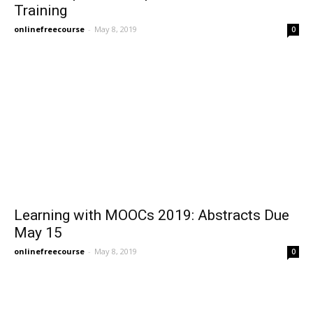
Training
onlinefreecourse
-
May 8, 2019
0
Learning with MOOCs 2019: Abstracts Due
May 15
onlinefreecourse
-
May 8, 2019
0