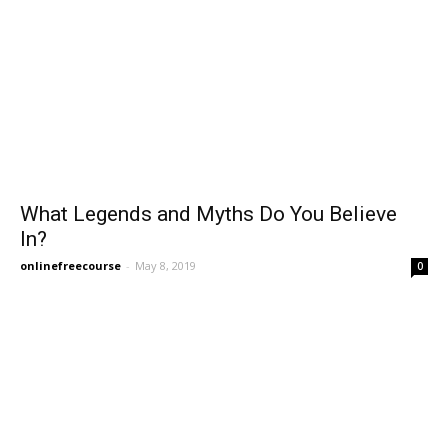
What Legends and Myths Do You Believe
In?
onlinefreecourse
-
May 8, 2019
0