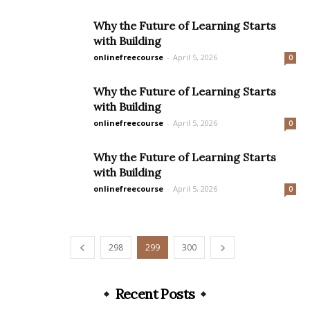
Why the Future of Learning Starts
with Building
onlinefreecourse
-
April 5, 2026
0
Why the Future of Learning Starts
with Building
onlinefreecourse
-
April 5, 2026
0
Why the Future of Learning Starts
with Building
onlinefreecourse
-
April 5, 2026
0
298
299
300
Recent Posts