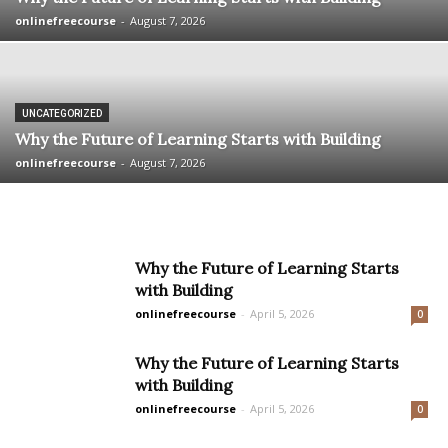
onlinefreecourse
-
August 7, 2026
UNCATEGORIZED
Why the Future of Learning Starts with Building
onlinefreecourse
-
August 7, 2026
Why the Future of Learning Starts
with Building
onlinefreecourse
-
April 5, 2026
0
Why the Future of Learning Starts
with Building
onlinefreecourse
-
April 5, 2026
0