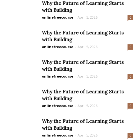
Why the Future of Learning Starts
with Building
onlinefreecourse
-
April 5, 2026
0
Why the Future of Learning Starts
with Building
onlinefreecourse
-
April 5, 2026
0
Why the Future of Learning Starts
with Building
onlinefreecourse
-
April 5, 2026
0
Why the Future of Learning Starts
with Building
onlinefreecourse
-
April 5, 2026
0
Why the Future of Learning Starts
with Building
onlinefreecourse
-
April 5, 2026
0