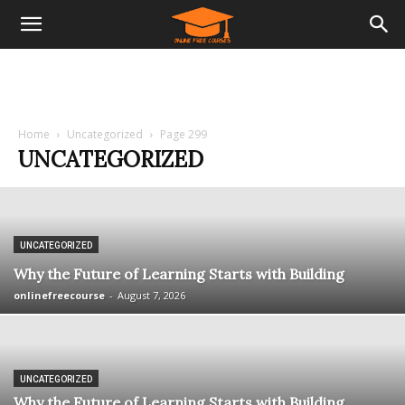
Home
Uncategorized
Page 299
UNCATEGORIZED
UNCATEGORIZED
Why the Future of Learning Starts with Building
onlinefreecourse
-
August 7, 2026
UNCATEGORIZED
Why the Future of Learning Starts with Building