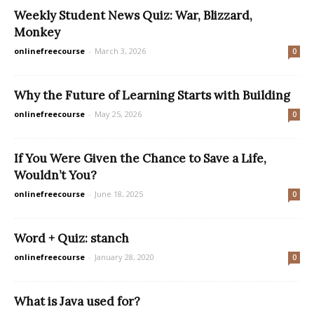
Weekly Student News Quiz: War, Blizzard,
Monkey
onlinefreecourse
-
March 3, 2026
0
Why the Future of Learning Starts with Building
onlinefreecourse
-
May 25, 2026
0
If You Were Given the Chance to Save a Life,
Wouldn’t You?
onlinefreecourse
-
June 18, 2025
0
Word + Quiz: stanch
onlinefreecourse
-
January 28, 2020
0
What is Java used for?