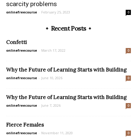
scarcity problems
onlinefreecourse
-
February 25, 2023
0
Recent Posts
Confetti
onlinefreecourse
-
March 17, 2022
0
Why the Future of Learning Starts with Building
onlinefreecourse
-
June 10, 2026
0
Why the Future of Learning Starts with Building
onlinefreecourse
-
June 7, 2026
0
Fierce Females
onlinefreecourse
-
November 11, 2020
0