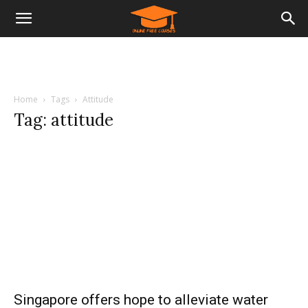
Home
Tags
Attitude
Tag: attitude
Singapore offers hope to alleviate water