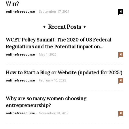
Win?
onlinefreecourse
-
September 17, 2021
0
Recent Posts
WCET Policy Summit: The 2020 of US Federal
Regulations and the Potential Impact on...
onlinefreecourse
-
May 1, 2020
0
How to Start a Blog or Website (updated for 2025!)
onlinefreecourse
-
February 10, 2025
0
Why are so many women choosing
entrepreneurship?
onlinefreecourse
-
November 28, 2019
0