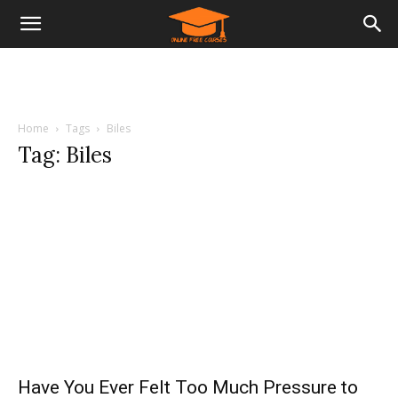
Home
Tags
Biles
Tag: Biles
Have You Ever Felt Too Much Pressure to