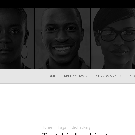
HOME
FREE COURSES
CURSOS GRATIS
NE
Home
Tags
Biohacking