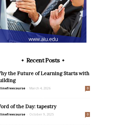
Recent Posts
hy the Future of Learning Starts with
uilding
linefreecourse
-
March 4, 2026
0
ord of the Day: tapestry
linefreecourse
-
October 9, 2025
0