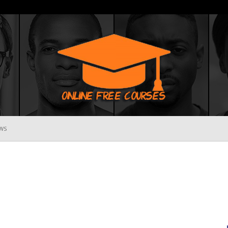
WS
Online
Free