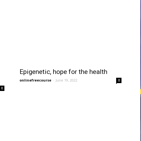
courses
Central
Epigenetic, hope for the health
onlinefreecourse
-
June 19, 2022
0
0