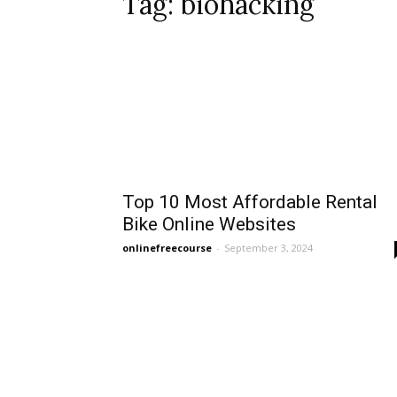
Tag: biohacking
Top 10 Most Affordable Rental
Bike Online Websites
onlinefreecourse
-
September 3, 2024