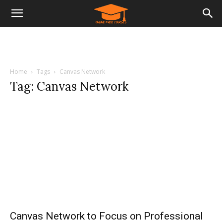
Home
Tags
Canvas Network
Tag: Canvas Network
Canvas Network to Focus on Professional