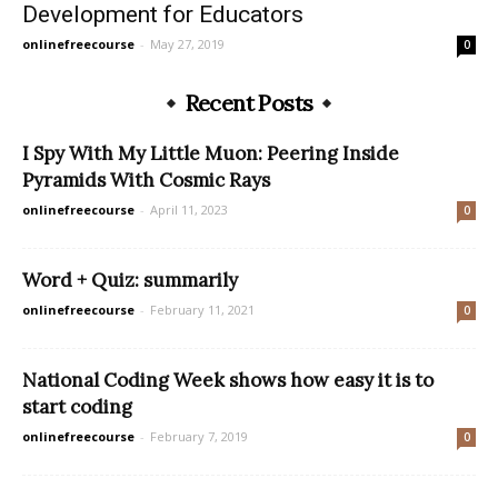
Development for Educators
onlinefreecourse
-
May 27, 2019
0
Recent Posts
I Spy With My Little Muon: Peering Inside
Pyramids With Cosmic Rays
onlinefreecourse
-
April 11, 2023
0
Word + Quiz: summarily
onlinefreecourse
-
February 11, 2021
0
National Coding Week shows how easy it is to
start coding
onlinefreecourse
-
February 7, 2019
0