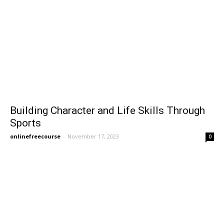
Building Character and Life Skills Through
Sports
onlinefreecourse
-
November 17, 2023
0