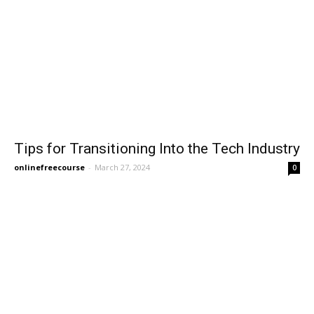
Tips for Transitioning Into the Tech Industry
onlinefreecourse
-
March 27, 2024
0