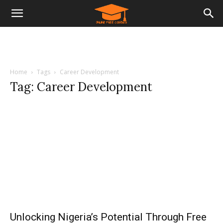
Home
Tags
Career Development
Tag: Career Development
Unlocking Nigeria’s Potential Through Free