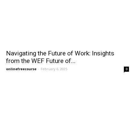
Navigating the Future of Work: Insights
from the WEF Future of...
onlinefreecourse
-
February 6, 2025
0