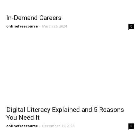
In-Demand Careers
onlinefreecourse
-
March 26, 2024
0
Digital Literacy Explained and 5 Reasons
You Need It
onlinefreecourse
-
December 11, 2023
0