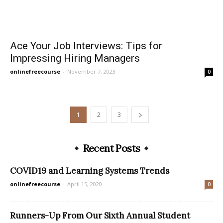
Ace Your Job Interviews: Tips for
Impressing Hiring Managers
onlinefreecourse
-
November 7, 2023
0
1
2
3
Recent Posts
COVID19 and Learning Systems Trends
onlinefreecourse
-
April 15, 2020
0
Runners-Up From Our Sixth Annual Student