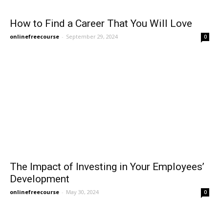
How to Find a Career That You Will Love
onlinefreecourse
-
September 29, 2024
0
The Impact of Investing in Your Employees’
Development
onlinefreecourse
-
May 30, 2024
0