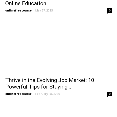
Online Education
onlinefreecourse
-
May 27, 2025
0
Thrive in the Evolving Job Market: 10
Powerful Tips for Staying...
onlinefreecourse
-
February 18, 2025
0